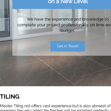
on a New Level
We have the experience and knowledge to
complete your project professionally, on time an
budget.
Get in Touch
TILING
Master Tiling not offers vast experience but is also abreast 
meaning the very latest tile finishes will be installed perfec