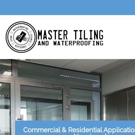
Commercial & Residential Applicati