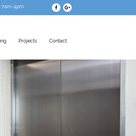
i 7am-4pm
ing
Projects
Contact