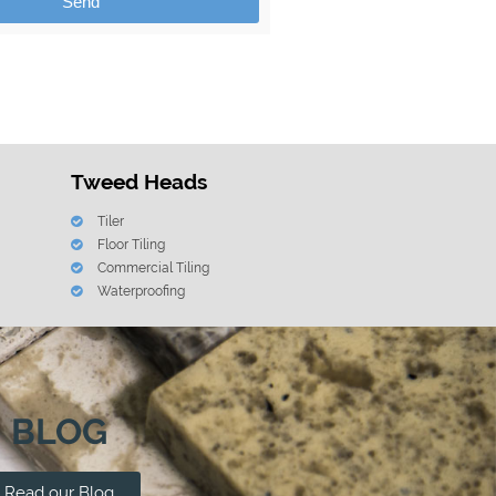
Send
Tweed Heads
Tiler
Floor Tiling
Commercial Tiling
Waterproofing
BLOG
Read our Blog