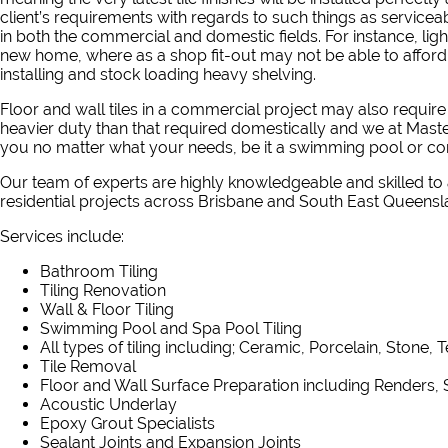
client’s requirements with regards to such things as serviceab
in both the commercial and domestic fields. For instance, light
new home, where as a shop fit-out may not be able to afford
installing and stock loading heavy shelving.
Floor and wall tiles in a commercial project may also requi
heavier duty than that required domestically and we at Master
you no matter what your needs, be it a swimming pool or co
Our
team of experts
are highly knowledgeable and skilled to
residential projects across Brisbane and South East Queensl
Services include:
Bathroom Tiling
Tiling Renovation
Wall & Floor Tiling
Swimming Pool and Spa Pool Tiling
All types of tiling including; Ceramic, Porcelain, Stone, 
Tile Removal
Floor and Wall Surface Preparation including Renders, 
Acoustic Underlay
Epoxy Grout Specialists
Sealant Joints and Expansion Joints