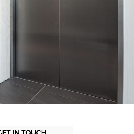
GET IN TOUCH