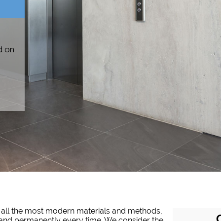
d on
of all the most modern materials and methods,
tly and permanently every time. We consider the