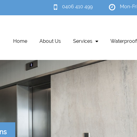
0406 410 499
Mon-Fr
Home
About Us
Services
Waterproof
ons