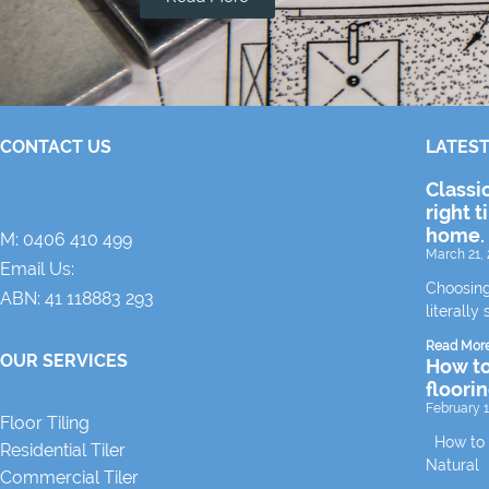
CONTACT US
LATEST
Classi
right t
home.
M:
0406 410 499
March 21, 
Email Us:
Choosing
ABN: 41 118883 293
literally 
Read Mor
OUR SERVICES
How to
floori
February 1
Floor Tiling
How to m
Residential Tiler
Natural
Commercial Tiler