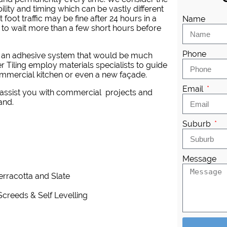
ility and timing which can be vastly different
 foot traffic may be fine after 24 hours in a
Name
 to wait more than a few short hours before
Phone
re an adhesive system that would be much
 Tiling employ materials specialists to guide
mmercial kitchen or even a new façade.
Email
 assist you with commercial projects and
and.
Suburb
Message
Terracotta and Slate
Screeds & Self Levelling