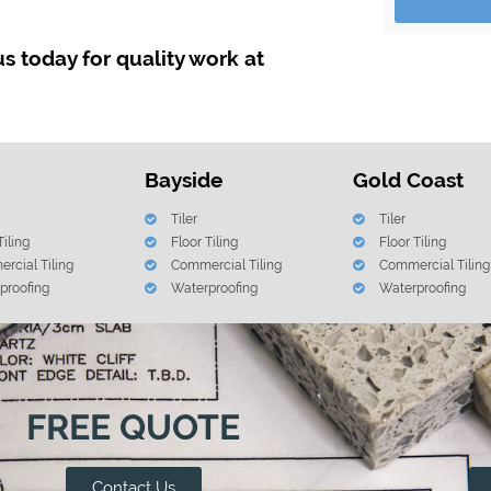
 us today for quality work at
Bayside
Gold Coast
Tiler
Tiler
Tiling
Floor Tiling
Floor Tiling
rcial Tiling
Commercial Tiling
Commercial Tiling
proofing
Waterproofing
Waterproofing
FREE QUOTE
Contact Us