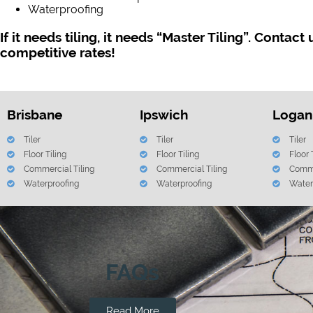
Waterproofing
If it needs tiling, it needs “Master Tiling”. Contact
competitive rates!
Brisbane
Ipswich
Logan
Tiler
Tiler
Tiler
Floor Tiling
Floor Tiling
Floor 
Commercial Tiling
Commercial Tiling
Comme
Waterproofing
Waterproofing
Water
FAQs
Read More