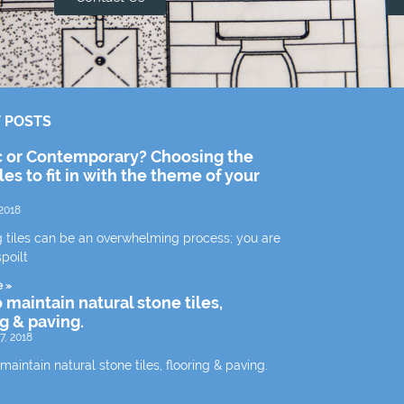
 POSTS
c or Contemporary? Choosing the
iles to fit in with the theme of your
2018
 tiles can be an overwhelming process; you are
spoilt
e »
 maintain natural stone tiles,
ng & paving.
7, 2018
aintain natural stone tiles, flooring & paving.