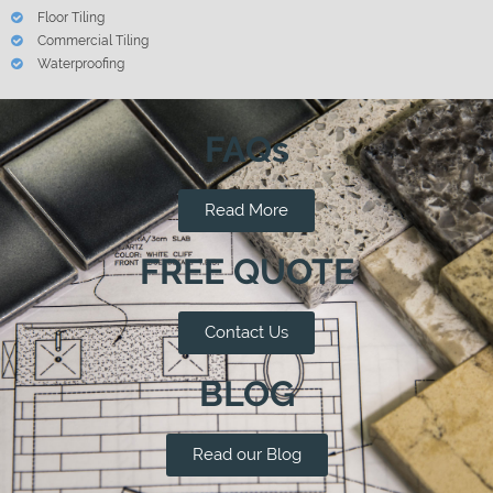
Floor Tiling
Commercial Tiling
Waterproofing
FAQs
Read More
FREE QUOTE
Contact Us
BLOG
Read our Blog