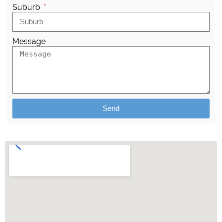
Suburb
Message
Send