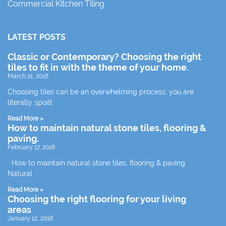
Commercial Kitchen Tiling
LATEST POSTS
Classic or Contemporary? Choosing the right
tiles to fit in with the theme of your home.
March 21, 2018
Choosing tiles can be an overwhelming process; you are
literally spoilt
Read More »
How to maintain natural stone tiles, flooring &
paving.
February 17, 2018
How to maintain natural stone tiles, flooring & paving.
Natural
Read More »
Choosing the right flooring for your living
areas
January 12, 2018