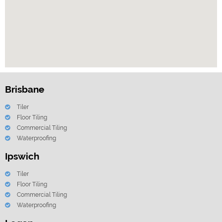
Brisbane
Tiler
Floor Tiling
Commercial Tiling
Waterproofing
Ipswich
Tiler
Floor Tiling
Commercial Tiling
Waterproofing