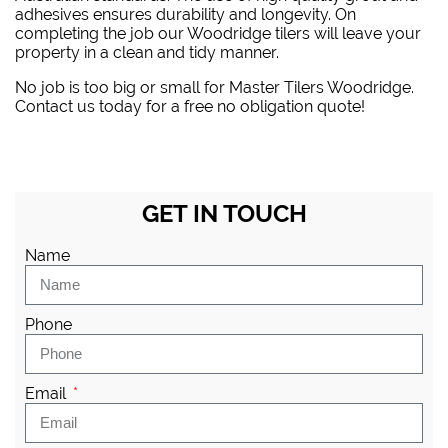
adhesives ensures durability and longevity. On
completing the job our Woodridge tilers will leave your
property in a clean and tidy manner.
No job is too big or small for Master Tilers Woodridge.
Contact us today for a free no obligation quote!
GET IN TOUCH
Name
Phone
Email