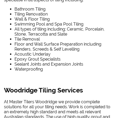
Bathroom Tiling
Tiling Renovation
Wall & Floor Tiling
Swimming Pool and Spa Pool Tiling
All types of tiling including; Ceramic, Porcelain,
Stone, Terracotta and Slate
Tile Removal
Floor and Wall Surface Preparation including
Renders, Screeds & Self Levelling
Acoustic Underlay
Epoxy Grout Specialists
Sealant Joints and Expansion Joints
Waterproofing
Woodridge Tiling Services
At Master Tilers Woodridge we provide complete
solutions for all your tiling needs. Work is completed to
an extremely high standard and meets all relevant
Australian standards. The use of high quality grout and