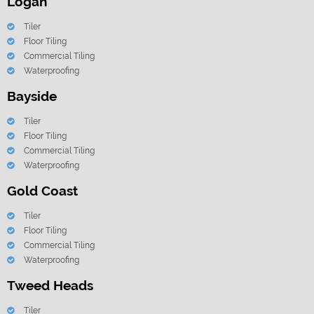
Logan
Tiler
Floor Tiling
Commercial Tiling
Waterproofing
Bayside
Tiler
Floor Tiling
Commercial Tiling
Waterproofing
Gold Coast
Tiler
Floor Tiling
Commercial Tiling
Waterproofing
Tweed Heads
Tiler