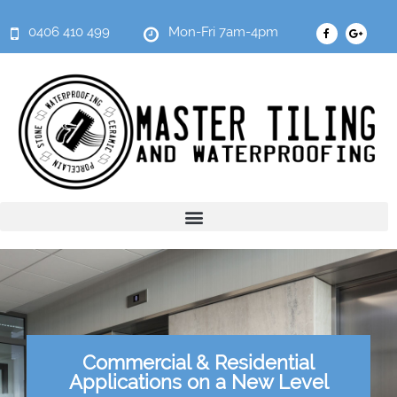
0406 410 499
Mon-Fri 7am-4pm
Commercial & Residential
Applications on a New Level