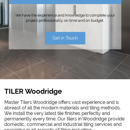
We have the experience and knowledge to complete your
project professionally, on time and on budget.
Get in Touch
TILER Woodridge
Master Tilers Woodridge offers vast experience and is
abreast of all the modern materials and tiling methods.
We install the very latest tile finishes perfectly and
permanently every time. Our tilers in Woodridge provide
domestic, commercial and industrial tiling services and
specialise in all aspects of tiling including: