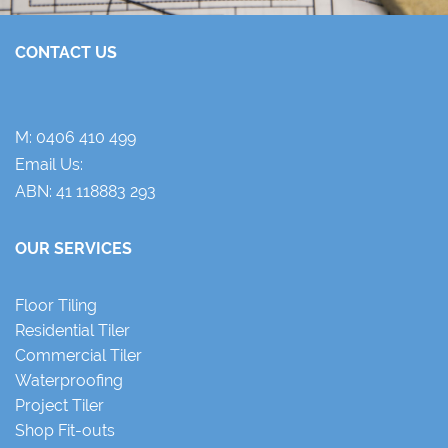
CONTACT US
M:
0406 410 499
Email Us:
ABN: 41 118883 293
OUR SERVICES
Floor Tiling
Residential Tiler
Commercial Tiler
Waterproofing
Project Tiler
Shop Fit-outs