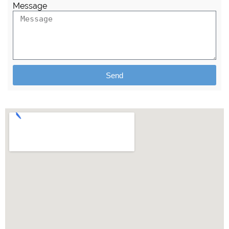
Message
Send