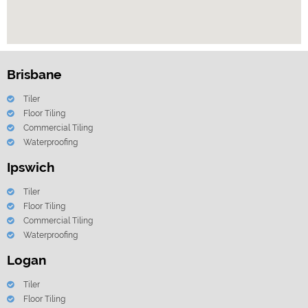
Brisbane
Tiler
Floor Tiling
Commercial Tiling
Waterproofing
Ipswich
Tiler
Floor Tiling
Commercial Tiling
Waterproofing
Logan
Tiler
Floor Tiling