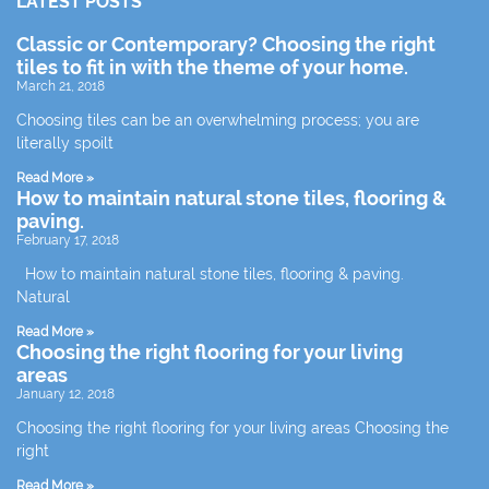
LATEST POSTS
Classic or Contemporary? Choosing the right
tiles to fit in with the theme of your home.
March 21, 2018
Choosing tiles can be an overwhelming process; you are
literally spoilt
Read More »
How to maintain natural stone tiles, flooring &
paving.
February 17, 2018
How to maintain natural stone tiles, flooring & paving.
Natural
Read More »
Choosing the right flooring for your living
areas
January 12, 2018
Choosing the right flooring for your living areas Choosing the
right
Read More »