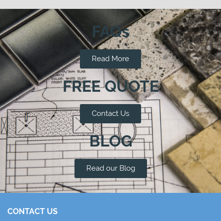
FAQs
Read More
FREE QUOTE
Contact Us
BLOG
Read our Blog
CONTACT US