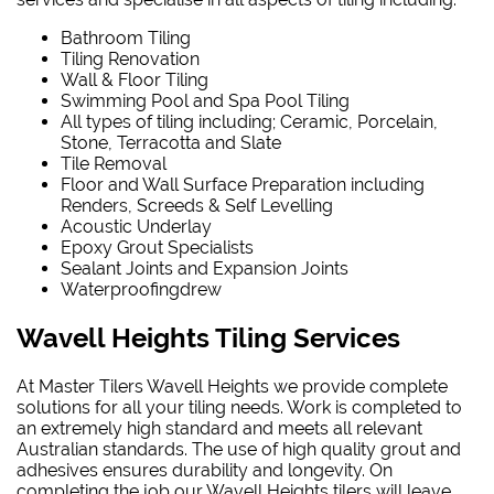
Bathroom Tiling
Tiling Renovation
Wall & Floor Tiling
Swimming Pool and Spa Pool Tiling
All types of tiling including; Ceramic, Porcelain,
Stone, Terracotta and Slate
Tile Removal
Floor and Wall Surface Preparation including
Renders, Screeds & Self Levelling
Acoustic Underlay
Epoxy Grout Specialists
Sealant Joints and Expansion Joints
Waterproofing
drew
Wavell Heights Tiling Services
At Master Tilers Wavell Heights we provide complete
solutions for all your tiling needs. Work is completed to
an extremely high standard and meets all relevant
Australian standards. The use of high quality grout and
adhesives ensures durability and longevity. On
completing the job our Wavell Heights tilers will leave