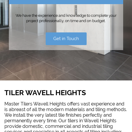
We have the experience and knowledge to complete your
project professionally, on time and on budget.
Get in Touch
TILER WAVELL HEIGHTS
Master Tilers Wavell Heights offers vast experience and
is abreast of all the modern materials and tiling methods.
We install the very latest tile finishes perfectly and
permanently every time. Our tilers in Wavell Heights
provide domestic, commercial and industrial tiling
services and specialise in all aspects of tiling including: