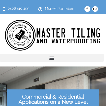
0406 410 499
Mon-Fri 7am-4pm
Commercial & Residential
Applications on a New Level