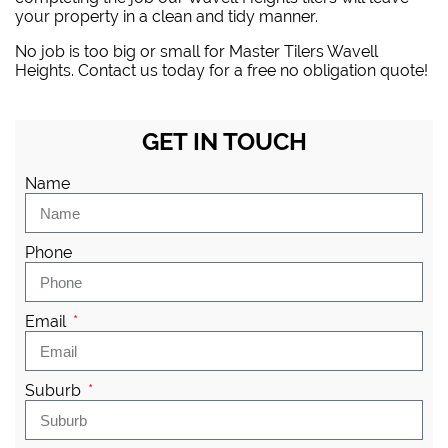
your property in a clean and tidy manner.
No job is too big or small for Master Tilers Wavell
Heights. Contact us today for a free no obligation quote!
GET IN TOUCH
Name
Phone
Email
Suburb