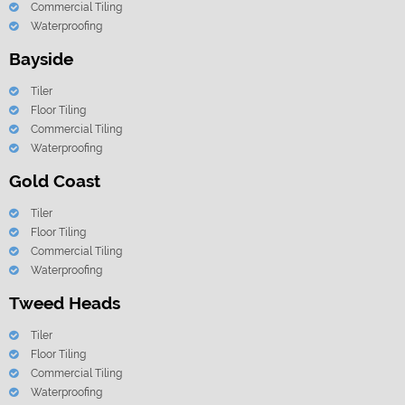
Commercial Tiling
Waterproofing
Bayside
Tiler
Floor Tiling
Commercial Tiling
Waterproofing
Gold Coast
Tiler
Floor Tiling
Commercial Tiling
Waterproofing
Tweed Heads
Tiler
Floor Tiling
Commercial Tiling
Waterproofing