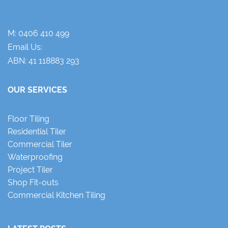
M:
0406 410 499
Email Us:
ABN: 41 118883 293
OUR SERVICES
Floor Tiling
Residential Tiler
Commercial Tiler
Waterproofing
Project Tiler
Shop Fit-outs
Commercial Kitchen Tiling