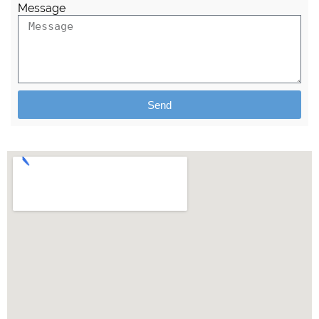
Message
Send