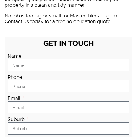
property in a clean and tidy manner.
No job is too big or small for Master Tilers Taigum.
Contact us today for a free no obligation quote!
GET IN TOUCH
Name
Phone
Email
Suburb