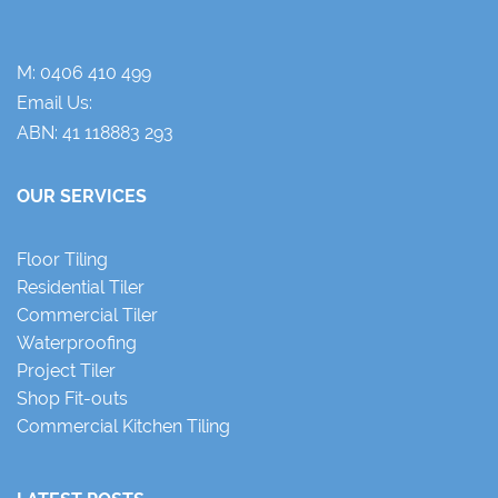
M:
0406 410 499
Email Us:
ABN: 41 118883 293
OUR SERVICES
Floor Tiling
Residential Tiler
Commercial Tiler
Waterproofing
Project Tiler
Shop Fit-outs
Commercial Kitchen Tiling