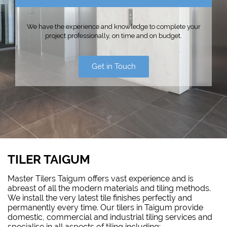
We have the experience and knowledge to complete your
project professionally, on time and on budget.
Get in Touch
TILER TAIGUM
Master Tilers Taigum offers vast experience and is
abreast of all the modern materials and tiling methods.
We install the very latest tile finishes perfectly and
permanently every time. Our tilers in Taigum provide
domestic, commercial and industrial tiling services and
specialise in all aspects of tiling including: