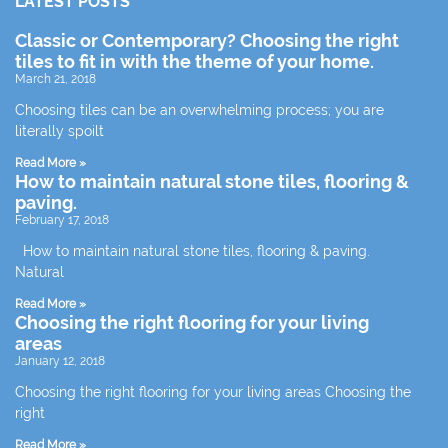
LATEST POSTS
Classic or Contemporary? Choosing the right
tiles to fit in with the theme of your home.
March 21, 2018
Choosing tiles can be an overwhelming process; you are
literally spoilt
Read More »
How to maintain natural stone tiles, flooring &
paving.
February 17, 2018
How to maintain natural stone tiles, flooring & paving.
Natural
Read More »
Choosing the right flooring for your living
areas
January 12, 2018
Choosing the right flooring for your living areas Choosing the
right
Read More »