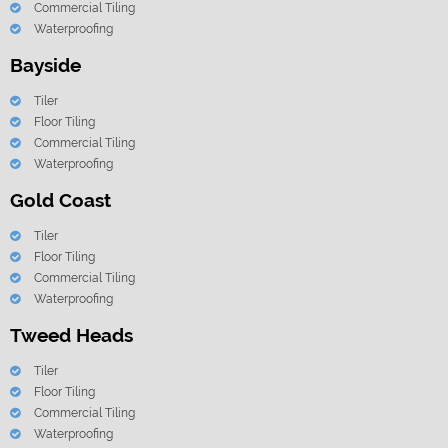
Commercial Tiling
Waterproofing
Bayside
Tiler
Floor Tiling
Commercial Tiling
Waterproofing
Gold Coast
Tiler
Floor Tiling
Commercial Tiling
Waterproofing
Tweed Heads
Tiler
Floor Tiling
Commercial Tiling
Waterproofing