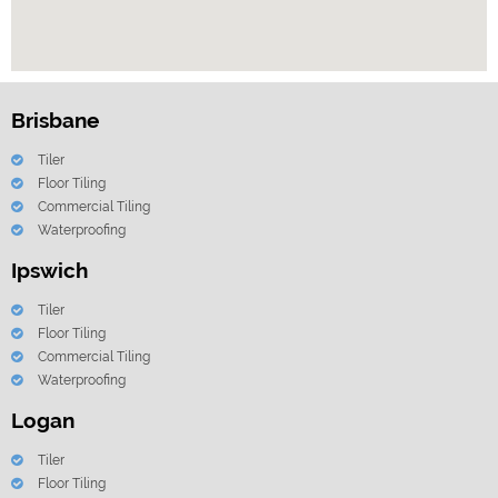
Brisbane
Tiler
Floor Tiling
Commercial Tiling
Waterproofing
Ipswich
Tiler
Floor Tiling
Commercial Tiling
Waterproofing
Logan
Tiler
Floor Tiling