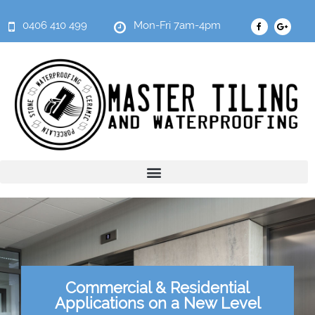
0406 410 499
Mon-Fri 7am-4pm
Commercial & Residential
Applications on a New Level