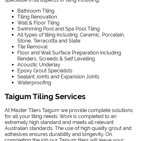
Bathroom Tiling
Tiling Renovation
Wall & Floor Tiling
Swimming Pool and Spa Pool Tiling
All types of tiling including; Ceramic, Porcelain,
Stone, Terracotta and Slate
Tile Removal
Floor and Wall Surface Preparation including
Renders, Screeds & Self Levelling
Acoustic Underlay
Epoxy Grout Specialists
Sealant Joints and Expansion Joints
Waterproofing
Taigum Tiling Services
At Master Tilers Taigum we provide complete solutions
for all your tiling needs. Work is completed to an
extremely high standard and meets all relevant
Australian standards. The use of high quality grout and
adhesives ensures durability and longevity. On
completing the job our Taigum tilers will leave your