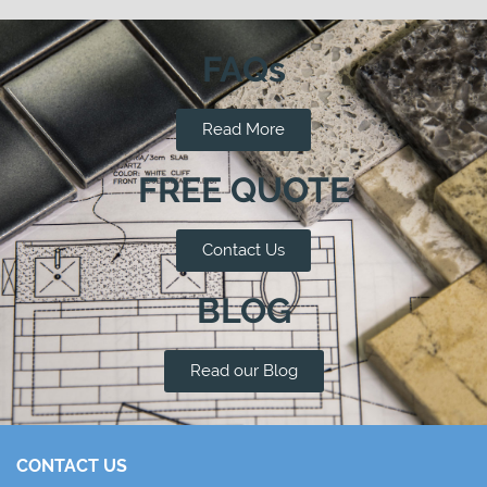
FAQs
Read More
FREE QUOTE
Contact Us
BLOG
Read our Blog
CONTACT US