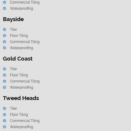
Commercial Tiling
Waterproofing
Bayside
Tiler
Floor Tiling
Commercial Tiling
Waterproofing
Gold Coast
Tiler
Floor Tiling
Commercial Tiling
Waterproofing
Tweed Heads
Tiler
Floor Tiling
Commercial Tiling
Waterproofing