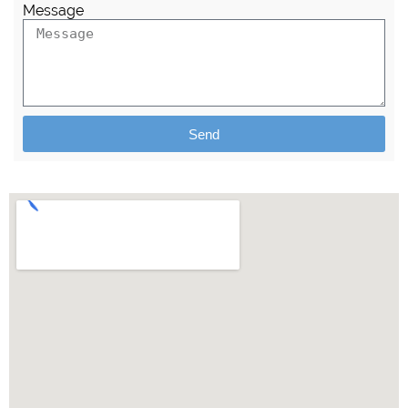
Message
Send