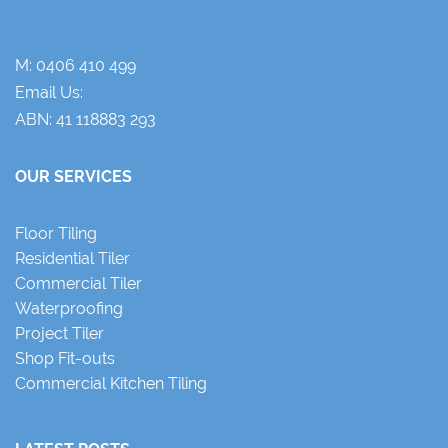
M:
0406 410 499
Email Us:
ABN: 41 118883 293
OUR SERVICES
Floor Tiling
Residential Tiler
Commercial Tiler
Waterproofing
Project Tiler
Shop Fit-outs
Commercial Kitchen Tiling