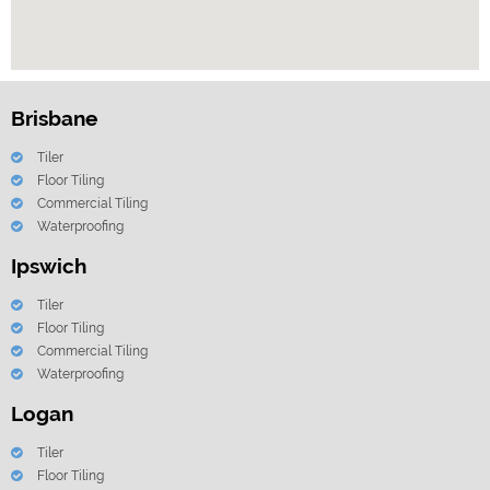
Brisbane
Tiler
Floor Tiling
Commercial Tiling
Waterproofing
Ipswich
Tiler
Floor Tiling
Commercial Tiling
Waterproofing
Logan
Tiler
Floor Tiling