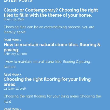
LATEST POSTS
Classic or Contemporary? Choosing the right
tiles to fit in with the theme of your home.
March 21, 2018
Choosing tiles can be an overwhelming process; you are
literally spoilt
Read More »
How to maintain natural stone tiles, flooring &
paving.
February 17, 2018
How to maintain natural stone tiles, flooring & paving.
Natural
Read More »
Choosing the right flooring for your living
areas
January 12, 2018
Choosing the right flooring for your living areas Choosing the
right
Read More »