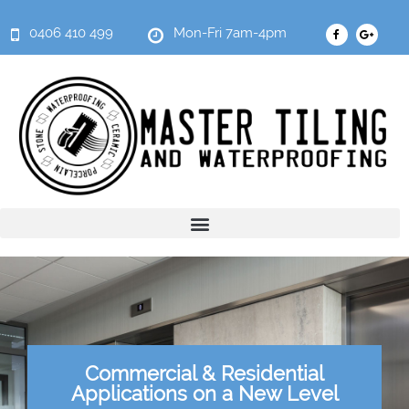
0406 410 499
Mon-Fri 7am-4pm
Commercial & Residential
Applications on a New Level