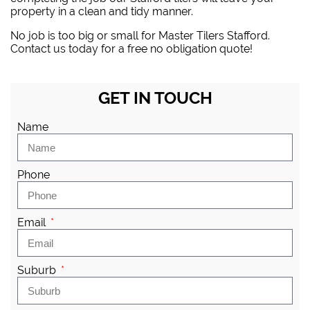
property in a clean and tidy manner.
No job is too big or small for Master Tilers Stafford.
Contact us today for a free no obligation quote!
GET IN TOUCH
Name
Phone
Email
Suburb