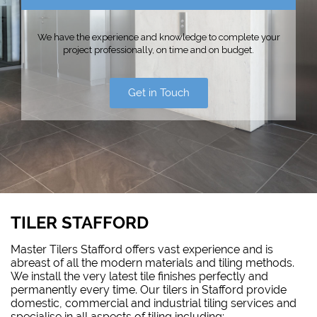
We have the experience and knowledge to complete your
project professionally, on time and on budget.
Get in Touch
TILER STAFFORD
Master Tilers Stafford offers vast experience and is
abreast of all the modern materials and tiling methods.
We install the very latest tile finishes perfectly and
permanently every time. Our tilers in Stafford provide
domestic, commercial and industrial tiling services and
specialise in all aspects of tiling including: