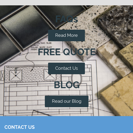
FAQs
Read More
FREE QUOTE
Contact Us
BLOG
Read our Blog
CONTACT US