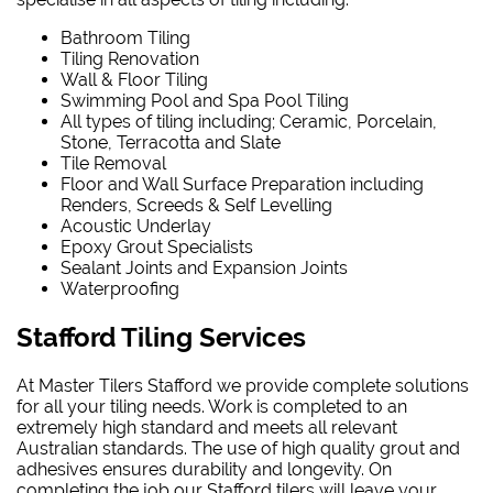
Bathroom Tiling
Tiling Renovation
Wall & Floor Tiling
Swimming Pool and Spa Pool Tiling
All types of tiling including; Ceramic, Porcelain,
Stone, Terracotta and Slate
Tile Removal
Floor and Wall Surface Preparation including
Renders, Screeds & Self Levelling
Acoustic Underlay
Epoxy Grout Specialists
Sealant Joints and Expansion Joints
Waterproofing
Stafford Tiling Services
At Master Tilers Stafford we provide complete solutions
for all your tiling needs. Work is completed to an
extremely high standard and meets all relevant
Australian standards. The use of high quality grout and
adhesives ensures durability and longevity. On
completing the job our Stafford tilers will leave your