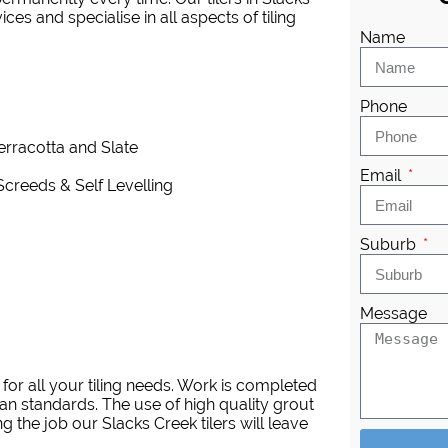
es and specialise in all aspects of tiling
Name
Phone
Terracotta and Slate
Email
Screeds & Self Levelling
Suburb
Message
for all your tiling needs. Work is completed
an standards. The use of high quality grout
 the job our Slacks Creek tilers will leave