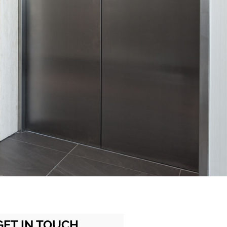
GET IN TOUCH