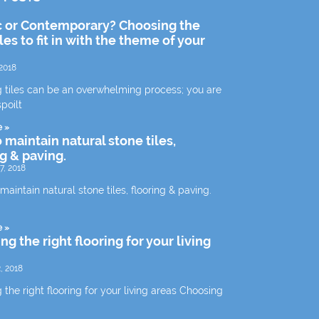
c or Contemporary? Choosing the
iles to fit in with the theme of your
2018
 tiles can be an overwhelming process; you are
spoilt
e »
 maintain natural stone tiles,
ng & paving.
7, 2018
aintain natural stone tiles, flooring & paving.
e »
g the right flooring for your living
, 2018
the right flooring for your living areas Choosing