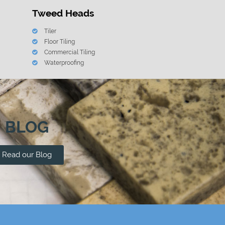
Tweed Heads
Tiler
Floor Tiling
Commercial Tiling
Waterproofing
BLOG
Read our Blog