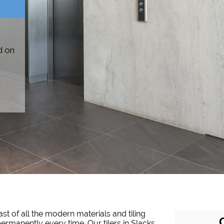
d on
st of all the modern materials and tiling
 permanently every time. Our tilers in Slacks