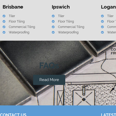
Brisbane
Ipswich
Logan
Tiler
Tiler
Tiler
Floor Tiling
Floor Tiling
Floor 
Commercial Tiling
Commercial Tiling
Comme
Waterproofing
Waterproofing
Water
FAQs
Read More
CONTACT US
LATEST