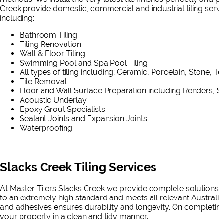
Creek provide domestic, commercial and industrial tiling servic
including:
Bathroom Tiling
Tiling Renovation
Wall & Floor Tiling
Swimming Pool and Spa Pool Tiling
All types of tiling including; Ceramic, Porcelain, Stone, 
Tile Removal
Floor and Wall Surface Preparation including Renders, 
Acoustic Underlay
Epoxy Grout Specialists
Sealant Joints and Expansion Joints
Waterproofing
Slacks Creek Tiling Services
At Master Tilers Slacks Creek we provide complete solutions 
to an extremely high standard and meets all relevant Australi
and adhesives ensures durability and longevity. On completing
your property in a clean and tidy manner.