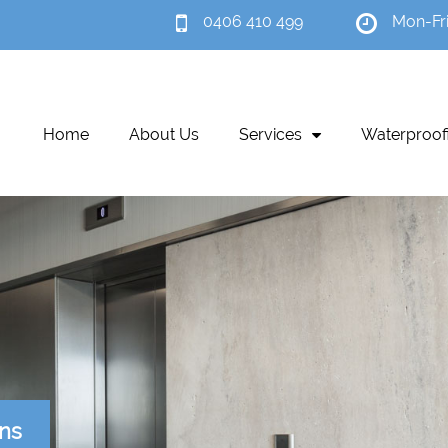
0406 410 499
Mon-Fr
Home
About Us
Services
Waterproof
ons