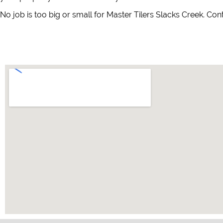
No job is too big or small for Master Tilers Slacks Creek. Con