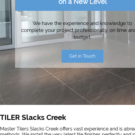
on a New Level
We have the experience and knowledge to
complete your project professionally, on time an
budget.
Get in Touch
TILER Slacks Creek
Master Tilers Slacks Creek offers vast experience and is abrea
methods. We install the very latest tile finishes perfectly and