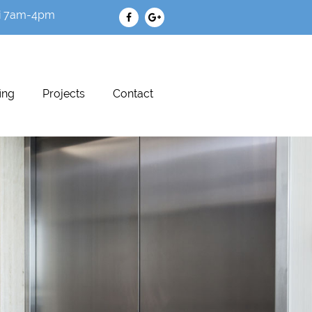
i 7am-4pm
ing
Projects
Contact