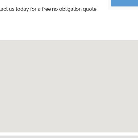
tact us today for a free no obligation quote!