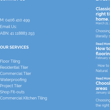
Classi
right t
home.
M:
0406 410 499
March 21, 
Email Us:
Choosing
ABN: 41 118883 293
literally 
Read Mor
OUR SERVICES
How to
floori
February 1
Floor Tiling
How to m
Residential Tiler
Natural
Commercial Tiler
Read Mor
Waterproofing
Choosin
Project Tiler
areas
Shop Fit-outs
January 12
Commercial Kitchen Tiling
Choosing 
the right