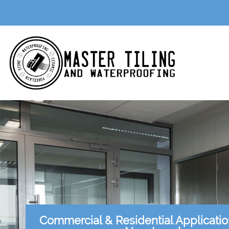
Commercial & Residential Applicati