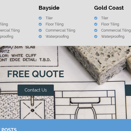
Bayside
Gold Coast
Tiler
Tiler
Tiling
Floor Tiling
Floor Tiling
rcial Tiling
Commercial Tiling
Commercial Tiling
proofing
Waterproofing
Waterproofing
FREE QUOTE
Contact Us
 POSTS