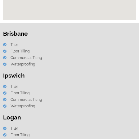
Brisbane
Tiler
Floor Tiling
Commercial Tiling
Waterproofing
Ipswich
Tiler
Floor Tiling
Commercial Tiling
Waterproofing
Logan
Tiler
Floor Tiling