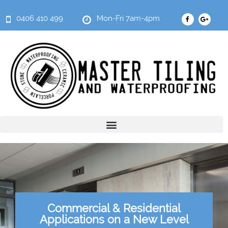
0406 410 499
Mon-Fri 7am-4pm
Commercial & Residential
Applications on a New Level