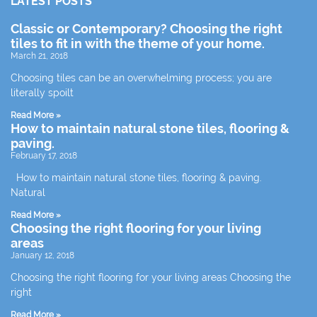
LATEST POSTS
Classic or Contemporary? Choosing the right
tiles to fit in with the theme of your home.
March 21, 2018
Choosing tiles can be an overwhelming process; you are
literally spoilt
Read More »
How to maintain natural stone tiles, flooring &
paving.
February 17, 2018
How to maintain natural stone tiles, flooring & paving.
Natural
Read More »
Choosing the right flooring for your living
areas
January 12, 2018
Choosing the right flooring for your living areas Choosing the
right
Read More »