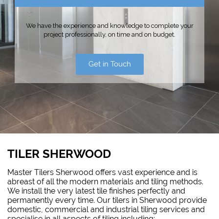
We have the experience and knowledge to complete your
project professionally, on time and on budget.
Get in Touch
TILER SHERWOOD
Master Tilers Sherwood offers vast experience and is
abreast of all the modern materials and tiling methods.
We install the very latest tile finishes perfectly and
permanently every time. Our tilers in Sherwood provide
domestic, commercial and industrial tiling services and
specialise in all aspects of tiling including: