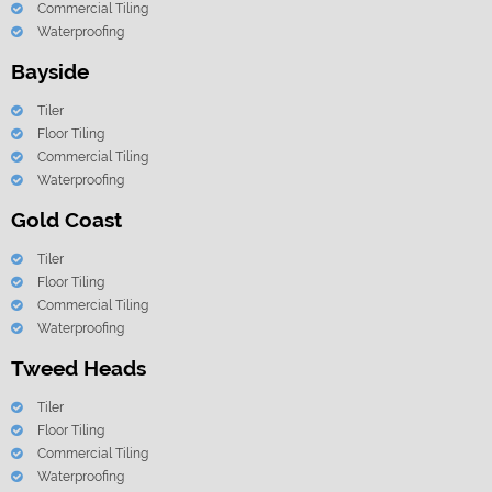
Commercial Tiling
Waterproofing
Bayside
Tiler
Floor Tiling
Commercial Tiling
Waterproofing
Gold Coast
Tiler
Floor Tiling
Commercial Tiling
Waterproofing
Tweed Heads
Tiler
Floor Tiling
Commercial Tiling
Waterproofing