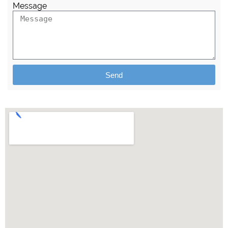
Message
Send