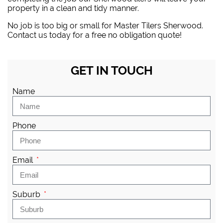
property in a clean and tidy manner.
No job is too big or small for Master Tilers Sherwood.
Contact us today for a free no obligation quote!
GET IN TOUCH
Name
Phone
Email
Suburb