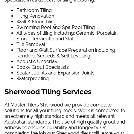
Bathroom Tiling
Tiling Renovation
Wall & Floor Tiling
Swimming Pool and Spa Pool Tiling
All types of tiling including; Ceramic, Porcelain,
Stone, Terracotta and Slate
Tile Removal
Floor and Wall Surface Preparation including
Renders, Screeds & Self Levelling
Acoustic Underlay
Epoxy Grout Specialists
Sealant Joints and Expansion Joints
Waterproofing
Sherwood Tiling Services
At Master Tilers Sherwood we provide complete
solutions for all your tiling needs. Work is completed to
an extremely high standard and meets all relevant
Australian standards. The use of high quality grout and
adhesives ensures durability and longevity. On
completing the job our Sherwood tilers will leave your