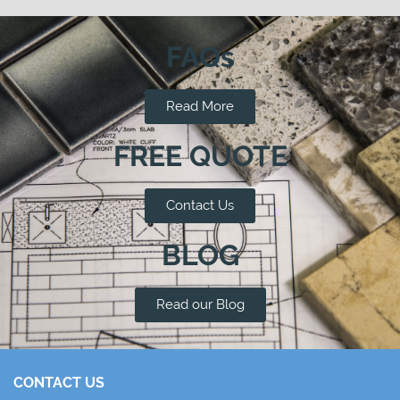
FAQs
Read More
FREE QUOTE
Contact Us
BLOG
Read our Blog
CONTACT US