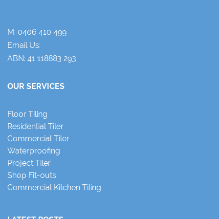
M:
0406 410 499
Email Us:
ABN: 41 118883 293
OUR SERVICES
Floor Tiling
Residential Tiler
Commercial Tiler
Waterproofing
Project Tiler
Shop Fit-outs
Commercial Kitchen Tiling