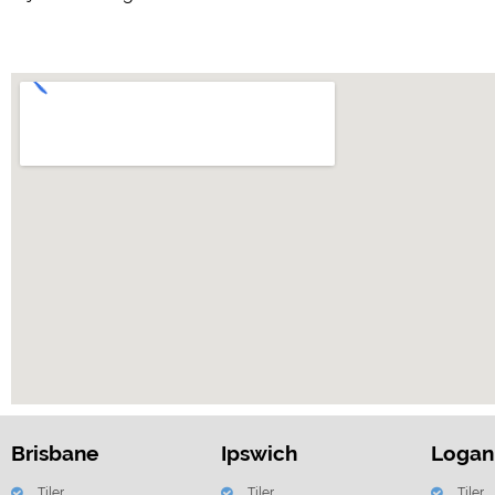
Brisbane
Ipswich
Logan
Tiler
Tiler
Tiler