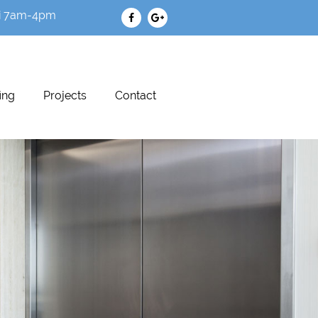
i 7am-4pm
ing
Projects
Contact