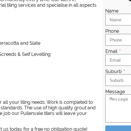
 tiling services and specialise in all aspects
Name
Phone
Terracotta and Slate
Email
Screeds & Self Levelling
Suburb
Message
 all your tiling needs. Work is completed to
 standards. The use of high quality grout and
 job our Pullenvale tilers will leave your
ct us today for a free no obligation quote!