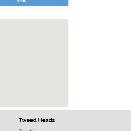
Send
Tweed Heads
Tiler