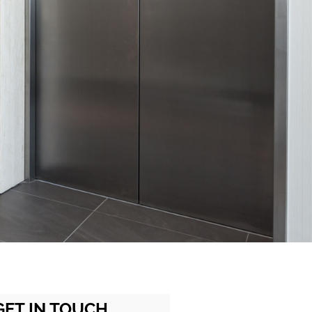
GET IN TOUCH