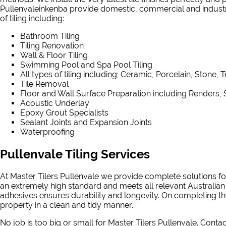
Pullenvaleinkenba provide domestic, commercial and industrial
of tiling including:
Bathroom Tiling
Tiling Renovation
Wall & Floor Tiling
Swimming Pool and Spa Pool Tiling
All types of tiling including; Ceramic, Porcelain, Stone, 
Tile Removal
Floor and Wall Surface Preparation including Renders, 
Acoustic Underlay
Epoxy Grout Specialists
Sealant Joints and Expansion Joints
Waterproofing
Pullenvale Tiling Services
At Master Tilers Pullenvale we provide complete solutions for
an extremely high standard and meets all relevant Australian
adhesives ensures durability and longevity. On completing the
property in a clean and tidy manner.
No job is too big or small for Master Tilers Pullenvale. Conta