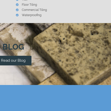
Floor Tiling
Commercial Tiling
Waterproofing
BLOG
Read our Blog