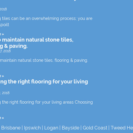
2018
 tiles can be an overwhelming process; you are
spoilt
e »
 maintain natural stone tiles,
ng & paving.
7, 2018
aintain natural stone tiles, flooring & paving.
e »
g the right flooring for your living
, 2018
the right flooring for your living areas Choosing
e »
|
Brisbane
|
Ipswich
|
Logan
|
Bayside
|
Gold Coast
|
Tweed He