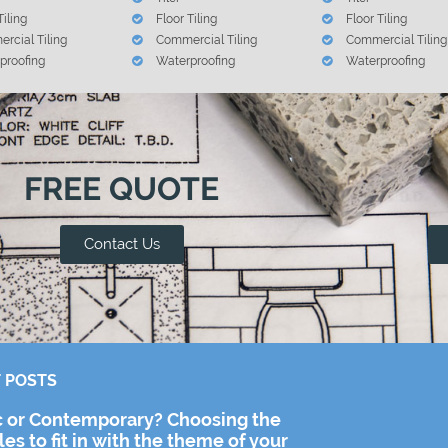
Tiling
Floor Tiling
Floor Tiling
rcial Tiling
Commercial Tiling
Commercial Tiling
proofing
Waterproofing
Waterproofing
FREE QUOTE
Contact Us
 POSTS
c or Contemporary? Choosing the
iles to fit in with the theme of your