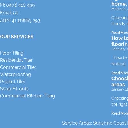
home.
M:
0406 410 499
March 21, 
Email Us:
Choosing
ABN: 41 118883 293
literally 
Read Mor
OUR SERVICES
How to
floori
February 1
Floor Tiling
How to m
Residential Tiler
Natural
Commercial Tiler
Read Mor
Waterproofing
Choosin
Project Tiler
areas
Shop Fit-outs
January 12
Commercial Kitchen Tiling
Choosing 
the right
Read Mor
Service Areas:
Sunshine Coast