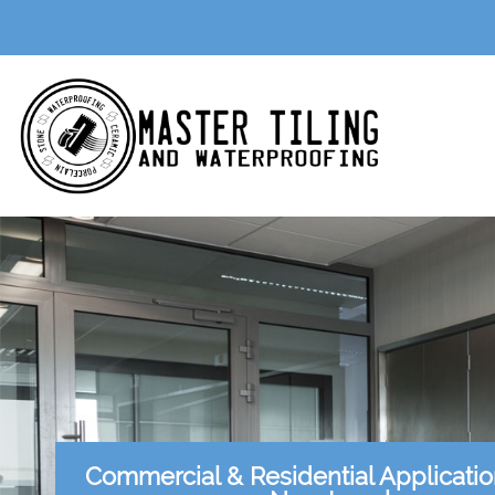
Commercial & Residential Applicati