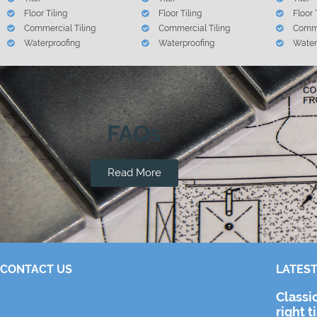
Floor Tiling
Floor Tiling
Floor 
Commercial Tiling
Commercial Tiling
Comme
Waterproofing
Waterproofing
Water
FAQs
Read More
CONTACT US
LATEST
Classi
right t