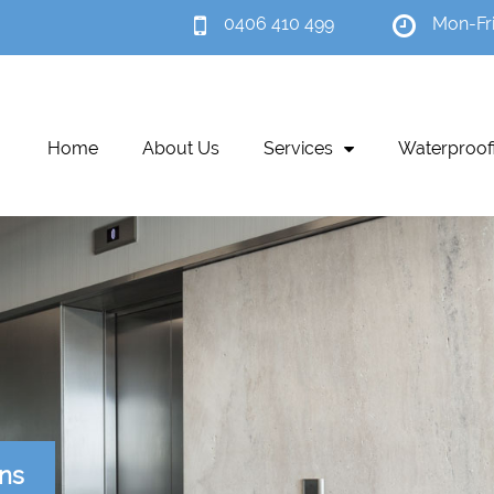
0406 410 499
Mon-Fr
Home
About Us
Services
Waterproof
ons