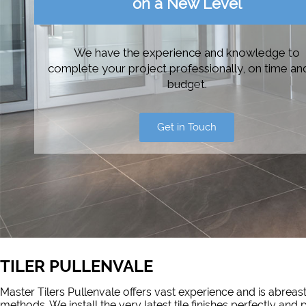
on a New Level
We have the experience and knowledge to
complete your project professionally, on time an
budget.
Get in Touch
TILER PULLENVALE
Master Tilers Pullenvale offers vast experience and is abreast
methods. We install the very latest tile finishes perfectly and 