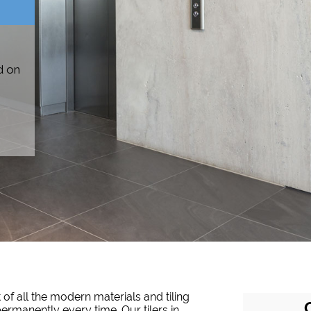
d on
 of all the modern materials and tiling
permanently every time. Our tilers in