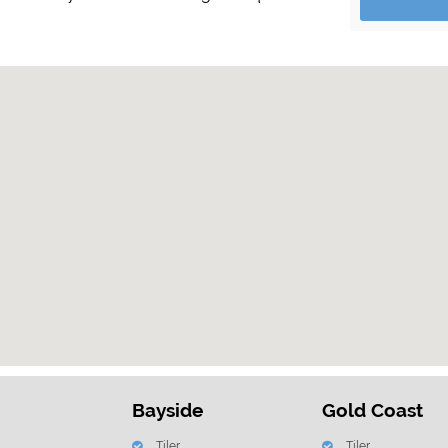
Bayside
Gold Coast
Tiler
Tiler