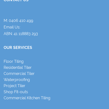
M:
0406 410 499
Email Us:
ABN: 41 118883 293
OUR SERVICES
Floor Tiling
Residential Tiler
Commercial Tiler
Waterproofing
Project Tiler
Shop Fit-outs
Commercial Kitchen Tiling