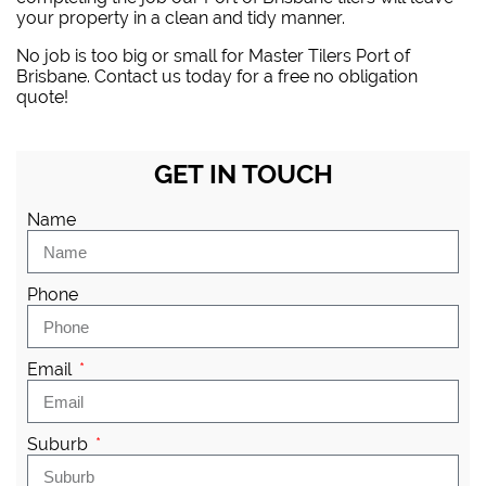
your property in a clean and tidy manner.
No job is too big or small for Master Tilers Port of
Brisbane. Contact us today for a free no obligation
quote!
GET IN TOUCH
Name
Phone
Email
Suburb