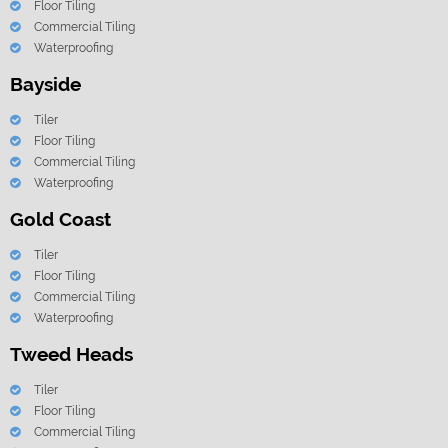
Floor Tiling
Commercial Tiling
Waterproofing
Bayside
Tiler
Floor Tiling
Commercial Tiling
Waterproofing
Gold Coast
Tiler
Floor Tiling
Commercial Tiling
Waterproofing
Tweed Heads
Tiler
Floor Tiling
Commercial Tiling