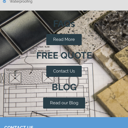
Waterproofing
FAQs
Read More
FREE QUOTE
Contact Us
BLOG
Read our Blog
CONTACT US