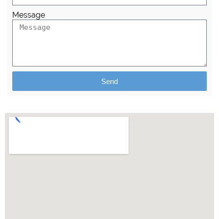
Message
Send