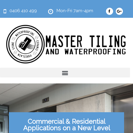
0406 410 499
Mon-Fri 7am-4pm
Commercial & Residential
Applications on a New Level