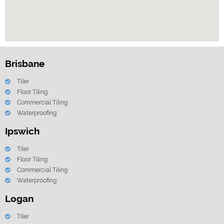
Brisbane
Tiler
Floor Tiling
Commercial Tiling
Waterproofing
Ipswich
Tiler
Floor Tiling
Commercial Tiling
Waterproofing
Logan
Tiler