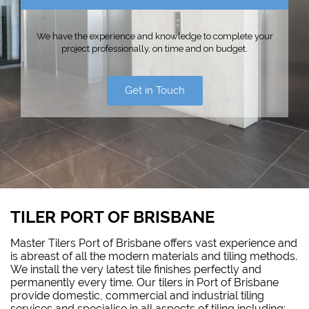
We have the experience and knowledge to complete your
project professionally, on time and on budget.
Get in Touch
TILER PORT OF BRISBANE
Master Tilers Port of Brisbane offers vast experience and
is abreast of all the modern materials and tiling methods.
We install the very latest tile finishes perfectly and
permanently every time. Our tilers in Port of Brisbane
provide domestic, commercial and industrial tiling
services and specialise in all aspects of tiling including: