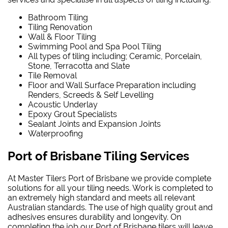
Bathroom Tiling
Tiling Renovation
Wall & Floor Tiling
Swimming Pool and Spa Pool Tiling
All types of tiling including; Ceramic, Porcelain,
Stone, Terracotta and Slate
Tile Removal
Floor and Wall Surface Preparation including
Renders, Screeds & Self Levelling
Acoustic Underlay
Epoxy Grout Specialists
Sealant Joints and Expansion Joints
Waterproofing
Port of Brisbane Tiling Services
At Master Tilers Port of Brisbane we provide complete
solutions for all your tiling needs. Work is completed to
an extremely high standard and meets all relevant
Australian standards. The use of high quality grout and
adhesives ensures durability and longevity. On
completing the job our Port of Brisbane tilers will leave