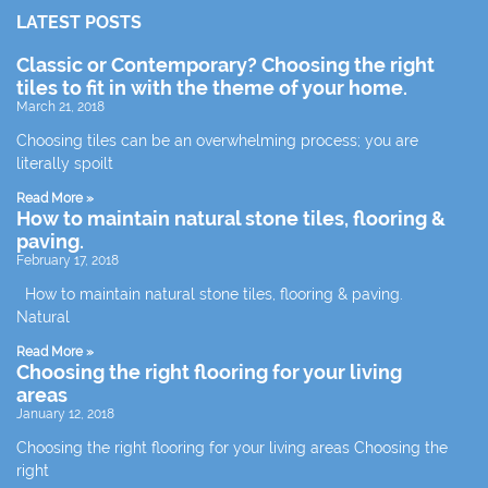
LATEST POSTS
Classic or Contemporary? Choosing the right
tiles to fit in with the theme of your home.
March 21, 2018
Choosing tiles can be an overwhelming process; you are
literally spoilt
Read More »
How to maintain natural stone tiles, flooring &
paving.
February 17, 2018
How to maintain natural stone tiles, flooring & paving.
Natural
Read More »
Choosing the right flooring for your living
areas
January 12, 2018
Choosing the right flooring for your living areas Choosing the
right