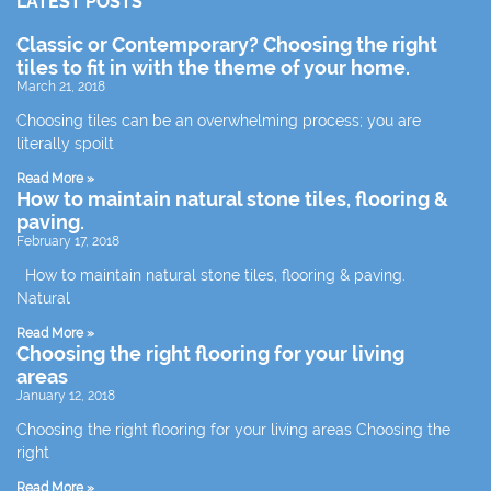
LATEST POSTS
Classic or Contemporary? Choosing the right
tiles to fit in with the theme of your home.
March 21, 2018
Choosing tiles can be an overwhelming process; you are
literally spoilt
Read More »
How to maintain natural stone tiles, flooring &
paving.
February 17, 2018
How to maintain natural stone tiles, flooring & paving.
Natural
Read More »
Choosing the right flooring for your living
areas
January 12, 2018
Choosing the right flooring for your living areas Choosing the
right
Read More »