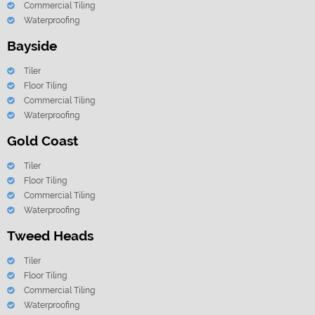
Commercial Tiling
Waterproofing
Bayside
Tiler
Floor Tiling
Commercial Tiling
Waterproofing
Gold Coast
Tiler
Floor Tiling
Commercial Tiling
Waterproofing
Tweed Heads
Tiler
Floor Tiling
Commercial Tiling
Waterproofing