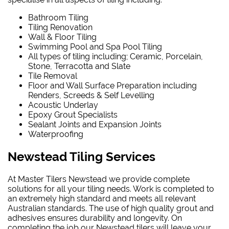
Bathroom Tiling
Tiling Renovation
Wall & Floor Tiling
Swimming Pool and Spa Pool Tiling
All types of tiling including; Ceramic, Porcelain,
Stone, Terracotta and Slate
Tile Removal
Floor and Wall Surface Preparation including
Renders, Screeds & Self Levelling
Acoustic Underlay
Epoxy Grout Specialists
Sealant Joints and Expansion Joints
Waterproofing
Newstead Tiling Services
At Master Tilers Newstead we provide complete
solutions for all your tiling needs. Work is completed to
an extremely high standard and meets all relevant
Australian standards. The use of high quality grout and
adhesives ensures durability and longevity. On
completing the job our Newstead tilers will leave your