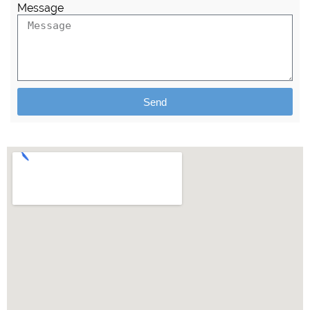
Message
Send