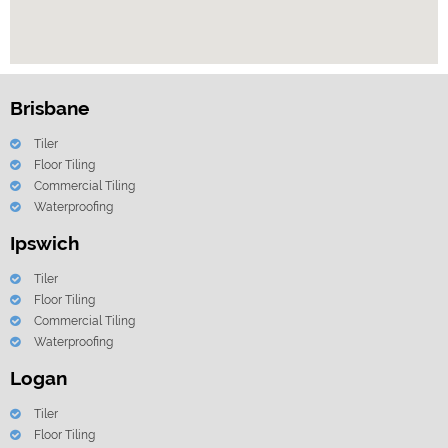
Brisbane
Tiler
Floor Tiling
Commercial Tiling
Waterproofing
Ipswich
Tiler
Floor Tiling
Commercial Tiling
Waterproofing
Logan
Tiler
Floor Tiling