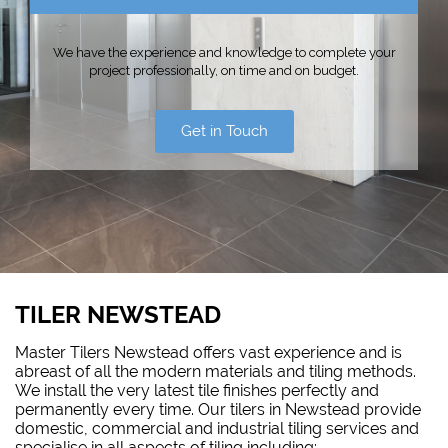
We have the experience and knowledge to complete your
project professionally, on time and on budget.
Get in Touch
TILER NEWSTEAD
Master Tilers Newstead offers vast experience and is
abreast of all the modern materials and tiling methods.
We install the very latest tile finishes perfectly and
permanently every time. Our tilers in Newstead provide
domestic, commercial and industrial tiling services and
specialise in all aspects of tiling including: