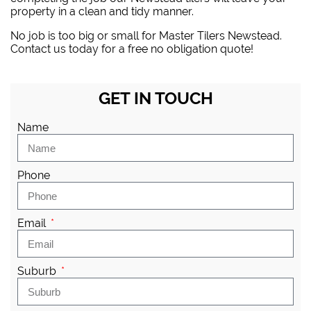
property in a clean and tidy manner.
No job is too big or small for Master Tilers Newstead.
Contact us today for a free no obligation quote!
GET IN TOUCH
Name
Phone
Email
Suburb