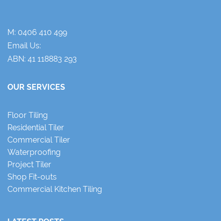
M:
0406 410 499
Email Us:
ABN: 41 118883 293
OUR SERVICES
Floor Tiling
Residential Tiler
Commercial Tiler
Waterproofing
Project Tiler
Shop Fit-outs
Commercial Kitchen Tiling