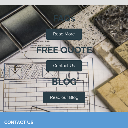
FAQs
Read More
FREE QUOTE
Contact Us
BLOG
Read our Blog
CONTACT US