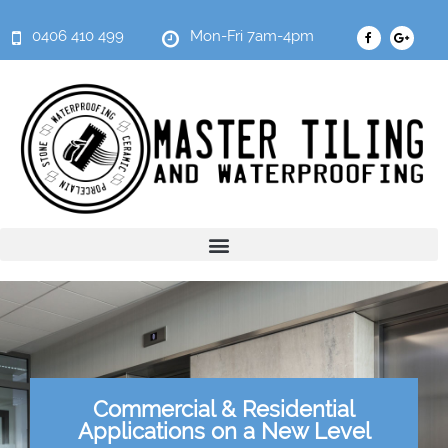
0406 410 499
Mon-Fri 7am-4pm
Commercial & Residential
Applications on a New Level