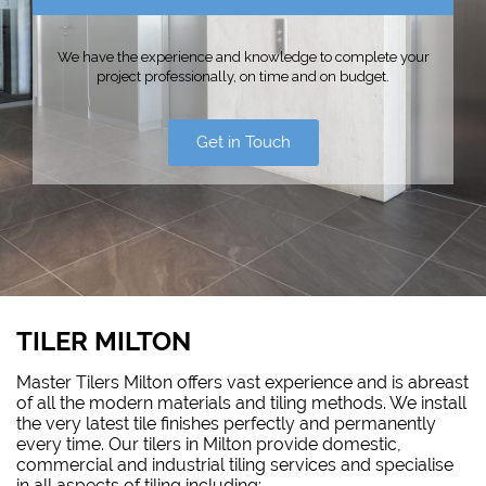
We have the experience and knowledge to complete your
project professionally, on time and on budget.
Get in Touch
TILER MILTON
Master Tilers Milton offers vast experience and is abreast
of all the modern materials and tiling methods. We install
the very latest tile finishes perfectly and permanently
every time. Our tilers in Milton provide domestic,
commercial and industrial tiling services and specialise
in all aspects of tiling including: