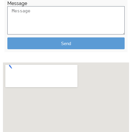
Message
Send