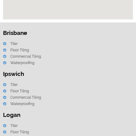
Brisbane
Tiler
Floor Tiling
Commercial Tiling
Waterproofing
Ipswich
Tiler
Floor Tiling
Commercial Tiling
Waterproofing
Logan
Tiler
Floor Tiling