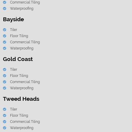
Commercial Tiling
Waterproofing
Bayside
Tiler
Floor Tiling
Commercial Tiling
Waterproofing
Gold Coast
Tiler
Floor Tiling
Commercial Tiling
Waterproofing
Tweed Heads
Tiler
Floor Tiling
Commercial Tiling
Waterproofing