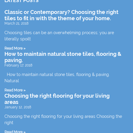
LATEST POSTS
Classic or Contemporary? Choosing the right
tiles to fit in with the theme of your home.
March 21, 2018
Choosing tiles can be an overwhelming process; you are
literally spoilt
Read More »
How to maintain natural stone tiles, flooring &
paving.
February 17, 2018
How to maintain natural stone tiles, flooring & paving.
Natural
Read More »
Choosing the right flooring for your living
areas
January 12, 2018
Choosing the right flooring for your living areas Choosing the
right
Read More »