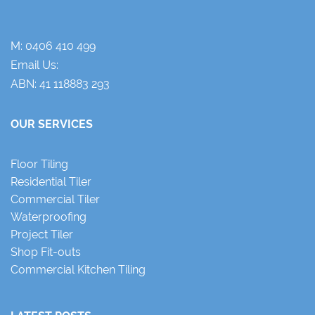
M:
0406 410 499
Email Us:
ABN: 41 118883 293
OUR SERVICES
Floor Tiling
Residential Tiler
Commercial Tiler
Waterproofing
Project Tiler
Shop Fit-outs
Commercial Kitchen Tiling