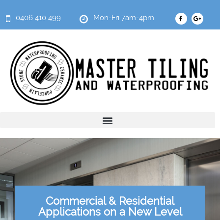
0406 410 499
Mon-Fri 7am-4pm
Commercial & Residential
Applications on a New Level