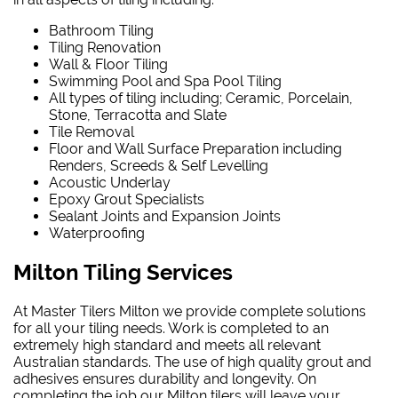
Bathroom Tiling
Tiling Renovation
Wall & Floor Tiling
Swimming Pool and Spa Pool Tiling
All types of tiling including; Ceramic, Porcelain,
Stone, Terracotta and Slate
Tile Removal
Floor and Wall Surface Preparation including
Renders, Screeds & Self Levelling
Acoustic Underlay
Epoxy Grout Specialists
Sealant Joints and Expansion Joints
Waterproofing
Milton Tiling Services
At Master Tilers Milton we provide complete solutions
for all your tiling needs. Work is completed to an
extremely high standard and meets all relevant
Australian standards. The use of high quality grout and
adhesives ensures durability and longevity. On
completing the job our Milton tilers will leave your