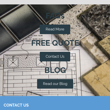
FAQs
Read More
FREE QUOTE
Contact Us
BLOG
Read our Blog
CONTACT US