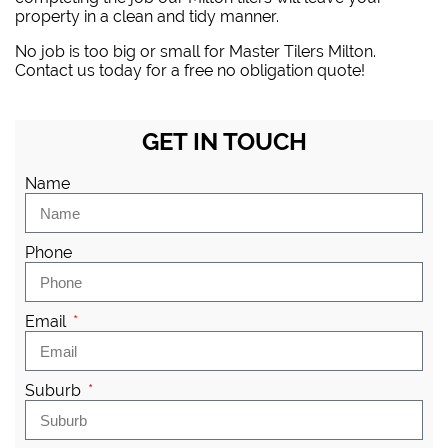
property in a clean and tidy manner.
No job is too big or small for Master Tilers Milton.
Contact us today for a free no obligation quote!
GET IN TOUCH
Name
Phone
Email
Suburb