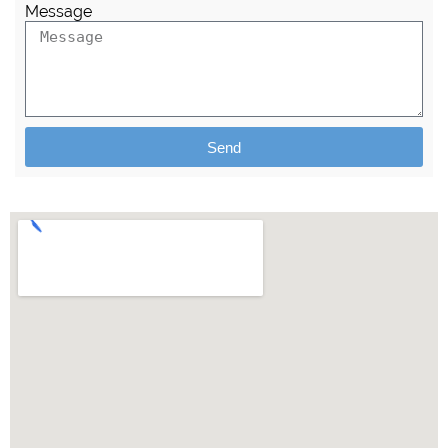
Message
Send