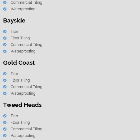
Commercial Tiling
Waterproofing
Bayside
Tiler
Floor Tiling
Commercial Tiling
Waterproofing
Gold Coast
Tiler
Floor Tiling
Commercial Tiling
Waterproofing
Tweed Heads
Tiler
Floor Tiling
Commercial Tiling
Waterproofing