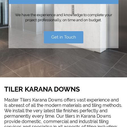
We have the experience and knowledge to complete your
project professionally, on time and on budget.
Get in Touch
TILER KARANA DOWNS
Master Tilers Karana Downs offers vast experience and
is abreast of all the modern materials and tiling methods.
We install the very latest tile finishes perfectly and
permanently every time. Our tilers in Karana Downs
provide domestic, commercial and industrial tiling
services and specialise in all aspects of tiling including: