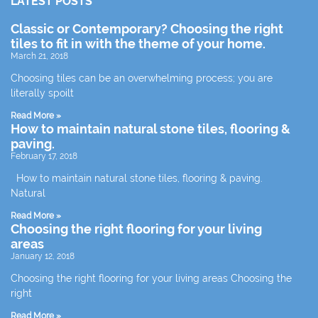
LATEST POSTS
Classic or Contemporary? Choosing the right
tiles to fit in with the theme of your home.
March 21, 2018
Choosing tiles can be an overwhelming process; you are
literally spoilt
Read More »
How to maintain natural stone tiles, flooring &
paving.
February 17, 2018
How to maintain natural stone tiles, flooring & paving.
Natural
Read More »
Choosing the right flooring for your living
areas
January 12, 2018
Choosing the right flooring for your living areas Choosing the
right
Read More »