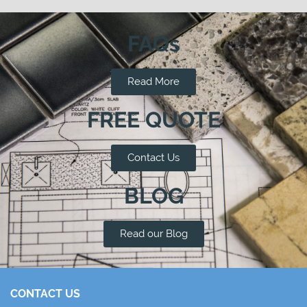
FAQs
Read More
FREE QUOTE
Contact Us
BLOG
Read our Blog
CONTACT US