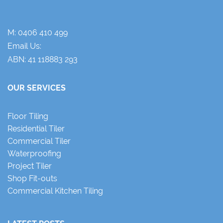
M:
0406 410 499
Email Us:
ABN: 41 118883 293
OUR SERVICES
Floor Tiling
Residential Tiler
Commercial Tiler
Waterproofing
Project Tiler
Shop Fit-outs
Commercial Kitchen Tiling