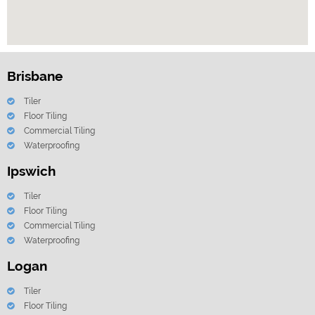
Brisbane
Tiler
Floor Tiling
Commercial Tiling
Waterproofing
Ipswich
Tiler
Floor Tiling
Commercial Tiling
Waterproofing
Logan
Tiler
Floor Tiling