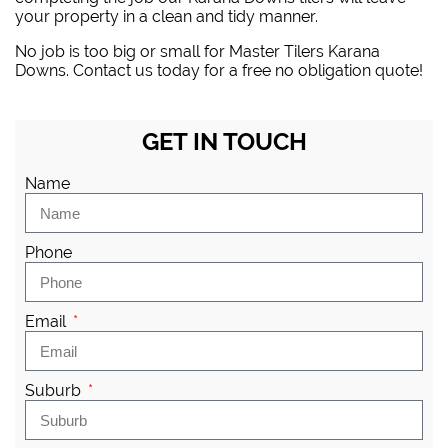
your property in a clean and tidy manner.
No job is too big or small for Master Tilers Karana
Downs. Contact us today for a free no obligation quote!
GET IN TOUCH
Name
Phone
Email
Suburb