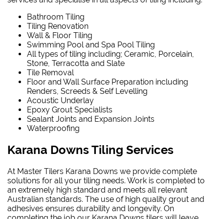
Bathroom Tiling
Tiling Renovation
Wall & Floor Tiling
Swimming Pool and Spa Pool Tiling
All types of tiling including; Ceramic, Porcelain,
Stone, Terracotta and Slate
Tile Removal
Floor and Wall Surface Preparation including
Renders, Screeds & Self Levelling
Acoustic Underlay
Epoxy Grout Specialists
Sealant Joints and Expansion Joints
Waterproofing
Karana Downs Tiling Services
At Master Tilers Karana Downs we provide complete
solutions for all your tiling needs. Work is completed to
an extremely high standard and meets all relevant
Australian standards. The use of high quality grout and
adhesives ensures durability and longevity. On
completing the job our Karana Downs tilers will leave