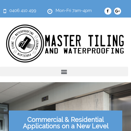
0406 410 499
Mon-Fri 7am-4pm
Commercial & Residential
Applications on a New Level