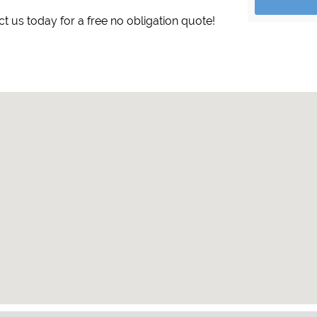
ct us today for a free no obligation quote!