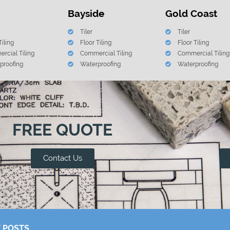
Bayside
Gold Coast
Tiler
Tiler
Tiling
Floor Tiling
Floor Tiling
rcial Tiling
Commercial Tiling
Commercial Tiling
proofing
Waterproofing
Waterproofing
FREE QUOTE
Contact Us
 POSTS