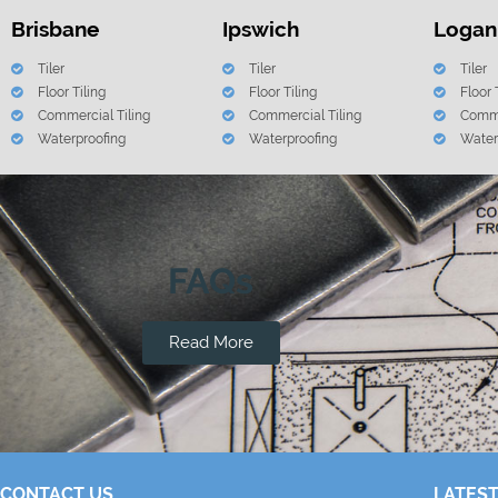
Brisbane
Ipswich
Logan
Tiler
Tiler
Tiler
Floor Tiling
Floor Tiling
Floor 
Commercial Tiling
Commercial Tiling
Comme
Waterproofing
Waterproofing
Water
FAQs
Read More
CONTACT US
LATEST