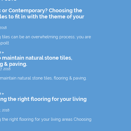
c or Contemporary? Choosing the
iles to fit in with the theme of your
2018
 tiles can be an overwhelming process; you are
spoilt
e »
 maintain natural stone tiles,
ng & paving.
7, 2018
aintain natural stone tiles, flooring & paving.
e »
g the right flooring for your living
, 2018
the right flooring for your living areas Choosing