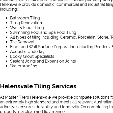
Helensvale provide domestic, commercial and industrial tiling 
including:
Bathroom Tiling
Tiling Renovation
Wall & Floor Tiling
Swimming Pool and Spa Pool Tiling
All types of tiling including; Ceramic, Porcelain, Stone, 
Tile Removal
Floor and Wall Surface Preparation including Renders, 
Acoustic Underlay
Epoxy Grout Specialists
Sealant Joints and Expansion Joints
Waterproofing
Helensvale Tiling Services
At Master Tilers Helensvale we provide complete solutions for
an extremely high standard and meets all relevant Australian
adhesives ensures durability and longevity. On completing the
property in a clean and tidy manner.