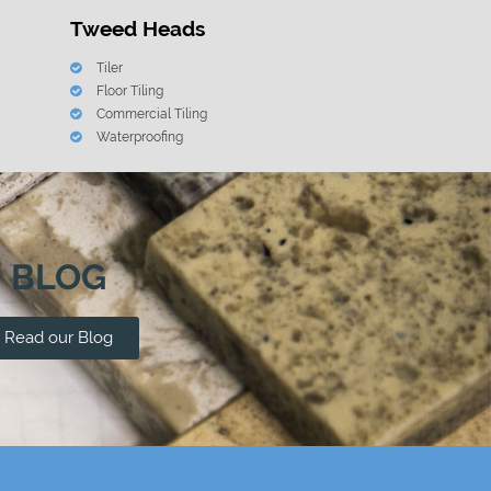
Tweed Heads
Tiler
Floor Tiling
Commercial Tiling
Waterproofing
BLOG
Read our Blog