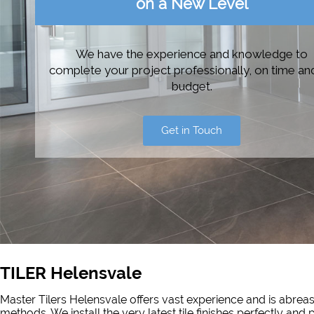
on a New Level
We have the experience and knowledge to
complete your project professionally, on time an
budget.
Get in Touch
TILER Helensvale
Master Tilers Helensvale offers vast experience and is abreast
methods. We install the very latest tile finishes perfectly and 