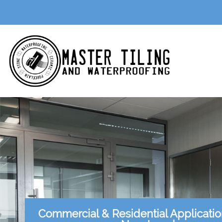
Commercial & Residential Applicati