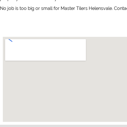
No job is too big or small for Master Tilers Helensvale. Conta