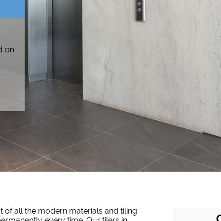
d on
 of all the modern materials and tiling
permanently every time. Our tilers in