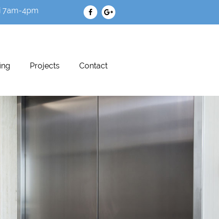
i 7am-4pm
ing
Projects
Contact