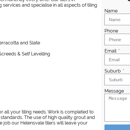
services and specialise in all aspects of tiling
Name
Phone
Terracotta and Slate
Email
Screeds & Self Levelling
Suburb
Message
 all your tiling needs. Work is completed to
 standards. The use of high quality grout and
 job our Helensvale tilers will leave your