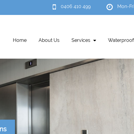
0406 410 499
Mon-Fr
Home
About Us
Services
Waterproof
ons