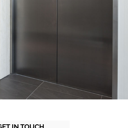
GET IN TOUCH