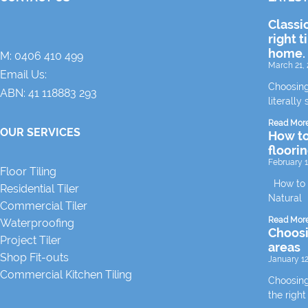
Classi
right t
home.
M:
0406 410 499
March 21, 
Email Us:
Choosing
ABN: 41 118883 293
literally 
Read Mor
OUR SERVICES
How to
floori
February 1
Floor Tiling
How to m
Residential Tiler
Natural
Commercial Tiler
Read Mor
Waterproofing
Choosin
Project Tiler
areas
Shop Fit-outs
January 12
Commercial Kitchen Tiling
Choosing 
the right