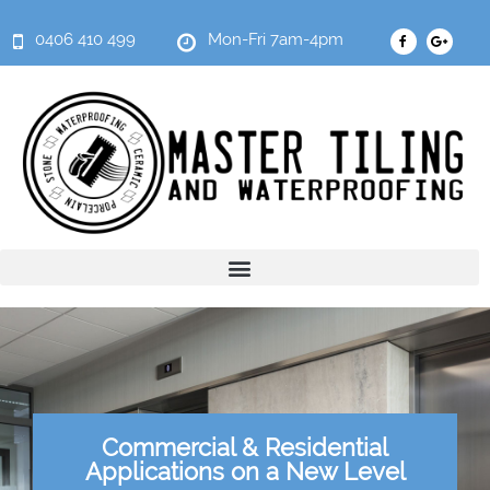
0406 410 499
Mon-Fri 7am-4pm
Commercial & Residential
Applications on a New Level