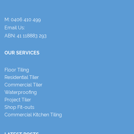
M:
0406 410 499
Email Us:
ABN: 41 118883 293
OUR SERVICES
Floor Tiling
Residential Tiler
Commercial Tiler
Waterproofing
Project Tiler
Shop Fit-outs
Commercial Kitchen Tiling