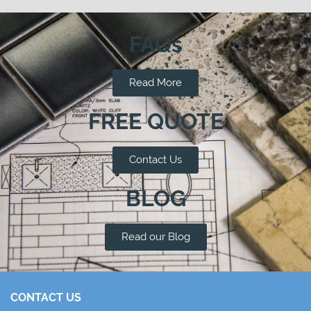
FAQs
Read More
FREE QUOTE
Contact Us
BLOG
Read our Blog
CONTACT US