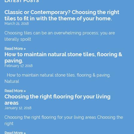
LATEST POSTS
Classic or Contemporary? Choosing the right
tiles to fit in with the theme of your home.
March 21, 2018
Choosing tiles can be an overwhelming process; you are
literally spoilt
Read More »
How to maintain natural stone tiles, flooring &
paving.
February 17, 2018
How to maintain natural stone tiles, flooring & paving.
Natural
Read More »
Choosing the right flooring for your living
areas
January 12, 2018
Choosing the right flooring for your living areas Choosing the
right
Read More »