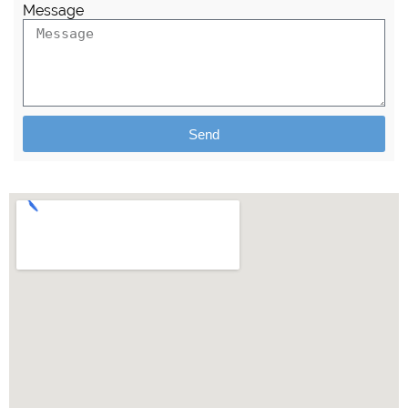
Message
Send