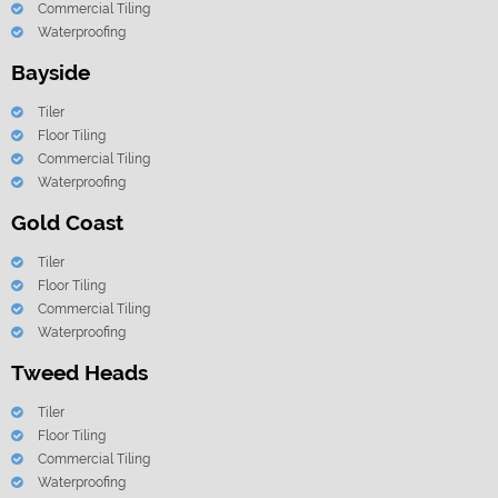
Commercial Tiling
Waterproofing
Bayside
Tiler
Floor Tiling
Commercial Tiling
Waterproofing
Gold Coast
Tiler
Floor Tiling
Commercial Tiling
Waterproofing
Tweed Heads
Tiler
Floor Tiling
Commercial Tiling
Waterproofing