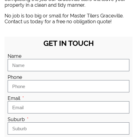
property in a clean and tidy manner.
No job is too big or small for Master Tilers Graceville.
Contact us today for a free no obligation quote!
GET IN TOUCH
Name
Phone
Email
Suburb