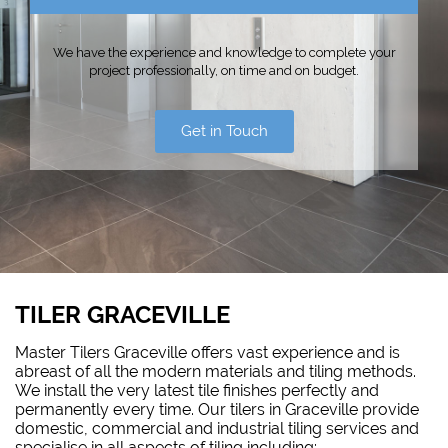
We have the experience and knowledge to complete your
project professionally, on time and on budget.
Get in Touch
TILER GRACEVILLE
Master Tilers Graceville offers vast experience and is
abreast of all the modern materials and tiling methods.
We install the very latest tile finishes perfectly and
permanently every time. Our tilers in Graceville provide
domestic, commercial and industrial tiling services and
specialise in all aspects of tiling including: