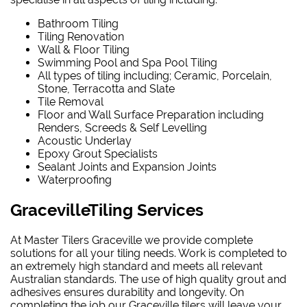
Bathroom Tiling
Tiling Renovation
Wall & Floor Tiling
Swimming Pool and Spa Pool Tiling
All types of tiling including; Ceramic, Porcelain,
Stone, Terracotta and Slate
Tile Removal
Floor and Wall Surface Preparation including
Renders, Screeds & Self Levelling
Acoustic Underlay
Epoxy Grout Specialists
Sealant Joints and Expansion Joints
Waterproofing
GracevilleTiling Services
At Master Tilers Graceville we provide complete
solutions for all your tiling needs. Work is completed to
an extremely high standard and meets all relevant
Australian standards. The use of high quality grout and
adhesives ensures durability and longevity. On
completing the job our Graceville tilers will leave your