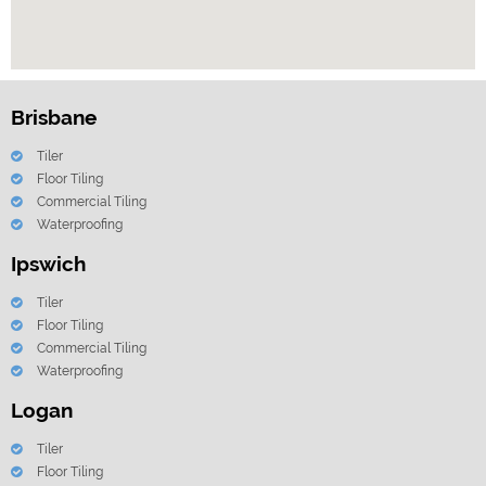
Brisbane
Tiler
Floor Tiling
Commercial Tiling
Waterproofing
Ipswich
Tiler
Floor Tiling
Commercial Tiling
Waterproofing
Logan
Tiler
Floor Tiling