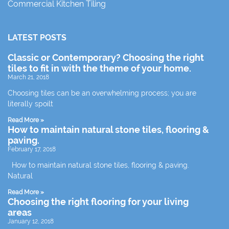
Commercial Kitchen Tiling
LATEST POSTS
Classic or Contemporary? Choosing the right
tiles to fit in with the theme of your home.
March 21, 2018
Choosing tiles can be an overwhelming process; you are
literally spoilt
Read More »
How to maintain natural stone tiles, flooring &
paving.
February 17, 2018
How to maintain natural stone tiles, flooring & paving.
Natural
Read More »
Choosing the right flooring for your living
areas
January 12, 2018