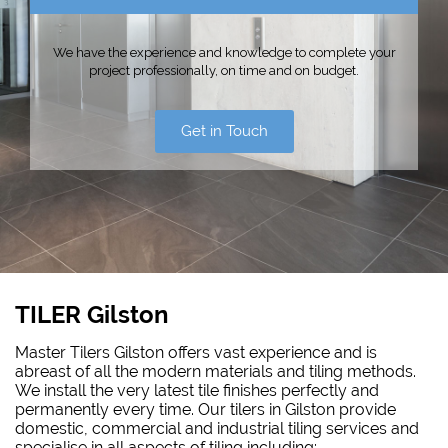
We have the experience and knowledge to complete your
project professionally, on time and on budget.
Get in Touch
TILER Gilston
Master Tilers Gilston offers vast experience and is
abreast of all the modern materials and tiling methods.
We install the very latest tile finishes perfectly and
permanently every time. Our tilers in Gilston provide
domestic, commercial and industrial tiling services and
specialise in all aspects of tiling including: