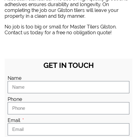
adhesives ensures durability and longevity. On
completing the job our Gilston tilers will leave your
property in a clean and tidy manner.
No job is too big or small for Master Tilers Gilston.
Contact us today for a free no obligation quote!
GET IN TOUCH
Name
Phone
Email