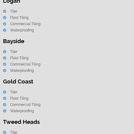
Logan
Tiler
Floor Tiling
Commercial Tiling
Waterproofing
Bayside
Tiler
Floor Tiling
Commercial Tiling
Waterproofing
Gold Coast
Tiler
Floor Tiling
Commercial Tiling
Waterproofing
Tweed Heads
Tiler