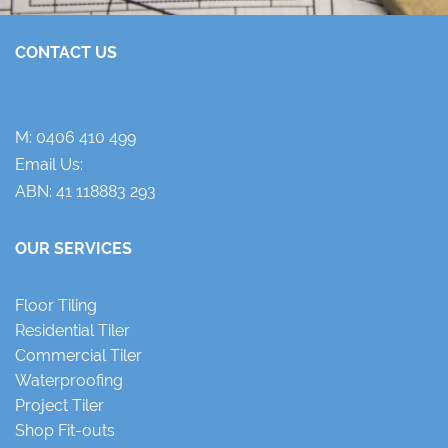
CONTACT US
M:
0406 410 499
Email Us:
ABN: 41 118883 293
OUR SERVICES
Floor Tiling
Residential Tiler
Commercial Tiler
Waterproofing
Project Tiler
Shop Fit-outs