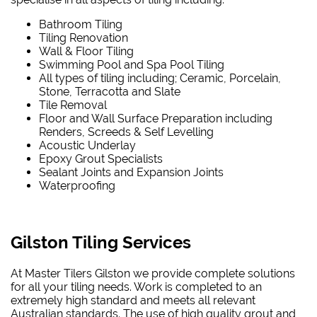
Bathroom Tiling
Tiling Renovation
Wall & Floor Tiling
Swimming Pool and Spa Pool Tiling
All types of tiling including; Ceramic, Porcelain,
Stone, Terracotta and Slate
Tile Removal
Floor and Wall Surface Preparation including
Renders, Screeds & Self Levelling
Acoustic Underlay
Epoxy Grout Specialists
Sealant Joints and Expansion Joints
Waterproofing
Gilston Tiling Services
At Master Tilers Gilston we provide complete solutions
for all your tiling needs. Work is completed to an
extremely high standard and meets all relevant
Australian standards. The use of high quality grout and