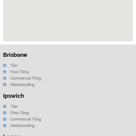
Brisbane
Tiler
Floor Tiling
Commercial Tiling
Waterproofing
Ipswich
Tiler
Floor Tiling
Commercial Tiling
Waterproofing