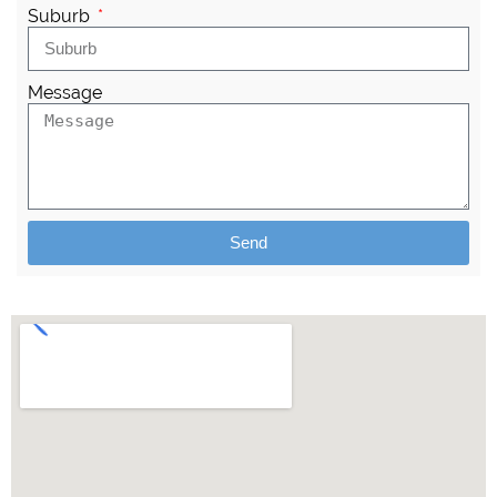
Suburb
Message
Send