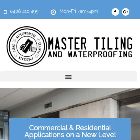
0406 410 499
Mon-Fri 7am-4pm
Commercial & Residential
Applications on a New Level