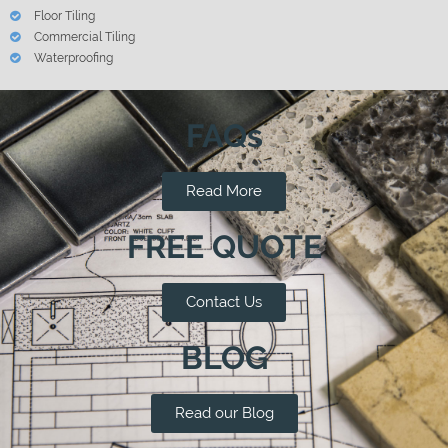
Floor Tiling
Commercial Tiling
Waterproofing
FAQs
Read More
FREE QUOTE
Contact Us
BLOG
Read our Blog