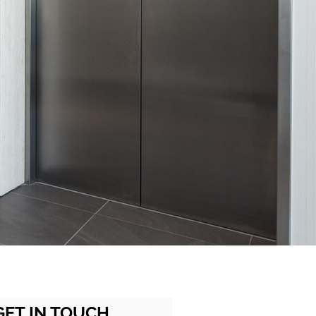
GET IN TOUCH