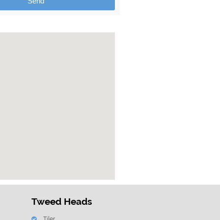
Send
Tweed Heads
Tiler