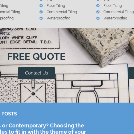
Tiling
Floor Tiling
Floor Tiling
rcial Tiling
Commercial Tiling
Commercial Tiling
proofing
Waterproofing
Waterproofing
FREE QUOTE
Contact Us
 POSTS
c or Contemporary? Choosing the
iles to fit in with the theme of your