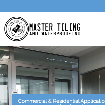
Commercial & Residential Applicati