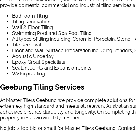
provide domestic, commercial and industrial tiling services and
Bathroom Tiling
Tiling Renovation
Wall & Floor Tiling
Swimming Pool and Spa Pool Tiling
All types of tiling including; Ceramic, Porcelain, Stone, 
Tile Removal
Floor and Wall Surface Preparation including Renders, 
Acoustic Underlay
Epoxy Grout Specialists
Sealant Joints and Expansion Joints
Waterproofing
Geebung Tiling Services
At Master Tilers Geebung we provide complete solutions for a
extremely high standard and meets all relevant Australian st
adhesives ensures durability and longevity. On completing th
property in a clean and tidy manner.
No job is too big or small for Master Tilers Geebung. Contact