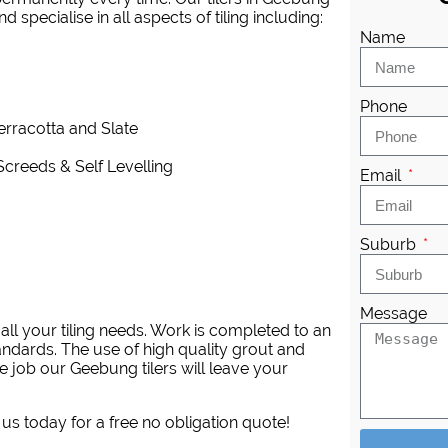
 specialise in all aspects of tiling including:
Name
Phone
Terracotta and Slate
Screeds & Self Levelling
Email
Suburb
Message
ll your tiling needs. Work is completed to an
andards. The use of high quality grout and
e job our Geebung tilers will leave your
 us today for a free no obligation quote!