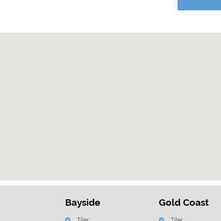
Bayside
Gold Coast
Tiler
Tiler