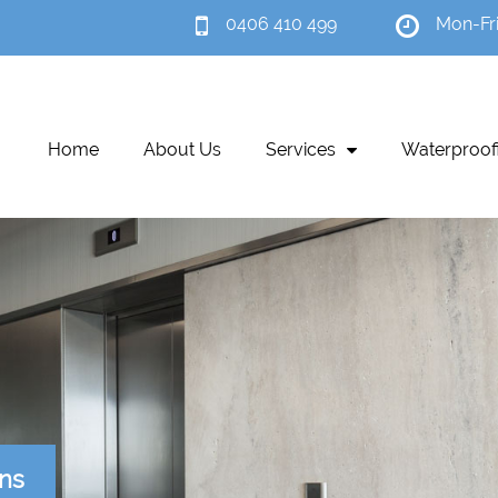
0406 410 499
Mon-Fr
Home
About Us
Services
Waterproof
ons