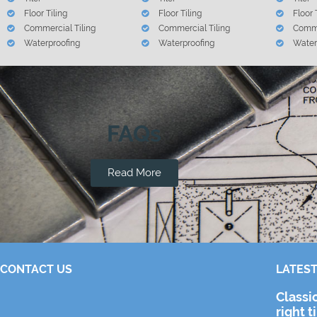
Floor Tiling
Floor Tiling
Floor 
Commercial Tiling
Commercial Tiling
Comme
Waterproofing
Waterproofing
Water
FAQs
Read More
CONTACT US
LATEST
Classi
right t