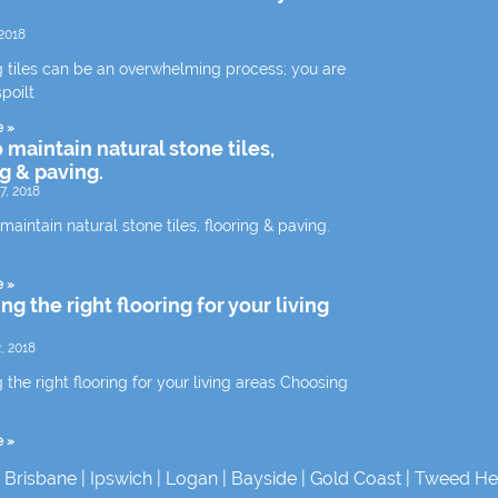
2018
 tiles can be an overwhelming process; you are
spoilt
e »
 maintain natural stone tiles,
ng & paving.
7, 2018
aintain natural stone tiles, flooring & paving.
e »
g the right flooring for your living
, 2018
the right flooring for your living areas Choosing
e »
|
Brisbane
|
Ipswich
|
Logan
|
Bayside
|
Gold Coast
|
Tweed He