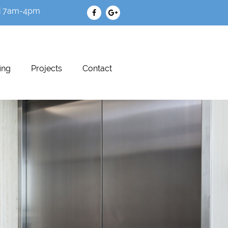
i 7am-4pm
ing
Projects
Contact