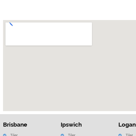
Brisbane
Ipswich
Logan
Tiler
Tiler
Tiler