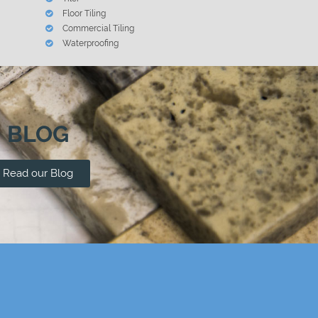
Floor Tiling
Commercial Tiling
Waterproofing
BLOG
Read our Blog