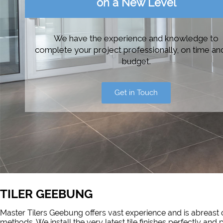
on a New Level
We have the experience and knowledge to
complete your project professionally, on time an
budget.
Get in Touch
TILER GEEBUNG
Master Tilers Geebung offers vast experience and is abreast o
methods. We install the very latest tile finishes perfectly an