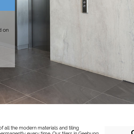
d on
f all the modern materials and tiling
d permanently every time. Our tilers in Geebung