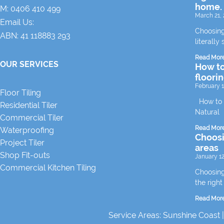
home.
M:
0406 410 499
March 21, 
Email Us:
Choosing
ABN: 41 118883 293
literally 
Read Mor
OUR SERVICES
How to
floori
February 1
Floor Tiling
How to m
Residential Tiler
Natural
Commercial Tiler
Read Mor
Waterproofing
Choosin
Project Tiler
areas
Shop Fit-outs
January 12
Commercial Kitchen Tiling
Choosing 
the right
Read Mor
Service Areas:
Sunshine Coast