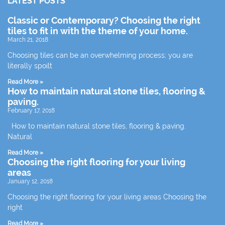
LATEST POSTS
Classic or Contemporary? Choosing the right
tiles to fit in with the theme of your home.
March 21, 2018
Choosing tiles can be an overwhelming process; you are
literally spoilt
Read More »
How to maintain natural stone tiles, flooring &
paving.
February 17, 2018
How to maintain natural stone tiles, flooring & paving.
Natural
Read More »
Choosing the right flooring for your living
areas
January 12, 2018
Choosing the right flooring for your living areas Choosing the
right
Read More »