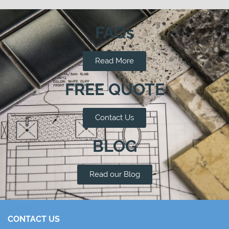
FAQs
Read More
FREE QUOTE
Contact Us
BLOG
Read our Blog
CONTACT US