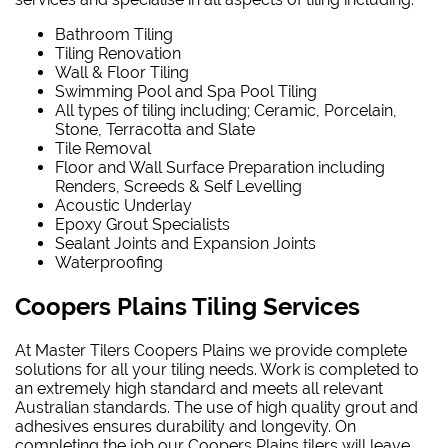
Bathroom Tiling
Tiling Renovation
Wall & Floor Tiling
Swimming Pool and Spa Pool Tiling
All types of tiling including; Ceramic, Porcelain,
Stone, Terracotta and Slate
Tile Removal
Floor and Wall Surface Preparation including
Renders, Screeds & Self Levelling
Acoustic Underlay
Epoxy Grout Specialists
Sealant Joints and Expansion Joints
Waterproofing
Coopers Plains Tiling Services
At Master Tilers Coopers Plains we provide complete
solutions for all your tiling needs. Work is completed to
an extremely high standard and meets all relevant
Australian standards. The use of high quality grout and
adhesives ensures durability and longevity. On
completing the job our Coopers Plains tilers will leave