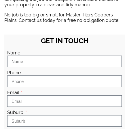
your property in a clean and tidy manner.
No job is too big or small for Master Tilers Coopers
Plains. Contact us today for a free no obligation quote!
GET IN TOUCH
Name
Phone
Email
Suburb