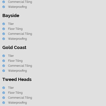
Commercial Tiling
Waterproofing
Bayside
Tiler
Floor Tiling
Commercial Tiling
Waterproofing
Gold Coast
Tiler
Floor Tiling
Commercial Tiling
Waterproofing
Tweed Heads
Tiler
Floor Tiling
Commercial Tiling
Waterproofing