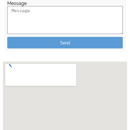
Message
Send