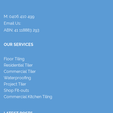
M:
0406 410 499
Email Us:
ABN: 41 118883 293
OUR SERVICES
Floor Tiling
Residential Tiler
Commercial Tiler
Waterproofing
Project Tiler
Shop Fit-outs
Commercial Kitchen Tiling