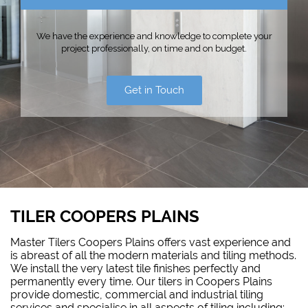
We have the experience and knowledge to complete your
project professionally, on time and on budget.
Get in Touch
TILER COOPERS PLAINS
Master Tilers Coopers Plains offers vast experience and
is abreast of all the modern materials and tiling methods.
We install the very latest tile finishes perfectly and
permanently every time. Our tilers in Coopers Plains
provide domestic, commercial and industrial tiling
services and specialise in all aspects of tiling including: