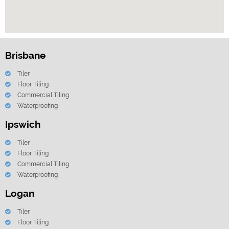
Brisbane
Tiler
Floor Tiling
Commercial Tiling
Waterproofing
Ipswich
Tiler
Floor Tiling
Commercial Tiling
Waterproofing
Logan
Tiler
Floor Tiling