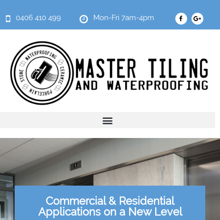
0406 410 499
Mon-Fri 7am-4pm
Commercial & Residential
Applications on a New Level