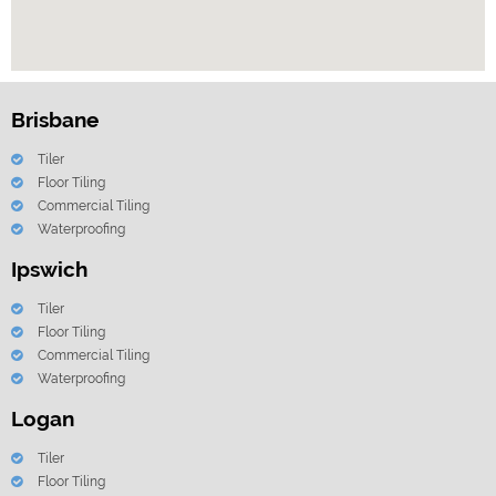
Brisbane
Tiler
Floor Tiling
Commercial Tiling
Waterproofing
Ipswich
Tiler
Floor Tiling
Commercial Tiling
Waterproofing
Logan
Tiler
Floor Tiling