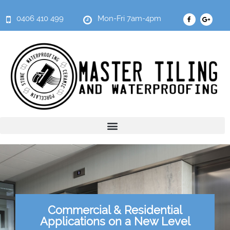
0406 410 499
Mon-Fri 7am-4pm
Commercial & Residential
Applications on a New Level