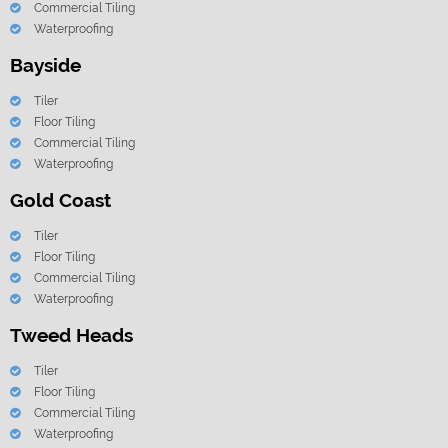
Commercial Tiling
Waterproofing
Bayside
Tiler
Floor Tiling
Commercial Tiling
Waterproofing
Gold Coast
Tiler
Floor Tiling
Commercial Tiling
Waterproofing
Tweed Heads
Tiler
Floor Tiling
Commercial Tiling
Waterproofing