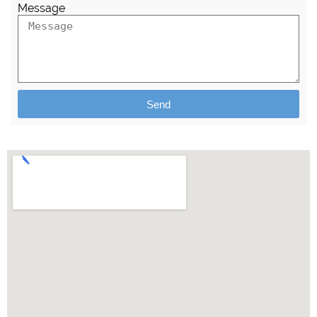
Message
Send