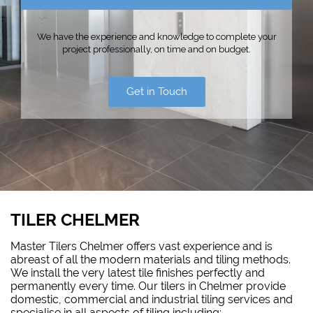
We have the experience and knowledge to complete your
project professionally, on time and on budget.
Get in Touch
TILER CHELMER
Master Tilers Chelmer offers vast experience and is
abreast of all the modern materials and tiling methods.
We install the very latest tile finishes perfectly and
permanently every time. Our tilers in Chelmer provide
domestic, commercial and industrial tiling services and
specialise in all aspects of tiling including: