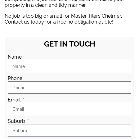
property in a clean and tidy manner.
No job is too big or small for Master Tilers Chelmer.
Contact us today for a free no obligation quote!
GET IN TOUCH
Name
Phone
Email
Suburb