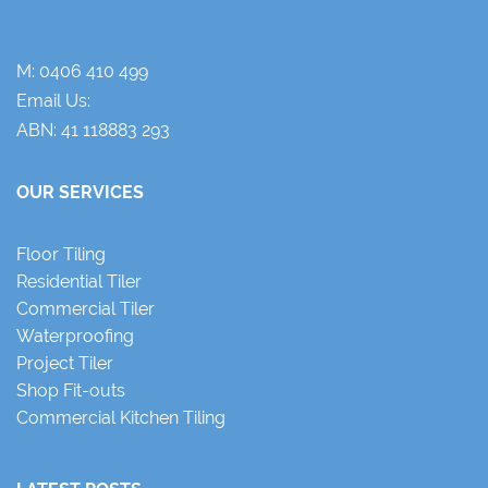
M:
0406 410 499
Email Us:
ABN: 41 118883 293
OUR SERVICES
Floor Tiling
Residential Tiler
Commercial Tiler
Waterproofing
Project Tiler
Shop Fit-outs
Commercial Kitchen Tiling