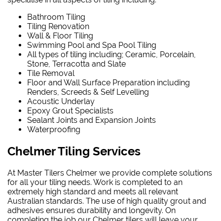
Bathroom Tiling
Tiling Renovation
Wall & Floor Tiling
Swimming Pool and Spa Pool Tiling
All types of tiling including; Ceramic, Porcelain,
Stone, Terracotta and Slate
Tile Removal
Floor and Wall Surface Preparation including
Renders, Screeds & Self Levelling
Acoustic Underlay
Epoxy Grout Specialists
Sealant Joints and Expansion Joints
Waterproofing
Chelmer Tiling Services
At Master Tilers Chelmer we provide complete solutions
for all your tiling needs. Work is completed to an
extremely high standard and meets all relevant
Australian standards. The use of high quality grout and
adhesives ensures durability and longevity. On
completing the job our Chelmer tilers will leave your