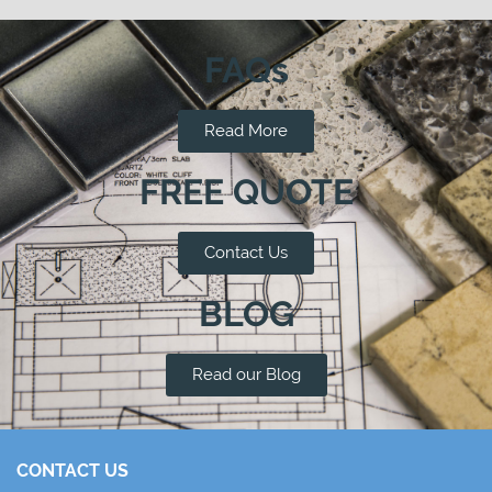
FAQs
Read More
FREE QUOTE
Contact Us
BLOG
Read our Blog
CONTACT US