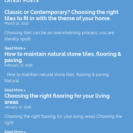
LATEST POSTS
Classic or Contemporary? Choosing the right
tiles to fit in with the theme of your home.
March 21, 2018
Choosing tiles can be an overwhelming process; you are
literally spoilt
Read More »
How to maintain natural stone tiles, flooring &
paving.
February 17, 2018
How to maintain natural stone tiles, flooring & paving.
Natural
Read More »
Choosing the right flooring for your living
areas
January 12, 2018
Choosing the right flooring for your living areas Choosing the
right
Read More »