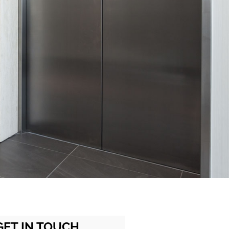
GET IN TOUCH