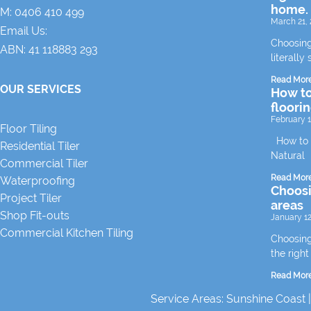
home.
M:
0406 410 499
March 21, 
Email Us:
Choosing
ABN: 41 118883 293
literally 
Read Mor
OUR SERVICES
How to
floori
February 1
Floor Tiling
How to m
Residential Tiler
Natural
Commercial Tiler
Read Mor
Waterproofing
Choosin
Project Tiler
areas
Shop Fit-outs
January 12
Commercial Kitchen Tiling
Choosing 
the right
Read Mor
Service Areas:
Sunshine Coast