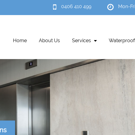
0406 410 499
Mon-Fr
Home
About Us
Services
Waterproof
ons