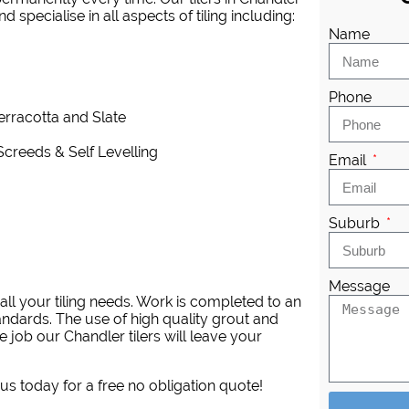
 specialise in all aspects of tiling including:
Name
Phone
Terracotta and Slate
Screeds & Self Levelling
Email
Suburb
Message
ll your tiling needs. Work is completed to an
andards. The use of high quality grout and
 job our Chandler tilers will leave your
 us today for a free no obligation quote!