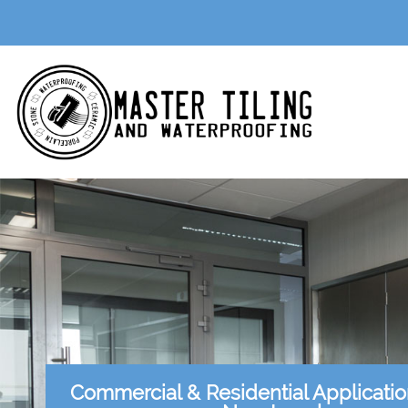
Commercial & Residential Applicati