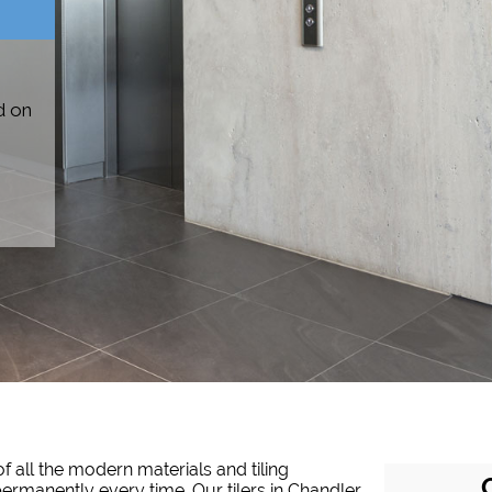
d on
f all the modern materials and tiling
 permanently every time. Our tilers in Chandler