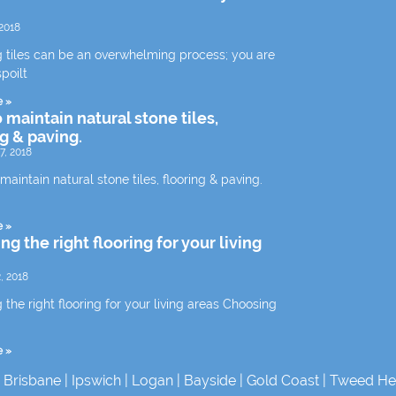
2018
 tiles can be an overwhelming process; you are
spoilt
e »
 maintain natural stone tiles,
ng & paving.
7, 2018
aintain natural stone tiles, flooring & paving.
e »
g the right flooring for your living
, 2018
the right flooring for your living areas Choosing
e »
|
Brisbane
|
Ipswich
|
Logan
|
Bayside
|
Gold Coast
|
Tweed He