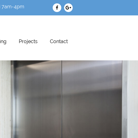
i 7am-4pm
ing
Projects
Contact