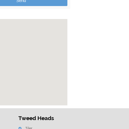
Send
Tweed Heads
Tiler