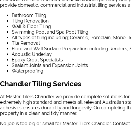
provide domestic, commercial and industrial tiling services and
Bathroom Tiling
Tiling Renovation
Wall & Floor Tiling
Swimming Pool and Spa Pool Tiling
All types of tiling including; Ceramic, Porcelain, Stone, 
Tile Removal
Floor and Wall Surface Preparation including Renders, 
Acoustic Underlay
Epoxy Grout Specialists
Sealant Joints and Expansion Joints
Waterproofing
Chandler Tiling Services
At Master Tilers Chandler we provide complete solutions for a
extremely high standard and meets all relevant Australian st
adhesives ensures durability and longevity. On completing the
property in a clean and tidy manner.
No job is too big or small for Master Tilers Chandler. Contact