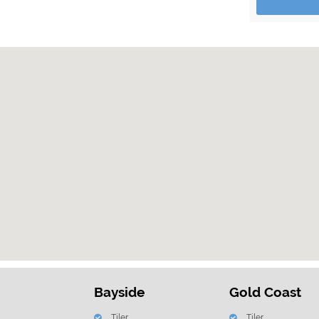
Bayside
Gold Coast
Tiler
Tiler