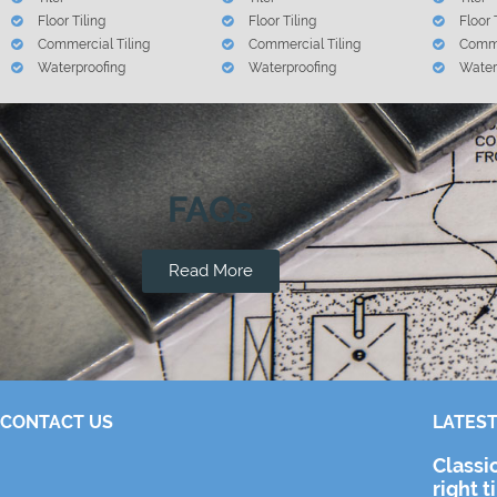
Floor Tiling
Floor Tiling
Floor 
Commercial Tiling
Commercial Tiling
Comme
Waterproofing
Waterproofing
Water
FAQs
Read More
CONTACT US
LATEST
Classi
right t