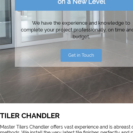
on a New Level
We have the experience and knowledge to
complete your project professionally, on time an
budget.
Get in Touch
TILER CHANDLER
Master Tilers Chandler offers vast experience and is abreast o
methods. We install the very latest tile finishes perfectly and