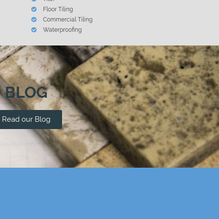
Floor Tiling
Commercial Tiling
Waterproofing
BLOG
Read our Blog