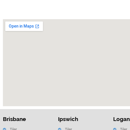
Brisbane
Ipswich
Logan
Tiler
Tiler
Tiler