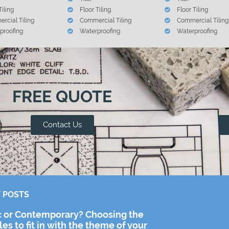
Tiling
Floor Tiling
Floor Tiling
rcial Tiling
Commercial Tiling
Commercial Tiling
proofing
Waterproofing
Waterproofing
FREE QUOTE
Contact Us
 POSTS
c or Contemporary? Choosing the
iles to fit in with the theme of your