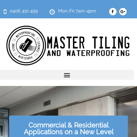
0406 410 499
Mon-Fri 7am-4pm
Commercial & Residential
Applications on a New Level