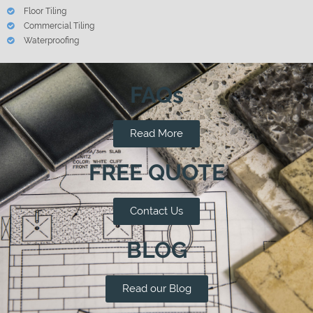
Floor Tiling
Commercial Tiling
Waterproofing
FAQs
Read More
FREE QUOTE
Contact Us
BLOG
Read our Blog