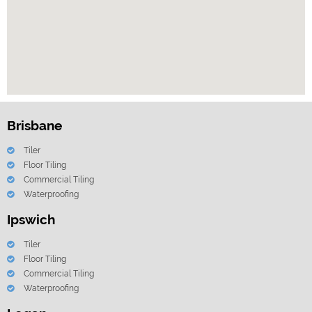
Brisbane
Tiler
Floor Tiling
Commercial Tiling
Waterproofing
Ipswich
Tiler
Floor Tiling
Commercial Tiling
Waterproofing