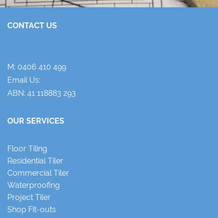
CONTACT US
M:
0406 410 499
Email Us:
ABN: 41 118883 293
OUR SERVICES
Floor Tiling
Residential Tiler
Commercial Tiler
Waterproofing
Project Tiler
Shop Fit-outs