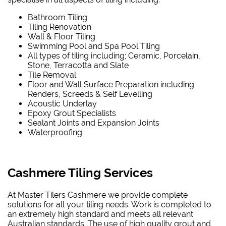
Bathroom Tiling
Tiling Renovation
Wall & Floor Tiling
Swimming Pool and Spa Pool Tiling
All types of tiling including; Ceramic, Porcelain,
Stone, Terracotta and Slate
Tile Removal
Floor and Wall Surface Preparation including
Renders, Screeds & Self Levelling
Acoustic Underlay
Epoxy Grout Specialists
Sealant Joints and Expansion Joints
Waterproofing
Cashmere Tiling Services
At Master Tilers Cashmere we provide complete
solutions for all your tiling needs. Work is completed to
an extremely high standard and meets all relevant
Australian standards. The use of high quality grout and