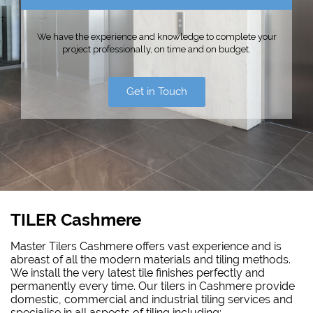
We have the experience and knowledge to complete your
project professionally, on time and on budget.
Get in Touch
TILER Cashmere
Master Tilers Cashmere offers vast experience and is
abreast of all the modern materials and tiling methods.
We install the very latest tile finishes perfectly and
permanently every time. Our tilers in Cashmere provide
domestic, commercial and industrial tiling services and
specialise in all aspects of tiling including: