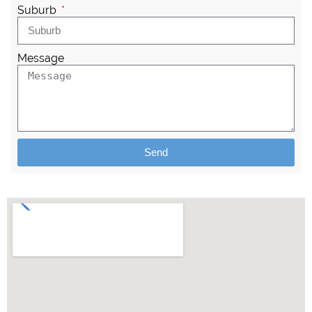
Suburb
Message
Send