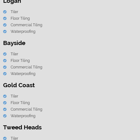
Logan
Tiler
Floor Tiling
Commercial Tiling
Waterproofing
Bayside
Tiler
Floor Tiling
Commercial Tiling
Waterproofing
Gold Coast
Tiler
Floor Tiling
Commercial Tiling
Waterproofing
Tweed Heads
Tiler