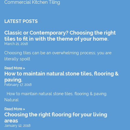
Commercial Kitchen Tiling
LATEST POSTS
Classic or Contemporary? Choosing the right
tiles to fit in with the theme of your home.
March 21, 2018
Choosing tiles can be an overwhelming process; you are
literally spoilt
Read More »
How to maintain natural stone tiles, flooring &
paving.
February 17, 2018
How to maintain natural stone tiles, flooring & paving.
Natural
Read More »
Choosing the right flooring for your living
areas
January 12, 2018