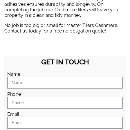
adhesives ensures durability and longevity. On
completing the job our Cashmere tilers will leave your
property in a clean and tidy manner.
No job is too big or small for Master Tilers Cashmere.
Contact us today for a free no obligation quote!
GET IN TOUCH
Name
Phone
Email