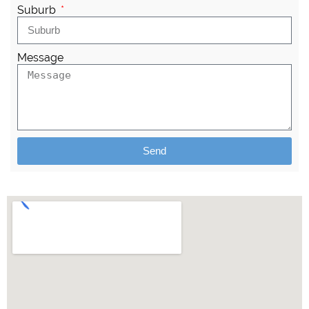
Suburb
Message
Send