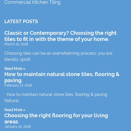
Commercial Kitchen Tiling
LATEST POSTS
Classic or Contemporary? Choosing the right
tiles to fit in with the theme of your home.
March 21, 2018
Choosing tiles can be an overwhelming process; you are
literally spoilt
Read More »
How to maintain natural stone tiles, flooring &
paving.
February 17, 2018
How to maintain natural stone tiles, flooring & paving.
Natural
Read More »
Choosing the right flooring for your living
areas
January 12, 2018