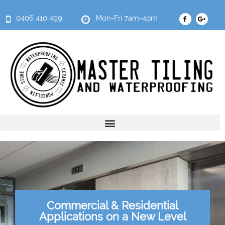
0406 410 499
Mon-Fri 7am-4pm
Commercial & Residential
Applications on a New Level