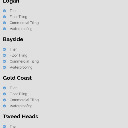
Logan
Tiler
Floor Tiling
Commercial Tiling
Waterproofing
Bayside
Tiler
Floor Tiling
Commercial Tiling
Waterproofing
Gold Coast
Tiler
Floor Tiling
Commercial Tiling
Waterproofing
Tweed Heads
Tiler