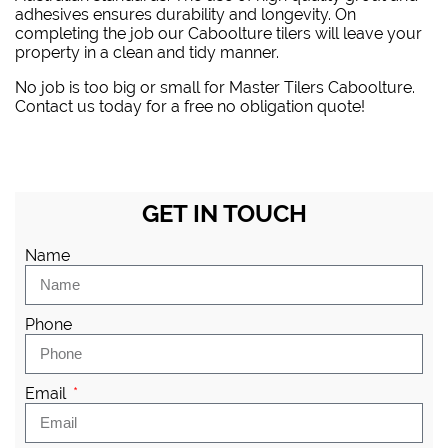
adhesives ensures durability and longevity. On
completing the job our Caboolture tilers will leave your
property in a clean and tidy manner.
No job is too big or small for Master Tilers Caboolture.
Contact us today for a free no obligation quote!
GET IN TOUCH
Name
Phone
Email