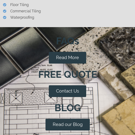
Floor Tiling
Commercial Tiling
Waterproofing
FAQs
Read More
FREE QUOTE
Contact Us
BLOG
Read our Blog