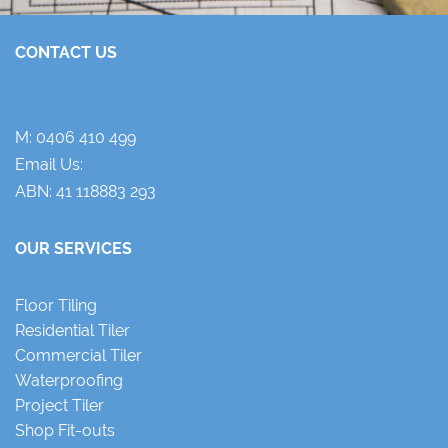
CONTACT US
M:
0406 410 499
Email Us:
ABN: 41 118883 293
OUR SERVICES
Floor Tiling
Residential Tiler
Commercial Tiler
Waterproofing
Project Tiler
Shop Fit-outs