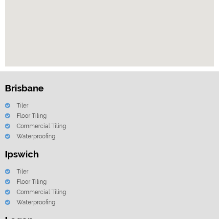
Brisbane
Tiler
Floor Tiling
Commercial Tiling
Waterproofing
Ipswich
Tiler
Floor Tiling
Commercial Tiling
Waterproofing