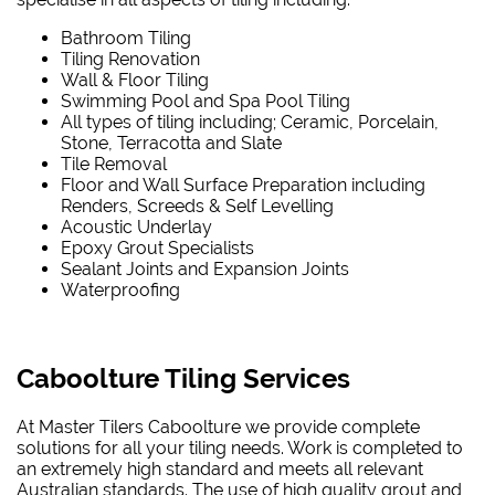
Bathroom Tiling
Tiling Renovation
Wall & Floor Tiling
Swimming Pool and Spa Pool Tiling
All types of tiling including; Ceramic, Porcelain,
Stone, Terracotta and Slate
Tile Removal
Floor and Wall Surface Preparation including
Renders, Screeds & Self Levelling
Acoustic Underlay
Epoxy Grout Specialists
Sealant Joints and Expansion Joints
Waterproofing
Caboolture Tiling Services
At Master Tilers Caboolture we provide complete
solutions for all your tiling needs. Work is completed to
an extremely high standard and meets all relevant
Australian standards. The use of high quality grout and