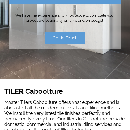
We have the experience and knowledge to complete your
project professionally, on time and on budget.
Get in Touch
TILER Caboolture
Master Tilers Caboolture offers vast experience and is
abreast of all the modern materials and tiling methods.
We install the very latest tile finishes perfectly and
permanently every time. Our tilers in Caboolture provide
domestic, commercial and industrial tiling services and
specialise in all aspects of tiling including: