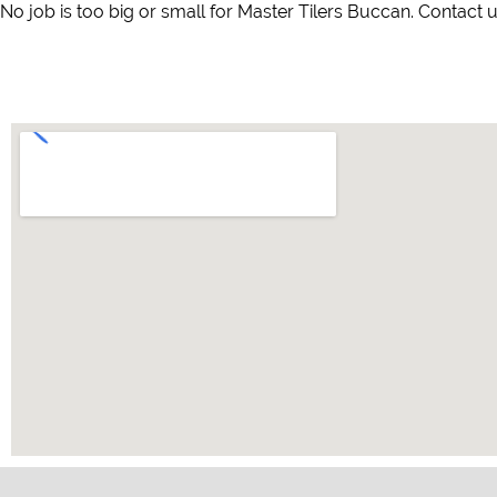
No job is too big or small for Master Tilers Buccan. Contact u