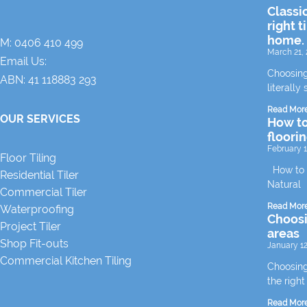
Classi
right t
home.
M:
0406 410 499
March 21, 
Email Us:
Choosing
ABN: 41 118883 293
literally 
Read Mor
OUR SERVICES
How to
floori
February 1
Floor Tiling
How to m
Residential Tiler
Natural
Commercial Tiler
Read Mor
Waterproofing
Choosin
Project Tiler
areas
Shop Fit-outs
January 12
Commercial Kitchen Tiling
Choosing 
the right
Read Mor