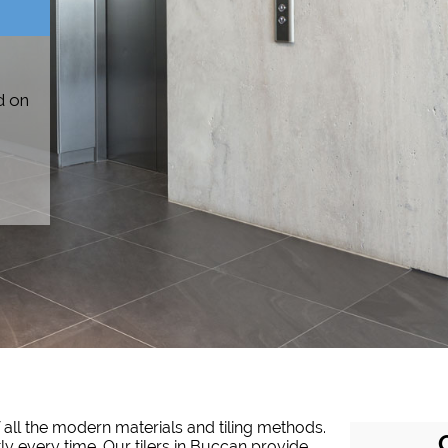
d on
 all the modern materials and tiling methods.
tly every time. Our tilers in Buccan provide