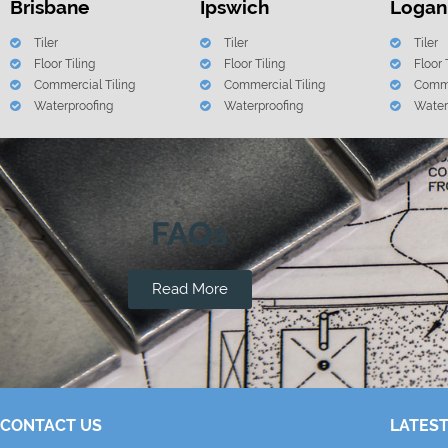
Brisbane
Ipswich
Logan
Tiler
Tiler
Tiler
Floor Tiling
Floor Tiling
Floor 
Commercial Tiling
Commercial Tiling
Comme
Waterproofing
Waterproofing
Water
FAQs
Read More
CONTACT US
LATEST