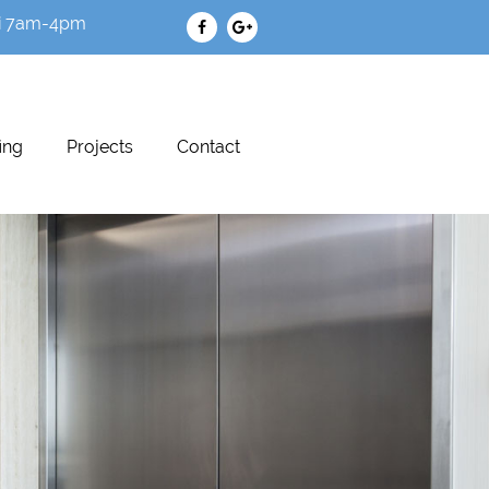
i 7am-4pm
ing
Projects
Contact