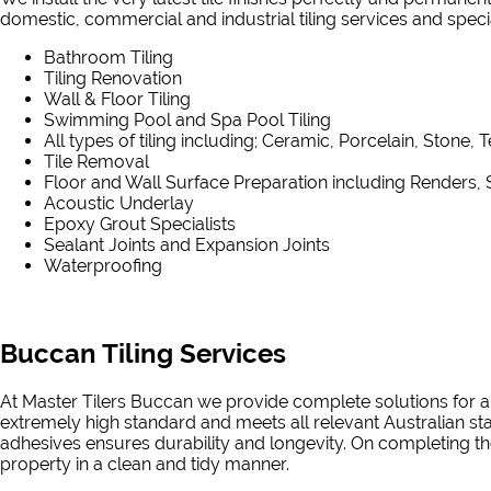
domestic, commercial and industrial tiling services and speciali
Bathroom Tiling
Tiling Renovation
Wall & Floor Tiling
Swimming Pool and Spa Pool Tiling
All types of tiling including; Ceramic, Porcelain, Stone, 
Tile Removal
Floor and Wall Surface Preparation including Renders, 
Acoustic Underlay
Epoxy Grout Specialists
Sealant Joints and Expansion Joints
Waterproofing
Buccan Tiling Services
At Master Tilers Buccan we provide complete solutions for al
extremely high standard and meets all relevant Australian st
adhesives ensures durability and longevity. On completing the
property in a clean and tidy manner.