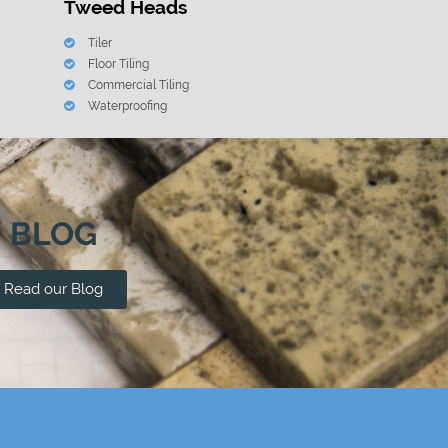
Tweed Heads
Tiler
Floor Tiling
Commercial Tiling
Waterproofing
BLOG
Read our Blog