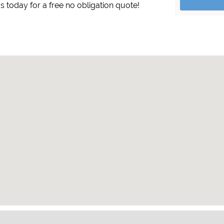
s today for a free no obligation quote!