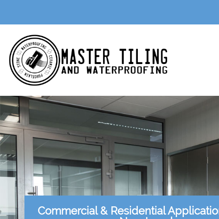
Commercial & Residential Applicati