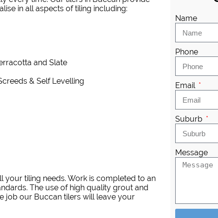
se in all aspects of tiling including:
Name
Phone
Terracotta and Slate
Screeds & Self Levelling
Email
Suburb
Message
l your tiling needs. Work is completed to an
andards. The use of high quality grout and
 job our Buccan tilers will leave your