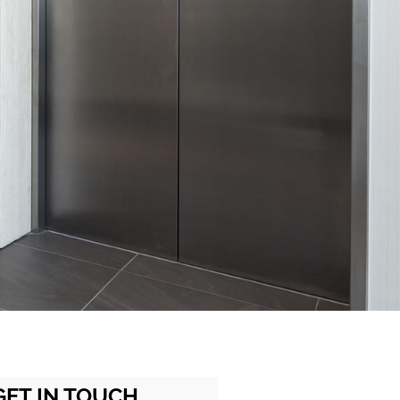
GET IN TOUCH