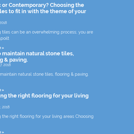
c or Contemporary? Choosing the
iles to fit in with the theme of your
2018
 tiles can be an overwhelming process; you are
spoilt
e »
 maintain natural stone tiles,
ng & paving.
7, 2018
aintain natural stone tiles, flooring & paving.
e »
g the right flooring for your living
, 2018
the right flooring for your living areas Choosing
e »