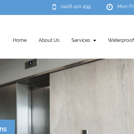
0406 410 499
Mon-Fr
Home
About Us
Services
Waterproof
ons