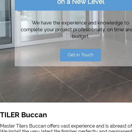
on a New Level
We have the experience and knowledge to
complete your project professionally, on time an
budget.
Get in Touch
TILER Buccan
Master Tilers Buccan offers vast experience and is abreast of
We install the very latest tile finishes perfectly and permanen