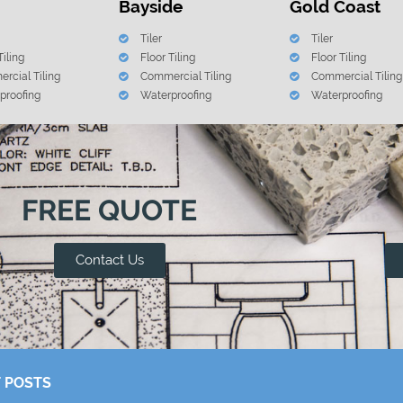
Bayside
Gold Coast
Tiler
Tiler
Tiling
Floor Tiling
Floor Tiling
rcial Tiling
Commercial Tiling
Commercial Tiling
proofing
Waterproofing
Waterproofing
FREE QUOTE
Contact Us
 POSTS