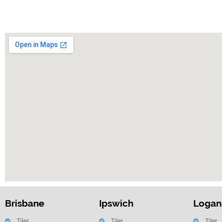
Brisbane
Ipswich
Logan
Tiler
Tiler
Tiler