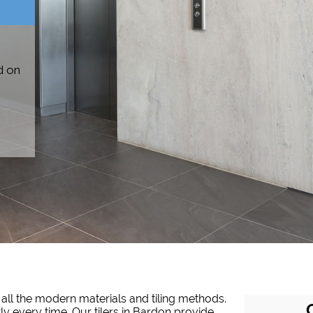
d on
 all the modern materials and tiling methods.
tly every time. Our tilers in Bardon provide