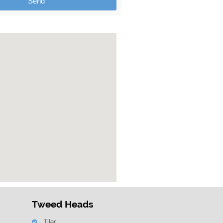
Send
Tweed Heads
Tiler