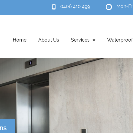
0406 410 499
Mon-Fr
Home
About Us
Services
Waterproof
ons