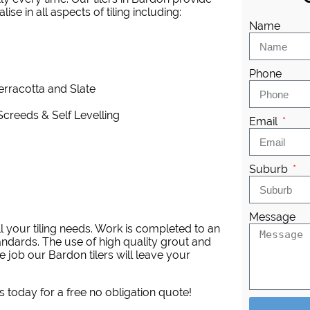
se in all aspects of tiling including:
Name
Phone
Terracotta and Slate
Screeds & Self Levelling
Email
Suburb
Message
l your tiling needs. Work is completed to an
andards. The use of high quality grout and
 job our Bardon tilers will leave your
s today for a free no obligation quote!