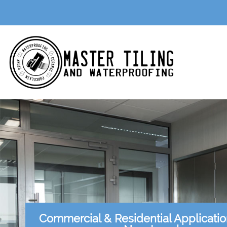
Commercial & Residential Applicati