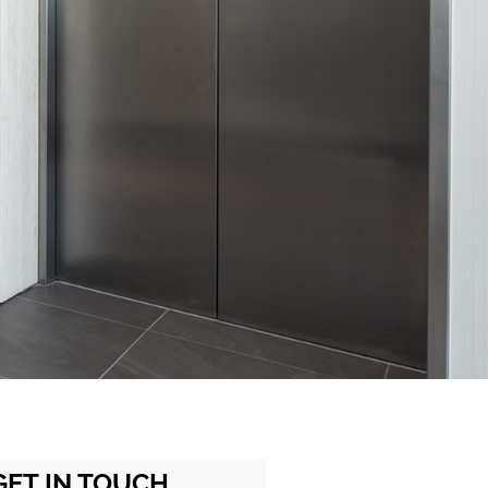
GET IN TOUCH