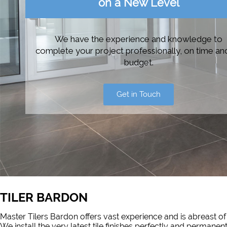
on a New Level
We have the experience and knowledge to
complete your project professionally, on time an
budget.
Get in Touch
TILER BARDON
Master Tilers Bardon offers vast experience and is abreast of
We install the very latest tile finishes perfectly and permanen