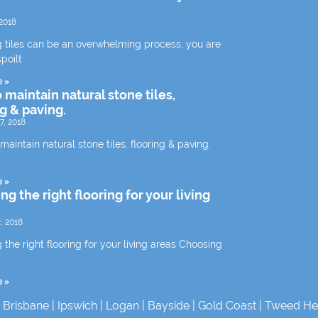
2018
 tiles can be an overwhelming process; you are
spoilt
e »
 maintain natural stone tiles,
ng & paving.
7, 2018
aintain natural stone tiles, flooring & paving.
e »
g the right flooring for your living
, 2018
the right flooring for your living areas Choosing
e »
|
Brisbane
|
Ipswich
|
Logan
|
Bayside
|
Gold Coast
|
Tweed He