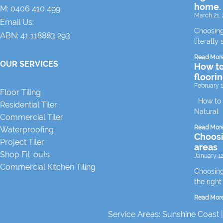
home.
M:
0406 410 499
March 21, 
Email Us:
Choosing
ABN: 41 118883 293
literally 
Read Mor
OUR SERVICES
How to
floori
February 1
Floor Tiling
How to m
Residential Tiler
Natural
Commercial Tiler
Read Mor
Waterproofing
Choosin
Project Tiler
areas
Shop Fit-outs
January 12
Commercial Kitchen Tiling
Choosing 
the right
Read Mor
Service Areas:
Sunshine Coast