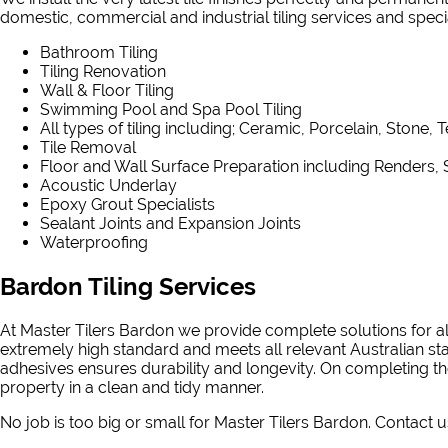
domestic, commercial and industrial tiling services and speciali
Bathroom Tiling
Tiling Renovation
Wall & Floor Tiling
Swimming Pool and Spa Pool Tiling
All types of tiling including; Ceramic, Porcelain, Stone, 
Tile Removal
Floor and Wall Surface Preparation including Renders, 
Acoustic Underlay
Epoxy Grout Specialists
Sealant Joints and Expansion Joints
Waterproofing
Bardon Tiling Services
At Master Tilers Bardon we provide complete solutions for al
extremely high standard and meets all relevant Australian st
adhesives ensures durability and longevity. On completing the
property in a clean and tidy manner.
No job is too big or small for Master Tilers Bardon. Contact u