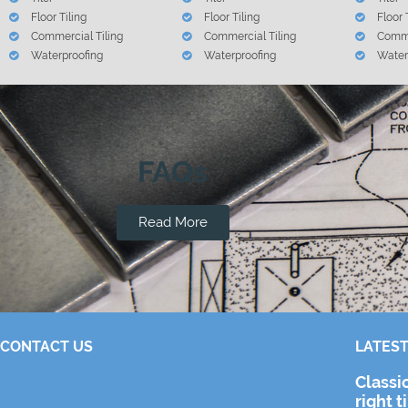
Floor Tiling
Floor Tiling
Floor 
Commercial Tiling
Commercial Tiling
Comme
Waterproofing
Waterproofing
Water
FAQs
Read More
CONTACT US
LATEST
Classi
right t