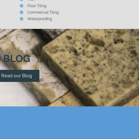
Floor Tiling
Commercial Tiling
Waterproofing
BLOG
Read our Blog