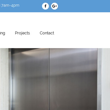
i 7am-4pm
ing
Projects
Contact