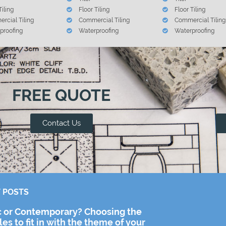
Tiling
Floor Tiling
Floor Tiling
rcial Tiling
Commercial Tiling
Commercial Tiling
proofing
Waterproofing
Waterproofing
FREE QUOTE
Contact Us
 POSTS
c or Contemporary? Choosing the
iles to fit in with the theme of your