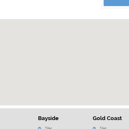
Bayside
Gold Coast
Tiler
Tiler