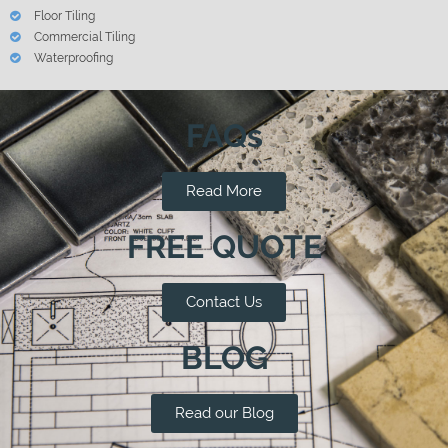
Floor Tiling
Commercial Tiling
Waterproofing
FAQs
Read More
FREE QUOTE
Contact Us
BLOG
Read our Blog