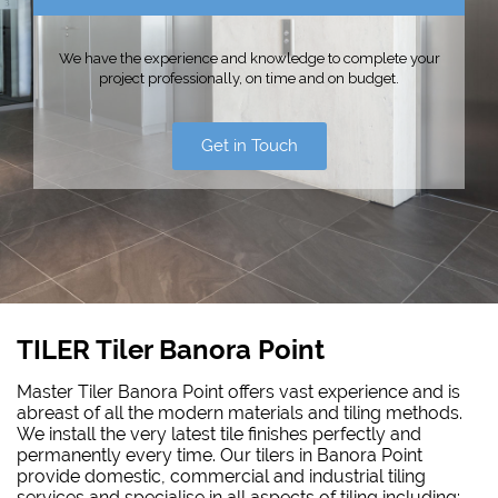
We have the experience and knowledge to complete your
project professionally, on time and on budget.
Get in Touch
TILER Tiler Banora Point
Master Tiler Banora Point offers vast experience and is
abreast of all the modern materials and tiling methods.
We install the very latest tile finishes perfectly and
permanently every time. Our tilers in Banora Point
provide domestic, commercial and industrial tiling
services and specialise in all aspects of tiling including: