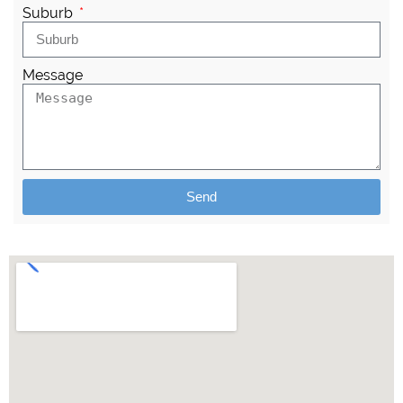
Suburb
Message
Send