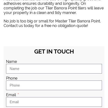
adhesives ensures durability and longevity. On
completing the job our Tiler Banora Point tilers will leave
your property in a clean and tidy manner.
No job is too big or small for Master Tiler Banora Point.
Contact us today for a free no obligation quote!
GET IN TOUCH
Name
Phone
Email