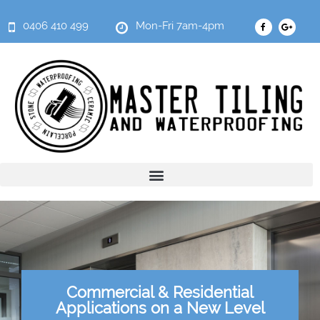
0406 410 499
Mon-Fri 7am-4pm
Commercial & Residential
Applications on a New Level