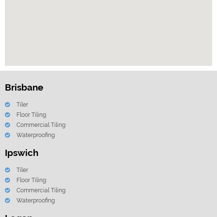
Brisbane
Tiler
Floor Tiling
Commercial Tiling
Waterproofing
Ipswich
Tiler
Floor Tiling
Commercial Tiling
Waterproofing