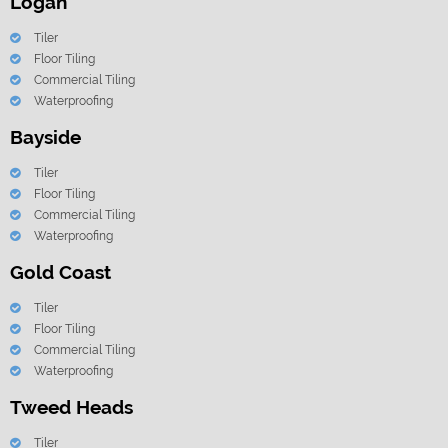
Logan
Tiler
Floor Tiling
Commercial Tiling
Waterproofing
Bayside
Tiler
Floor Tiling
Commercial Tiling
Waterproofing
Gold Coast
Tiler
Floor Tiling
Commercial Tiling
Waterproofing
Tweed Heads
Tiler