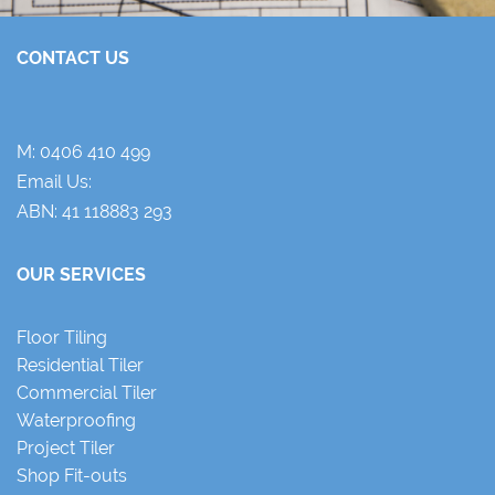
CONTACT US
M:
0406 410 499
Email Us:
ABN: 41 118883 293
OUR SERVICES
Floor Tiling
Residential Tiler
Commercial Tiler
Waterproofing
Project Tiler
Shop Fit-outs