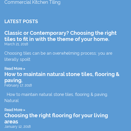
Commercial Kitchen Tiling
LATEST POSTS
Classic or Contemporary? Choosing the right
tiles to fit in with the theme of your home.
March 21, 2018
Choosing tiles can be an overwhelming process; you are
literally spoilt
Read More »
How to maintain natural stone tiles, flooring &
paving.
February 17, 2018
How to maintain natural stone tiles, flooring & paving.
Natural
Read More »
Choosing the right flooring for your living
areas
January 12, 2018