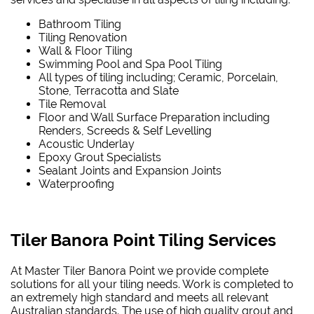
Bathroom Tiling
Tiling Renovation
Wall & Floor Tiling
Swimming Pool and Spa Pool Tiling
All types of tiling including; Ceramic, Porcelain,
Stone, Terracotta and Slate
Tile Removal
Floor and Wall Surface Preparation including
Renders, Screeds & Self Levelling
Acoustic Underlay
Epoxy Grout Specialists
Sealant Joints and Expansion Joints
Waterproofing
Tiler Banora Point Tiling Services
At Master Tiler Banora Point we provide complete
solutions for all your tiling needs. Work is completed to
an extremely high standard and meets all relevant
Australian standards. The use of high quality grout and