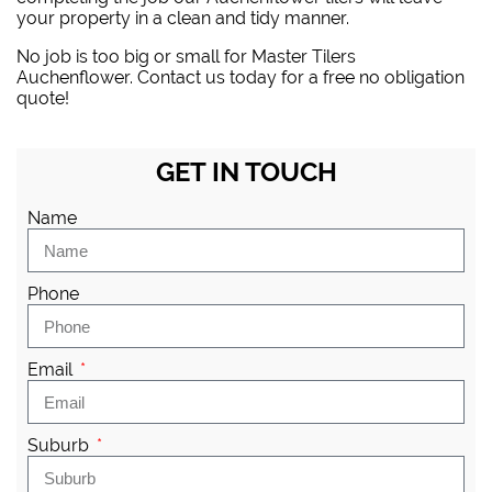
your property in a clean and tidy manner.
No job is too big or small for Master Tilers
Auchenflower. Contact us today for a free no obligation
quote!
GET IN TOUCH
Name
Phone
Email
Suburb