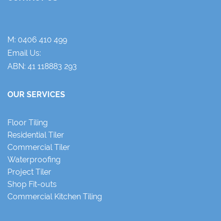
M:
0406 410 499
Email Us:
ABN: 41 118883 293
OUR SERVICES
Floor Tiling
Residential Tiler
Commercial Tiler
Waterproofing
Project Tiler
Shop Fit-outs
Commercial Kitchen Tiling