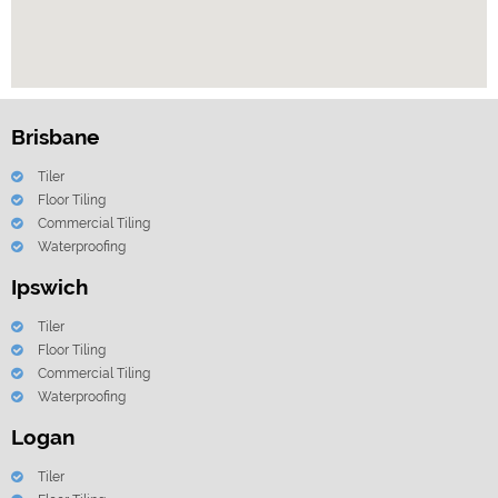
Brisbane
Tiler
Floor Tiling
Commercial Tiling
Waterproofing
Ipswich
Tiler
Floor Tiling
Commercial Tiling
Waterproofing
Logan
Tiler