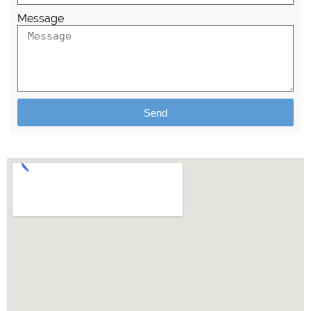
Message
Send