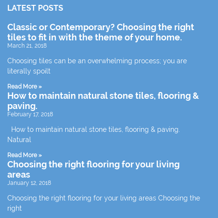
LATEST POSTS
Classic or Contemporary? Choosing the right
tiles to fit in with the theme of your home.
March 21, 2018
Choosing tiles can be an overwhelming process; you are
literally spoilt
Read More »
How to maintain natural stone tiles, flooring &
paving.
February 17, 2018
How to maintain natural stone tiles, flooring & paving.
Natural
Read More »
Choosing the right flooring for your living
areas
January 12, 2018
Choosing the right flooring for your living areas Choosing the
right