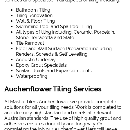
Bathroom Tiling
Tiling Renovation
Wall & Floor Tiling
Swimming Pool and Spa Pool Tiling
All types of tiling including; Ceramic, Porcelain,
Stone, Terracotta and Slate
Tile Removal
Floor and Wall Surface Preparation including
Renders, Screeds & Self Levelling
Acoustic Underlay
Epoxy Grout Specialists
Sealant Joints and Expansion Joints
Waterproofing
Auchenflower Tiling Services
At Master Tilers Auchenflower we provide complete
solutions for all your tiling needs. Work is completed to
an extremely high standard and meets all relevant
Australian standards. The use of high quality grout and
adhesives ensures durability and longevity. On
completing the job our Auchenflower tilers will leave