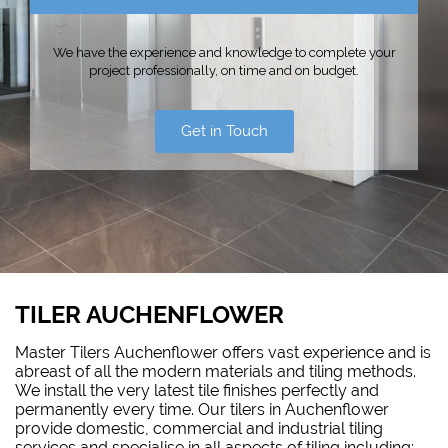
We have the experience and knowledge to complete your
project professionally, on time and on budget.
Get in Touch
TILER AUCHENFLOWER
Master Tilers Auchenflower offers vast experience and is
abreast of all the modern materials and tiling methods.
We install the very latest tile finishes perfectly and
permanently every time. Our tilers in Auchenflower
provide domestic, commercial and industrial tiling
services and specialise in all aspects of tiling including: