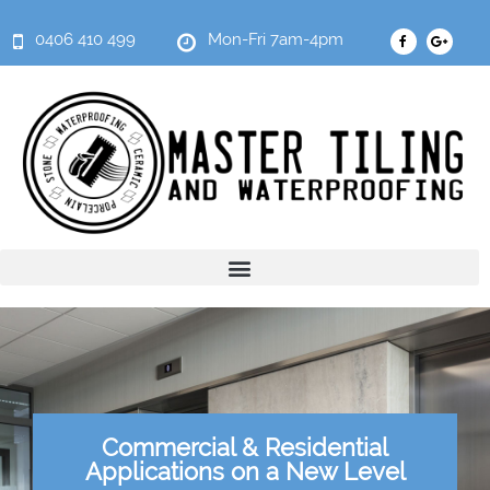
0406 410 499
Mon-Fri 7am-4pm
Commercial & Residential
Applications on a New Level