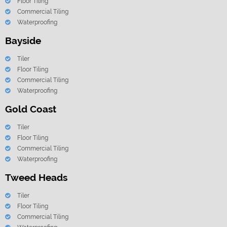
Floor Tiling
Commercial Tiling
Waterproofing
Bayside
Tiler
Floor Tiling
Commercial Tiling
Waterproofing
Gold Coast
Tiler
Floor Tiling
Commercial Tiling
Waterproofing
Tweed Heads
Tiler
Floor Tiling
Commercial Tiling