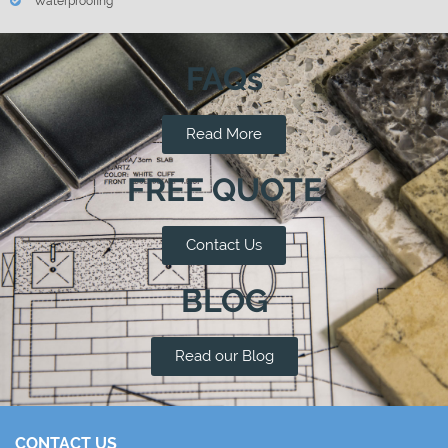
Waterproofing
FAQs
Read More
FREE QUOTE
Contact Us
BLOG
Read our Blog
CONTACT US