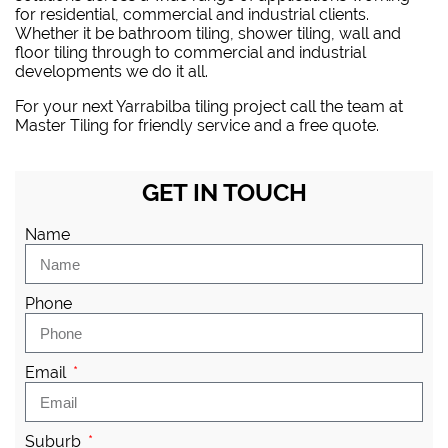
for residential, commercial and industrial clients.
Whether it be bathroom tiling, shower tiling, wall and
floor tiling through to commercial and industrial
developments we do it all.
For your next Yarrabilba tiling project
call the team at
Master Tiling
for friendly service and a free quote.
GET IN TOUCH
Name
Phone
Email
Suburb