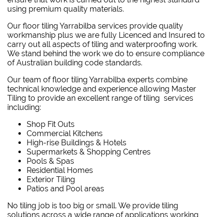
using premium quality materials.
Our floor tiling Yarrabilba services provide quality
workmanship plus we are fully Licenced and Insured to
carry out all aspects of tiling and waterproofing work.
We stand behind the work we do to ensure compliance
of Australian building code standards.
Our team of floor tiling Yarrabilba experts combine
technical knowledge and experience allowing Master
Tiling to provide an excellent range of tiling services
including:
Shop Fit Outs
Commercial Kitchens
High-rise Buildings & Hotels
Supermarkets & Shopping Centres
Pools & Spas
Residential Homes
Exterior Tiling
Patios and Pool areas
No tiling job is too big or small. We provide tiling
solutions across a wide range of applications working