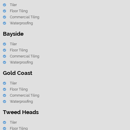
Tiler
Floor Tiling
Commercial Tiling
Waterproofing
Bayside
Tiler
Floor Tiling
Commercial Tiling
Waterproofing
Gold Coast
Tiler
Floor Tiling
Commercial Tiling
Waterproofing
Tweed Heads
Tiler
Floor Tiling