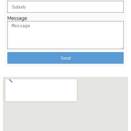
Message
Send