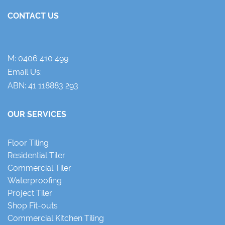
CONTACT US
M:
0406 410 499
Email Us:
ABN: 41 118883 293
OUR SERVICES
Floor Tiling
Residential Tiler
Commercial Tiler
Waterproofing
Project Tiler
Shop Fit-outs
Commercial Kitchen Tiling