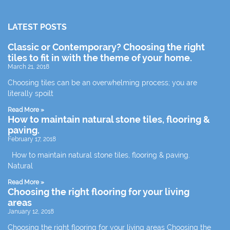
LATEST POSTS
Classic or Contemporary? Choosing the right
tiles to fit in with the theme of your home.
March 21, 2018
Choosing tiles can be an overwhelming process; you are
literally spoilt
Read More »
How to maintain natural stone tiles, flooring &
paving.
February 17, 2018
How to maintain natural stone tiles, flooring & paving.
Natural
Read More »
Choosing the right flooring for your living
areas
January 12, 2018
Choosing the right flooring for your living areas Choosing the