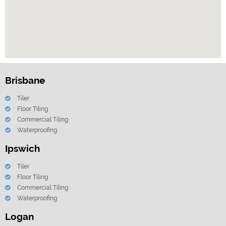
Brisbane
Tiler
Floor Tiling
Commercial Tiling
Waterproofing
Ipswich
Tiler
Floor Tiling
Commercial Tiling
Waterproofing
Logan