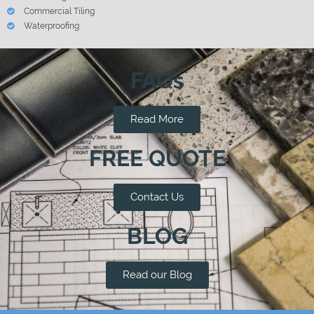
Commercial Tiling
Waterproofing
FAQs
Read More
FREE QUOTE
Contact Us
BLOG
Read our Blog