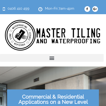
0406 410 499
Mon-Fri 7am-4pm
Commercial & Residential
Applications on a New Level