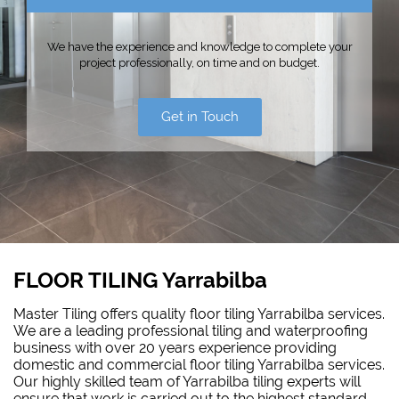
We have the experience and knowledge to complete your
project professionally, on time and on budget.
Get in Touch
FLOOR TILING Yarrabilba
Master Tiling offers quality floor tiling Yarrabilba services.
We are a leading professional tiling and waterproofing
business with over 20 years experience providing
domestic and commercial floor tiling Yarrabilba services.
Our highly skilled team of Yarrabilba tiling experts will
ensure that work is carried out to the highest standard