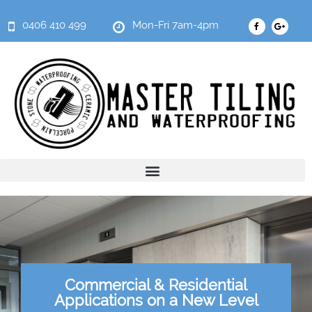
0406 410 499
Mon-Fri 7am-4pm
Commercial & Residential
Applications on a New Level