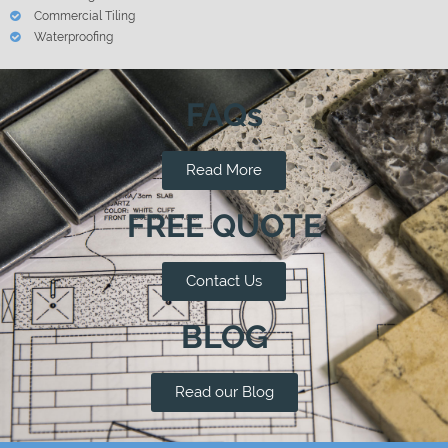
Commercial Tiling
Waterproofing
FAQs
Read More
FREE QUOTE
Contact Us
BLOG
Read our Blog