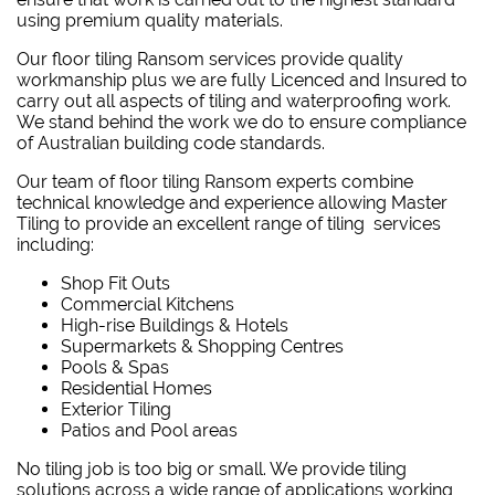
using premium quality materials.
Our floor tiling Ransom services provide quality
workmanship plus we are fully Licenced and Insured to
carry out all aspects of tiling and waterproofing work.
We stand behind the work we do to ensure compliance
of Australian building code standards.
Our team of floor tiling Ransom experts combine
technical knowledge and experience allowing Master
Tiling to provide an excellent range of tiling services
including:
Shop Fit Outs
Commercial Kitchens
High-rise Buildings & Hotels
Supermarkets & Shopping Centres
Pools & Spas
Residential Homes
Exterior Tiling
Patios and Pool areas
No tiling job is too big or small. We provide tiling
solutions across a wide range of applications working