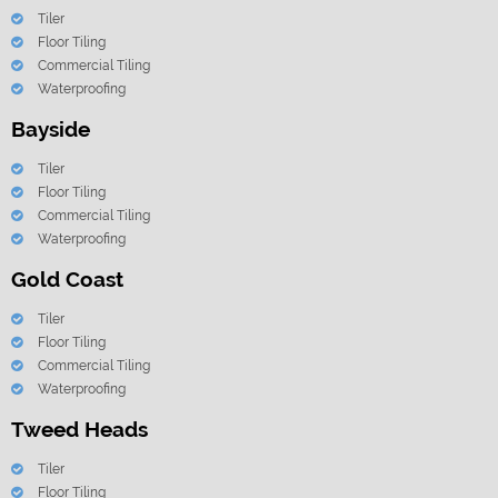
Tiler
Floor Tiling
Commercial Tiling
Waterproofing
Bayside
Tiler
Floor Tiling
Commercial Tiling
Waterproofing
Gold Coast
Tiler
Floor Tiling
Commercial Tiling
Waterproofing
Tweed Heads
Tiler
Floor Tiling