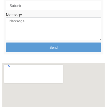
Message
Send