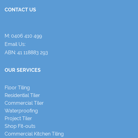
CONTACT US
M:
0406 410 499
Email Us:
ABN: 41 118883 293
OUR SERVICES
Floor Tiling
Residential Tiler
Commercial Tiler
Waterproofing
Project Tiler
Shop Fit-outs
Commercial Kitchen Tiling