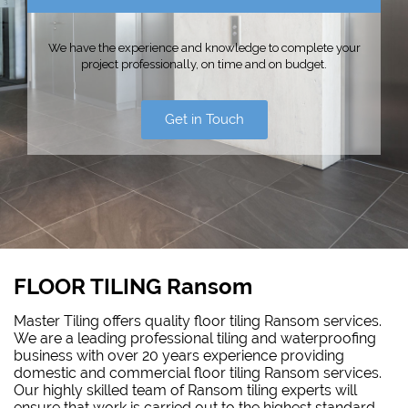
We have the experience and knowledge to complete your
project professionally, on time and on budget.
Get in Touch
FLOOR TILING Ransom
Master Tiling offers quality floor tiling Ransom services.
We are a leading professional tiling and waterproofing
business with over 20 years experience providing
domestic and commercial floor tiling Ransom services.
Our highly skilled team of Ransom tiling experts will
ensure that work is carried out to the highest standard