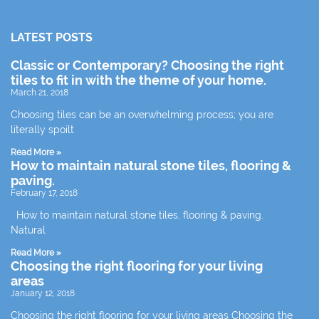
LATEST POSTS
Classic or Contemporary? Choosing the right
tiles to fit in with the theme of your home.
March 21, 2018
Choosing tiles can be an overwhelming process; you are
literally spoilt
Read More »
How to maintain natural stone tiles, flooring &
paving.
February 17, 2018
How to maintain natural stone tiles, flooring & paving.
Natural
Read More »
Choosing the right flooring for your living
areas
January 12, 2018
Choosing the right flooring for your living areas Choosing the