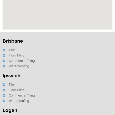
Brisbane
Tiler
Floor Tiling
Commercial Tiling
Waterproofing
Ipswich
Tiler
Floor Tiling
Commercial Tiling
Waterproofing
Logan