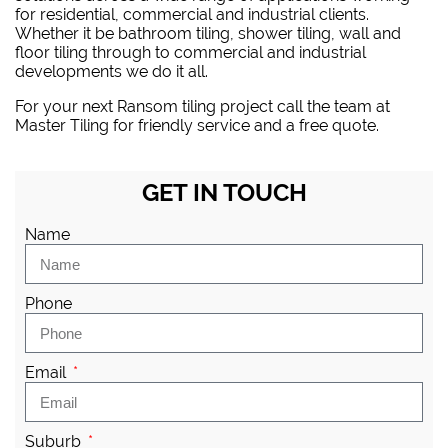
for residential, commercial and industrial clients.
Whether it be bathroom tiling, shower tiling, wall and
floor tiling through to commercial and industrial
developments we do it all.
For your next Ransom tiling project
call the team at
Master Tiling
for friendly service and a free quote.
GET IN TOUCH
Name
Phone
Email
Suburb