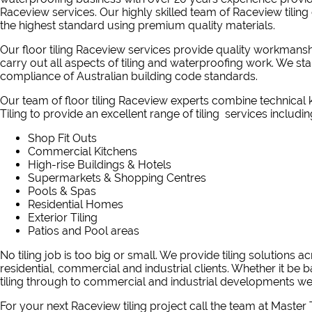
Raceview services. Our highly skilled team of Raceview tiling 
the highest standard using premium quality materials.
Our floor tiling Raceview services provide quality workmansh
carry out all aspects of tiling and waterproofing work. We s
compliance of Australian building code standards.
Our team of floor tiling Raceview experts combine technica
Tiling to provide an excellent range of tiling services includin
Shop Fit Outs
Commercial Kitchens
High-rise Buildings & Hotels
Supermarkets & Shopping Centres
Pools & Spas
Residential Homes
Exterior Tiling
Patios and Pool areas
No tiling job is too big or small. We provide tiling solutions 
residential, commercial and industrial clients. Whether it be b
tiling through to commercial and industrial developments we 
For your next Raceview tiling project
call the team at Master T