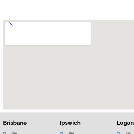
Brisbane
Ipswich
Logan
Tiler
Tiler
Tiler