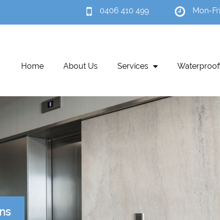
0406 410 499
Mon-Fr
Home
About Us
Services
Waterproof
ons