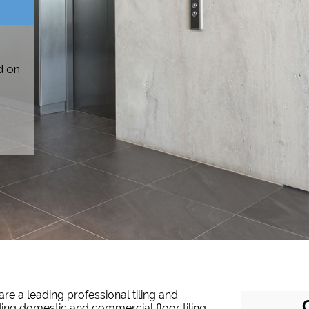
d on
are a leading professional tiling and
ing domestic and commercial floor tiling