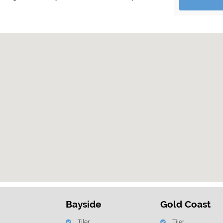
Bayside
Gold Coast
Tiler
Tiler