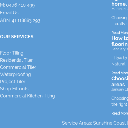
home.
M:
0406 410 499
March 21, 
Email Us:
Choosing
ABN: 41 118883 293
literally 
Read Mor
OUR SERVICES
How to
floori
February 1
Floor Tiling
How to m
Residential Tiler
Natural
Commercial Tiler
Read Mor
Waterproofing
Choosin
Project Tiler
areas
Shop Fit-outs
January 12
Commercial Kitchen Tiling
Choosing 
the right
Read Mor
Service Areas:
Sunshine Coast