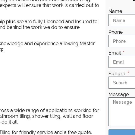
experts will ensure that work is carried out to
Name
ip plus we are fully Licenced and Insured to
tand behind the work we do to ensure
Phone
l knowledge and experience allowing Master
g:
Email
Suburb
Message
across a wide range of applications working for
athroom tiling, shower tiling, wall and floor
do it all.
iling
for friendly service and a free quote.