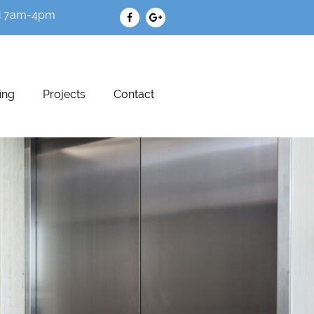
i 7am-4pm
ing
Projects
Contact