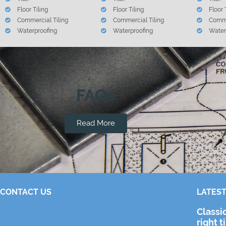
Floor Tiling
Floor Tiling
Floor 
Commercial Tiling
Commercial Tiling
Comme
Waterproofing
Waterproofing
Water
FAQs
Read More
CONTACT US
LATEST
Classi
right t