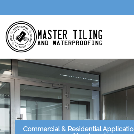
Commercial & Residential Applicati