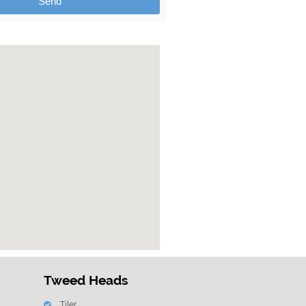
Send
Tweed Heads
Tiler