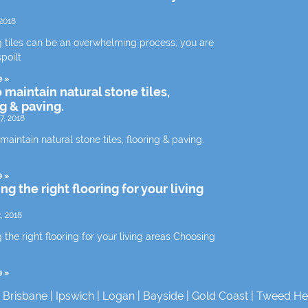
2018
 tiles can be an overwhelming process; you are
spoilt
e »
 maintain natural stone tiles,
ng & paving.
7, 2018
aintain natural stone tiles, flooring & paving.
e »
g the right flooring for your living
, 2018
the right flooring for your living areas Choosing
e »
|
Brisbane
|
Ipswich
|
Logan
|
Bayside
|
Gold Coast
|
Tweed He