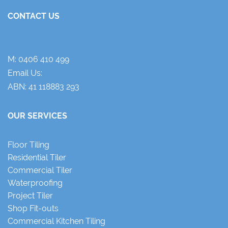
CONTACT US
M:
0406 410 499
Email Us:
ABN: 41 118883 293
OUR SERVICES
Floor Tiling
Residential Tiler
Commercial Tiler
Waterproofing
Project Tiler
Shop Fit-outs
Commercial Kitchen Tiling