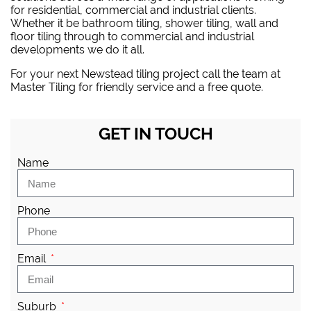
for residential, commercial and industrial clients.
Whether it be bathroom tiling, shower tiling, wall and
floor tiling through to commercial and industrial
developments we do it all.
For your next Newstead tiling project
call the team at
Master Tiling
for friendly service and a free quote.
GET IN TOUCH
Name
Phone
Email
Suburb