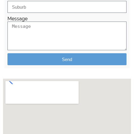
Message
Send