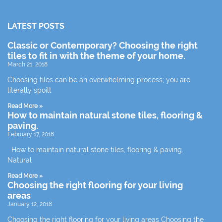
LATEST POSTS
Classic or Contemporary? Choosing the right
tiles to fit in with the theme of your home.
March 21, 2018
Choosing tiles can be an overwhelming process; you are
literally spoilt
Read More »
How to maintain natural stone tiles, flooring &
paving.
February 17, 2018
How to maintain natural stone tiles, flooring & paving.
Natural
Read More »
Choosing the right flooring for your living
areas
January 12, 2018
Choosing the right flooring for your living areas Choosing the