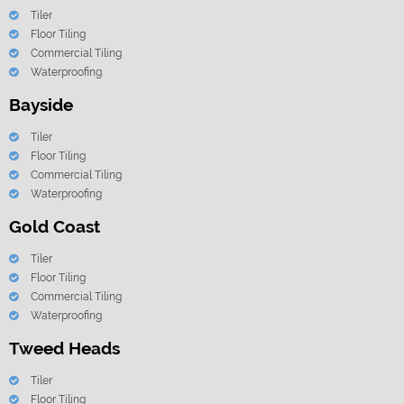
Tiler
Floor Tiling
Commercial Tiling
Waterproofing
Bayside
Tiler
Floor Tiling
Commercial Tiling
Waterproofing
Gold Coast
Tiler
Floor Tiling
Commercial Tiling
Waterproofing
Tweed Heads
Tiler
Floor Tiling