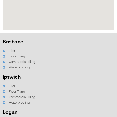
Brisbane
Tiler
Floor Tiling
Commercial Tiling
Waterproofing
Ipswich
Tiler
Floor Tiling
Commercial Tiling
Waterproofing
Logan