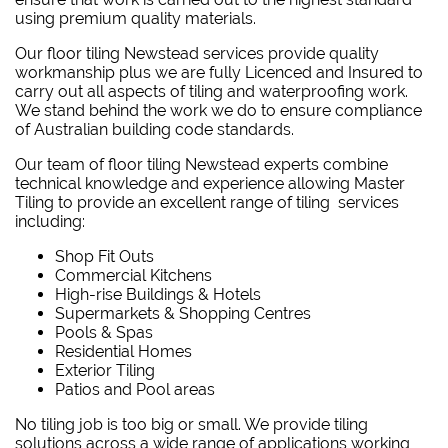
using premium quality materials.
Our floor tiling Newstead services provide quality
workmanship plus we are fully Licenced and Insured to
carry out all aspects of tiling and waterproofing work.
We stand behind the work we do to ensure compliance
of Australian building code standards.
Our team of floor tiling Newstead experts combine
technical knowledge and experience allowing Master
Tiling to provide an excellent range of tiling services
including:
Shop Fit Outs
Commercial Kitchens
High-rise Buildings & Hotels
Supermarkets & Shopping Centres
Pools & Spas
Residential Homes
Exterior Tiling
Patios and Pool areas
No tiling job is too big or small. We provide tiling
solutions across a wide range of applications working