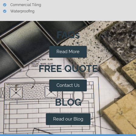
Commercial Tiling
Waterproofing
FAQs
Read More
FREE QUOTE
Contact Us
BLOG
Read our Blog