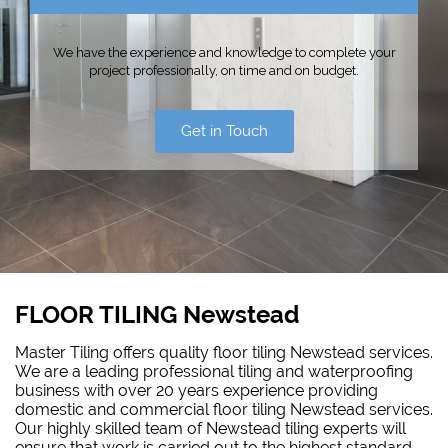
We have the experience and knowledge to complete your
project professionally, on time and on budget.
Get in Touch
FLOOR TILING Newstead
Master Tiling offers quality floor tiling Newstead services.
We are a leading professional tiling and waterproofing
business with over 20 years experience providing
domestic and commercial floor tiling Newstead services.
Our highly skilled team of Newstead tiling experts will
ensure that work is carried out to the highest standard