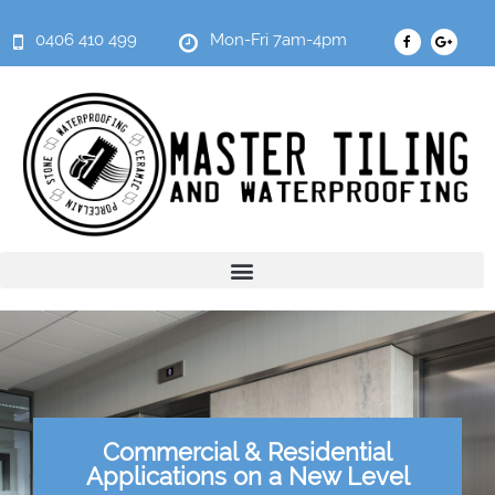
0406 410 499
Mon-Fri 7am-4pm
Commercial & Residential
Applications on a New Level