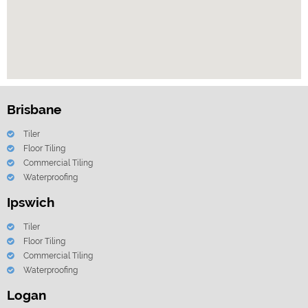
Brisbane
Tiler
Floor Tiling
Commercial Tiling
Waterproofing
Ipswich
Tiler
Floor Tiling
Commercial Tiling
Waterproofing
Logan