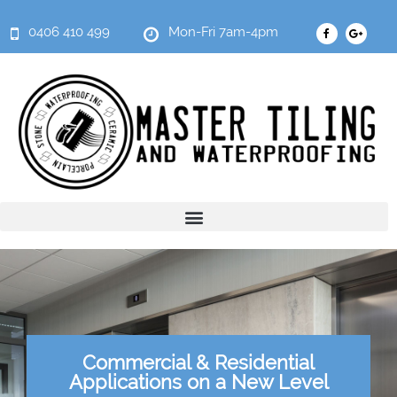
0406 410 499
Mon-Fri 7am-4pm
Commercial & Residential
Applications on a New Level