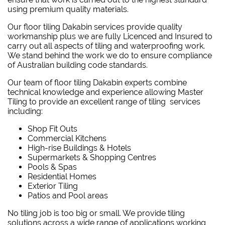
using premium quality materials.
Our floor tiling Dakabin services provide quality
workmanship plus we are fully Licenced and Insured to
carry out all aspects of tiling and waterproofing work.
We stand behind the work we do to ensure compliance
of Australian building code standards.
Our team of floor tiling Dakabin experts combine
technical knowledge and experience allowing Master
Tiling to provide an excellent range of tiling services
including:
Shop Fit Outs
Commercial Kitchens
High-rise Buildings & Hotels
Supermarkets & Shopping Centres
Pools & Spas
Residential Homes
Exterior Tiling
Patios and Pool areas
No tiling job is too big or small. We provide tiling
solutions across a wide range of applications working