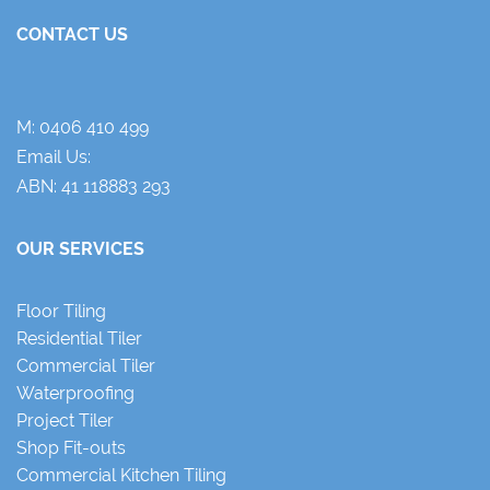
CONTACT US
M:
0406 410 499
Email Us:
ABN: 41 118883 293
OUR SERVICES
Floor Tiling
Residential Tiler
Commercial Tiler
Waterproofing
Project Tiler
Shop Fit-outs
Commercial Kitchen Tiling