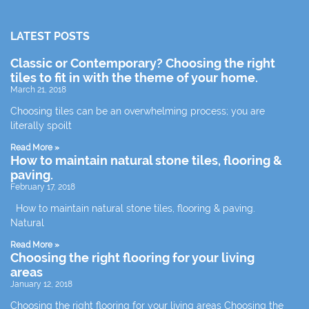
LATEST POSTS
Classic or Contemporary? Choosing the right
tiles to fit in with the theme of your home.
March 21, 2018
Choosing tiles can be an overwhelming process; you are
literally spoilt
Read More »
How to maintain natural stone tiles, flooring &
paving.
February 17, 2018
How to maintain natural stone tiles, flooring & paving.
Natural
Read More »
Choosing the right flooring for your living
areas
January 12, 2018
Choosing the right flooring for your living areas Choosing the