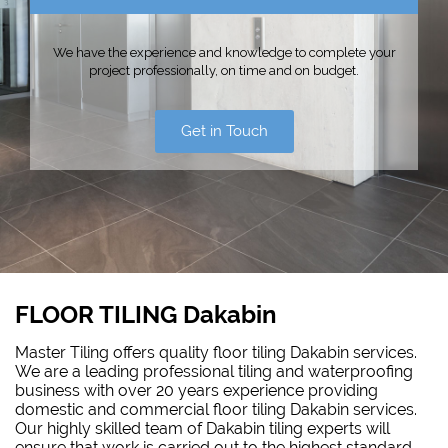
We have the experience and knowledge to complete your
project professionally, on time and on budget.
Get in Touch
FLOOR TILING Dakabin
Master Tiling offers quality floor tiling Dakabin services.
We are a leading professional tiling and waterproofing
business with over 20 years experience providing
domestic and commercial floor tiling Dakabin services.
Our highly skilled team of Dakabin tiling experts will
ensure that work is carried out to the highest standard