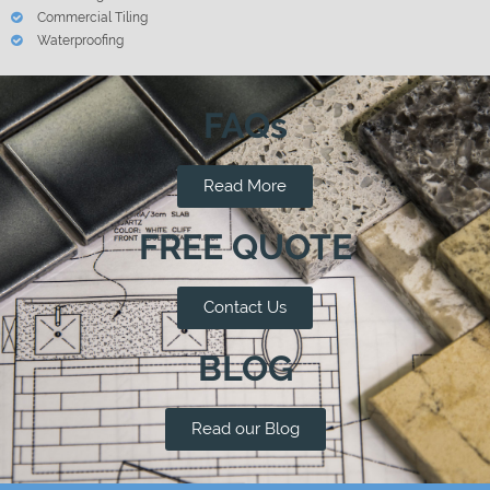
Commercial Tiling
Waterproofing
FAQs
Read More
FREE QUOTE
Contact Us
BLOG
Read our Blog