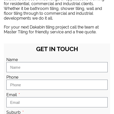
for residential, commercial and industrial clients.
Whether it be bathroom tiling, shower tiling, wall and
floor tiling through to commercial and industrial
developments we do it all.
For your next Dakabin tiling project
call the team at
Master Tiling
for friendly service and a free quote.
GET IN TOUCH
Name
Phone
Email
Suburb