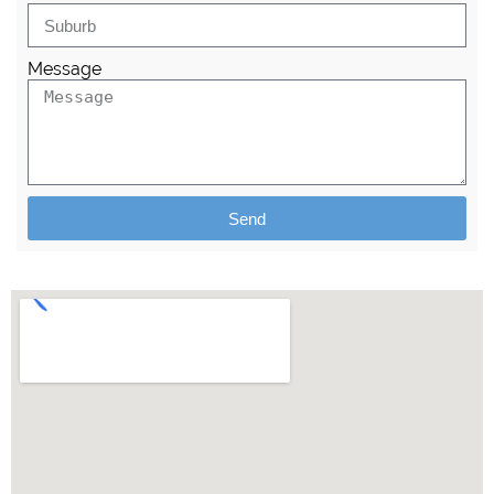
Message
Send