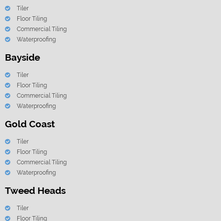
Tiler
Floor Tiling
Commercial Tiling
Waterproofing
Bayside
Tiler
Floor Tiling
Commercial Tiling
Waterproofing
Gold Coast
Tiler
Floor Tiling
Commercial Tiling
Waterproofing
Tweed Heads
Tiler
Floor Tiling