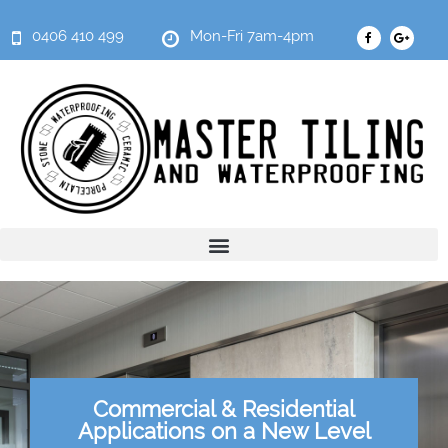
0406 410 499
Mon-Fri 7am-4pm
Commercial & Residential
Applications on a New Level