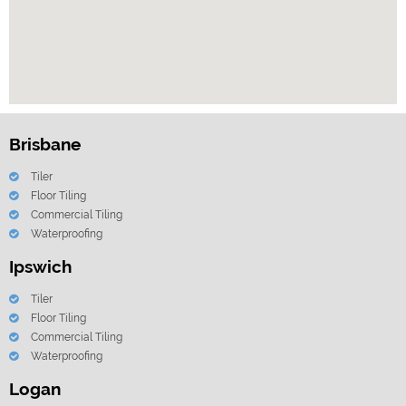
Brisbane
Tiler
Floor Tiling
Commercial Tiling
Waterproofing
Ipswich
Tiler
Floor Tiling
Commercial Tiling
Waterproofing
Logan