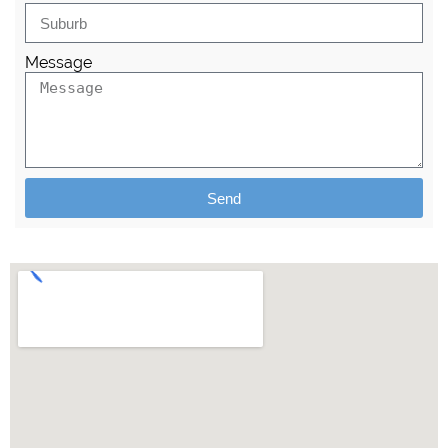
Message
Send