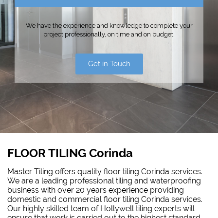
We have the experience and knowledge to complete your
project professionally, on time and on budget.
Get in Touch
FLOOR TILING Corinda
Master Tiling offers quality floor tiling Corinda services.
We are a leading professional tiling and waterproofing
business with over 20 years experience providing
domestic and commercial floor tiling Corinda services.
Our highly skilled team of Hollywell tiling experts will
ensure that work is carried out to the highest standard