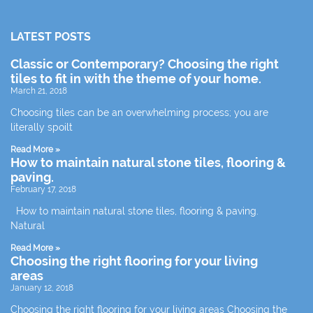
LATEST POSTS
Classic or Contemporary? Choosing the right
tiles to fit in with the theme of your home.
March 21, 2018
Choosing tiles can be an overwhelming process; you are
literally spoilt
Read More »
How to maintain natural stone tiles, flooring &
paving.
February 17, 2018
How to maintain natural stone tiles, flooring & paving.
Natural
Read More »
Choosing the right flooring for your living
areas
January 12, 2018
Choosing the right flooring for your living areas Choosing the