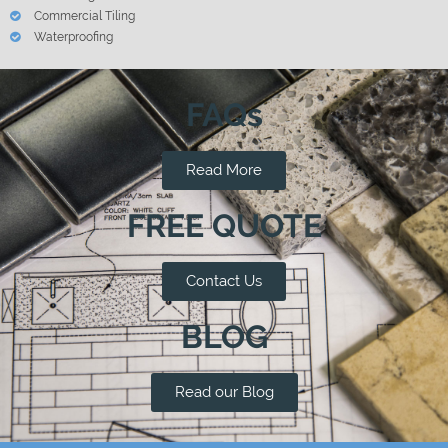
Commercial Tiling
Waterproofing
FAQs
Read More
FREE QUOTE
Contact Us
BLOG
Read our Blog