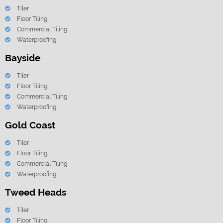
Tiler
Floor Tiling
Commercial Tiling
Waterproofing
Bayside
Tiler
Floor Tiling
Commercial Tiling
Waterproofing
Gold Coast
Tiler
Floor Tiling
Commercial Tiling
Waterproofing
Tweed Heads
Tiler
Floor Tiling