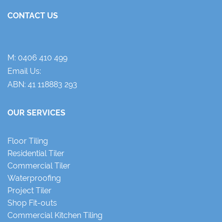
CONTACT US
M:
0406 410 499
Email Us:
ABN: 41 118883 293
OUR SERVICES
Floor Tiling
Residential Tiler
Commercial Tiler
Waterproofing
Project Tiler
Shop Fit-outs
Commercial Kitchen Tiling