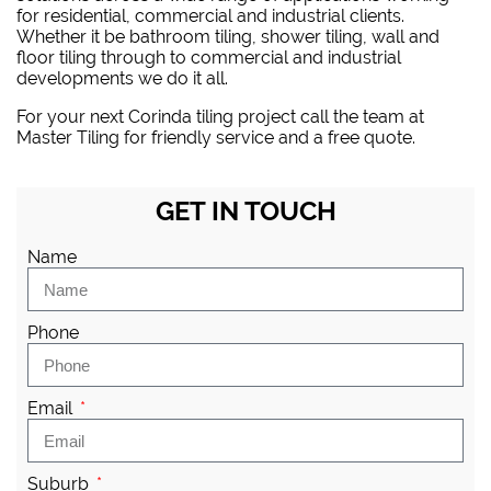
for residential, commercial and industrial clients.
Whether it be bathroom tiling, shower tiling, wall and
floor tiling through to commercial and industrial
developments we do it all.
For your next Corinda tiling project
call the team at
Master Tiling
for friendly service and a free quote.
GET IN TOUCH
Name
Phone
Email
Suburb