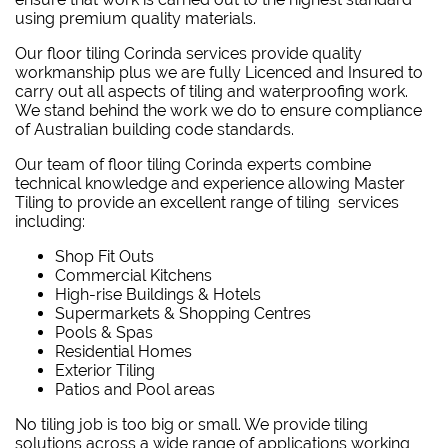
using premium quality materials.
Our floor tiling Corinda services provide quality
workmanship plus we are fully Licenced and Insured to
carry out all aspects of tiling and waterproofing work.
We stand behind the work we do to ensure compliance
of Australian building code standards.
Our team of floor tiling Corinda experts combine
technical knowledge and experience allowing Master
Tiling to provide an excellent range of tiling services
including:
Shop Fit Outs
Commercial Kitchens
High-rise Buildings & Hotels
Supermarkets & Shopping Centres
Pools & Spas
Residential Homes
Exterior Tiling
Patios and Pool areas
No tiling job is too big or small. We provide tiling
solutions across a wide range of applications working