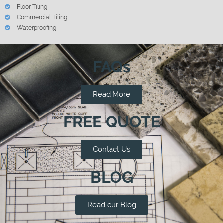
Floor Tiling
Commercial Tiling
Waterproofing
FAQs
Read More
FREE QUOTE
Contact Us
BLOG
Read our Blog