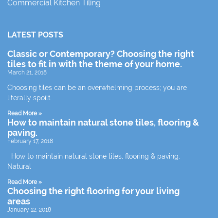
Commercial Kitchen Tiling
LATEST POSTS
Classic or Contemporary? Choosing the right
tiles to fit in with the theme of your home.
March 21, 2018
Choosing tiles can be an overwhelming process; you are
literally spoilt
Read More »
How to maintain natural stone tiles, flooring &
paving.
February 17, 2018
How to maintain natural stone tiles, flooring & paving.
Natural
Read More »
Choosing the right flooring for your living
areas
January 12, 2018