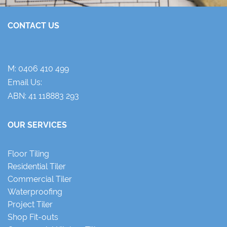
CONTACT US
M:
0406 410 499
Email Us:
ABN: 41 118883 293
OUR SERVICES
Floor Tiling
Residential Tiler
Commercial Tiler
Waterproofing
Project Tiler
Shop Fit-outs