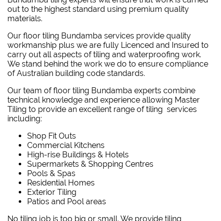
out to the highest standard using premium quality
materials.
Our floor tiling Bundamba services provide quality
workmanship plus we are fully Licenced and Insured to
carry out all aspects of tiling and waterproofing work.
We stand behind the work we do to ensure compliance
of Australian building code standards.
Our team of floor tiling Bundamba experts combine
technical knowledge and experience allowing Master
Tiling to provide an excellent range of tiling services
including:
Shop Fit Outs
Commercial Kitchens
High-rise Buildings & Hotels
Supermarkets & Shopping Centres
Pools & Spas
Residential Homes
Exterior Tiling
Patios and Pool areas
No tiling job is too big or small. We provide tiling