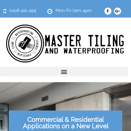
0406 410 499
Mon-Fri 7am-4pm
Commercial & Residential
Applications on a New Level