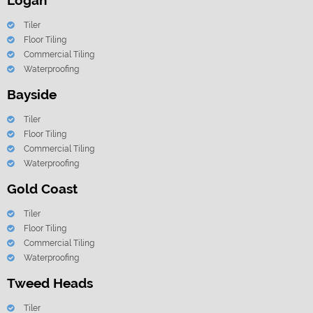
Logan
Tiler
Floor Tiling
Commercial Tiling
Waterproofing
Bayside
Tiler
Floor Tiling
Commercial Tiling
Waterproofing
Gold Coast
Tiler
Floor Tiling
Commercial Tiling
Waterproofing
Tweed Heads
Tiler