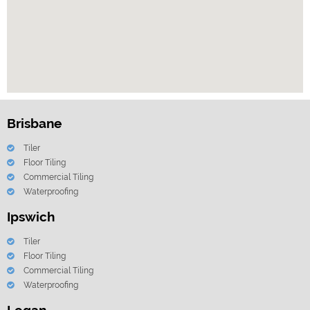
Brisbane
Tiler
Floor Tiling
Commercial Tiling
Waterproofing
Ipswich
Tiler
Floor Tiling
Commercial Tiling
Waterproofing