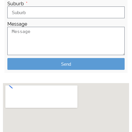
Suburb
Message
Send