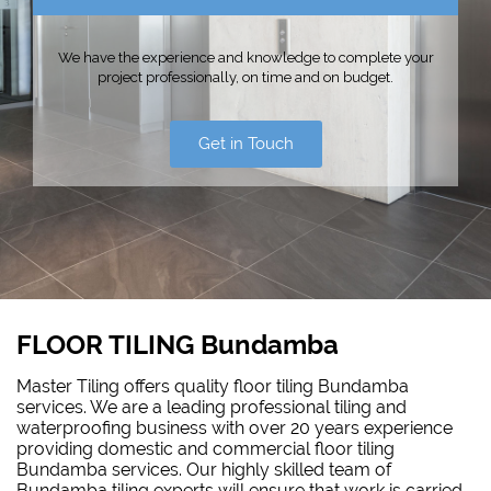
We have the experience and knowledge to complete your
project professionally, on time and on budget.
Get in Touch
FLOOR TILING Bundamba
Master Tiling offers quality floor tiling Bundamba
services. We are a leading professional tiling and
waterproofing business with over 20 years experience
providing domestic and commercial floor tiling
Bundamba services. Our highly skilled team of
Bundamba tiling experts will ensure that work is carried