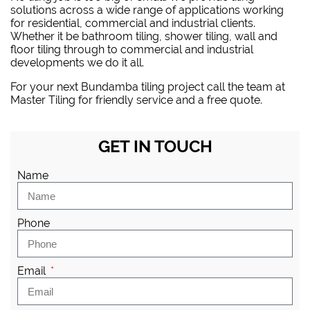
solutions across a wide range of applications working
for residential, commercial and industrial clients.
Whether it be bathroom tiling, shower tiling, wall and
floor tiling through to commercial and industrial
developments we do it all.
For your next Bundamba tiling project
call the team at
Master Tiling
for friendly service and a free quote.
GET IN TOUCH
Name
Phone
Email