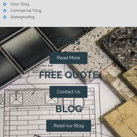
Floor Tiling
Commercial Tiling
Waterproofing
FAQs
Read More
FREE QUOTE
Contact Us
BLOG
Read our Blog