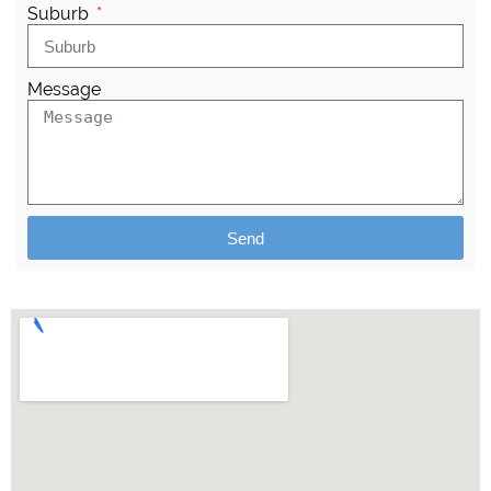
Suburb
Message
Send