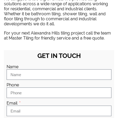
solutions across a wide range of applications working
for residential, commercial and industrial clients.
Whether it be bathroom tiling, shower tiling, wall and
floor tiling through to commercial and industrial
developments we do it all.
For your next Alexandra Hills tiling project
call the team
at Master Tiling
for friendly service and a free quote.
GET IN TOUCH
Name
Phone
Email