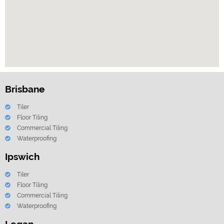
Brisbane
Tiler
Floor Tiling
Commercial Tiling
Waterproofing
Ipswich
Tiler
Floor Tiling
Commercial Tiling
Waterproofing