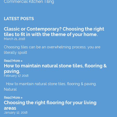
Commercial Kitchen Tiling
LATEST POSTS
Classic or Contemporary? Choosing the right
tiles to fit in with the theme of your home.
March 21, 2018
Choosing tiles can be an overwhelming process; you are
literally spoilt
Read More »
How to maintain natural stone tiles, flooring &
paving.
February 17, 2018
How to maintain natural stone tiles, flooring & paving.
Natural
Read More »
Choosing the right flooring for your living
areas
January 12, 2018