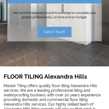
We have the experience and knowledge to complete your
project professionally, on time and on budget.
Get in Touch
FLOOR TILING Alexandra Hills
Master Tiling offers quality floor tiling Alexandra Hills
services. We are a leading professional tiling and
waterproofing business with over 20 years experience
providing domestic and commercial floor tiling
Alexandra Hills services. Our highly skilled team of
Alexandra Hills tiling experts will ensure that work is