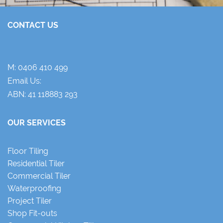
CONTACT US
M:
0406 410 499
Email Us:
ABN: 41 118883 293
OUR SERVICES
Floor Tiling
Residential Tiler
Commercial Tiler
Waterproofing
Project Tiler
Shop Fit-outs