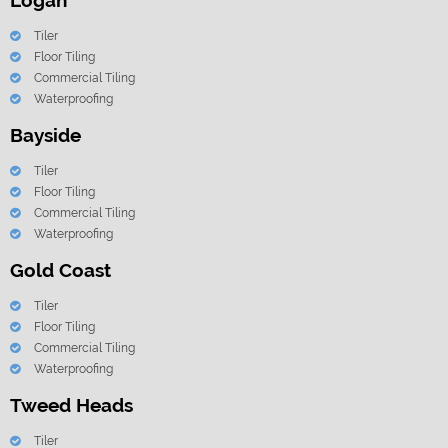
Logan
Tiler
Floor Tiling
Commercial Tiling
Waterproofing
Bayside
Tiler
Floor Tiling
Commercial Tiling
Waterproofing
Gold Coast
Tiler
Floor Tiling
Commercial Tiling
Waterproofing
Tweed Heads
Tiler