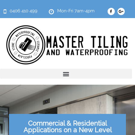
0406 410 499
Mon-Fri 7am-4pm
Commercial & Residential
Applications on a New Level