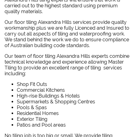
carried out to the highest standard using premium
quality materials.
Our floor tiling Alexandra Hills services provide quality
workmanship plus we are fully Licenced and Insured to
carry out all aspects of tiling and waterproofing work.
We stand behind the work we do to ensure compliance
of Australian building code standards.
Our team of floor tiling Alexandra Hills experts combine
technical knowledge and experience allowing Master
Tiling to provide an excellent range of tiling services
including:
Shop Fit Outs
Commercial Kitchens
High-rise Buildings & Hotels
Supermarkets & Shopping Centres
Pools & Spas
Residential Homes
Exterior Tiling
Patios and Pool areas
No tiling job is too big or small. We provide tiling