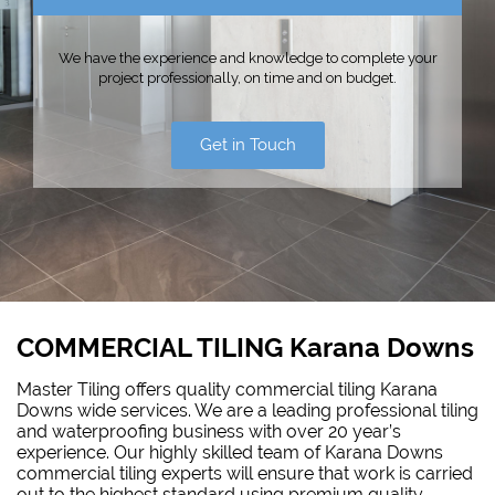
We have the experience and knowledge to complete your
project professionally, on time and on budget.
Get in Touch
COMMERCIAL TILING Karana Downs
Master Tiling offers quality commercial tiling Karana
Downs wide services. We are a leading professional tiling
and
waterproofing
business with over 20 year’s
experience. Our highly skilled team of Karana Downs
commercial tiling experts will ensure that work is carried
out to the highest standard using premium quality