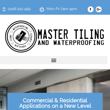
0406 410 499
Mon-Fri 7am-4pm
Commercial & Residential
Applications on a New Level