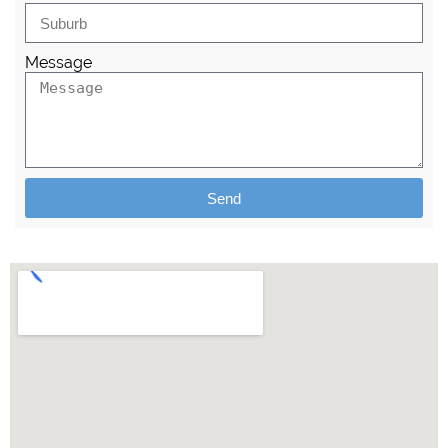
Message
Send