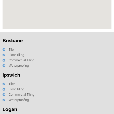
Brisbane
Tiler
Floor Tiling
Commercial Tiling
Waterproofing
Ipswich
Tiler
Floor Tiling
Commercial Tiling
Waterproofing
Logan