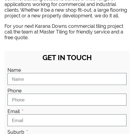
applications working for commercial and industrial
clients. Whether it be a new shop fit-out, a large flooring
project or a new property development, we do it all.
For your next Karana Downs commercial tiling project
call the team at Master Tiling
for friendly service and a
free quote.
GET IN TOUCH
Name
Phone
Email
Suburb