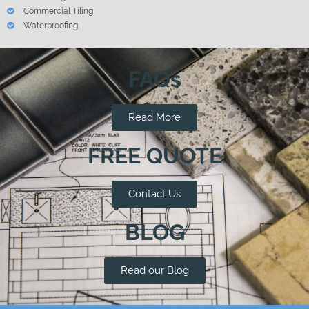
Commercial Tiling
Waterproofing
FAQs
Read More
FREE QUOTE
Contact Us
BLOG
Read our Blog