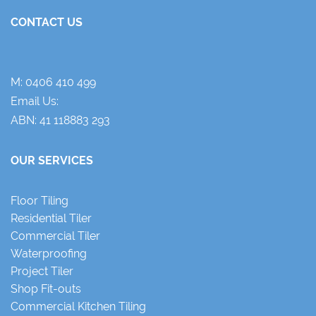
CONTACT US
M:
0406 410 499
Email Us:
ABN: 41 118883 293
OUR SERVICES
Floor Tiling
Residential Tiler
Commercial Tiler
Waterproofing
Project Tiler
Shop Fit-outs
Commercial Kitchen Tiling