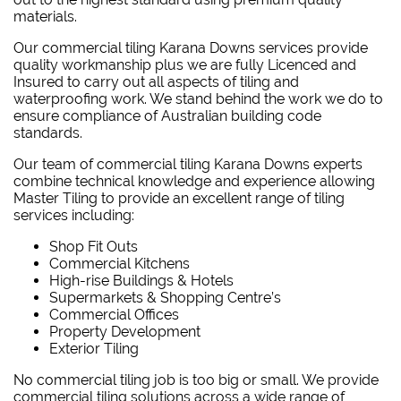
materials.
Our commercial tiling Karana Downs services provide
quality workmanship plus we are fully Licenced and
Insured to carry out all aspects of tiling and
waterproofing work. We stand behind the work we do to
ensure compliance of Australian building code
standards.
Our team of commercial tiling Karana Downs experts
combine technical knowledge and experience allowing
Master Tiling to provide an excellent range of tiling
services including:
Shop Fit Outs
Commercial Kitchens
High-rise Buildings & Hotels
Supermarkets & Shopping Centre’s
Commercial Offices
Property Development
Exterior Tiling
No commercial tiling job is too big or small. We provide
commercial tiling solutions across a wide range of