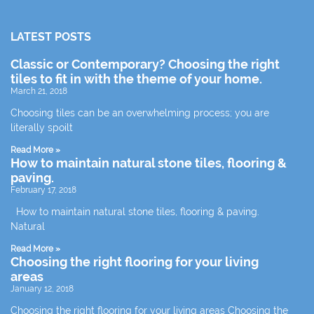
LATEST POSTS
Classic or Contemporary? Choosing the right
tiles to fit in with the theme of your home.
March 21, 2018
Choosing tiles can be an overwhelming process; you are
literally spoilt
Read More »
How to maintain natural stone tiles, flooring &
paving.
February 17, 2018
How to maintain natural stone tiles, flooring & paving.
Natural
Read More »
Choosing the right flooring for your living
areas
January 12, 2018
Choosing the right flooring for your living areas Choosing the