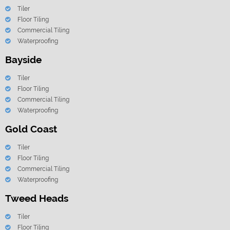
Tiler
Floor Tiling
Commercial Tiling
Waterproofing
Bayside
Tiler
Floor Tiling
Commercial Tiling
Waterproofing
Gold Coast
Tiler
Floor Tiling
Commercial Tiling
Waterproofing
Tweed Heads
Tiler
Floor Tiling