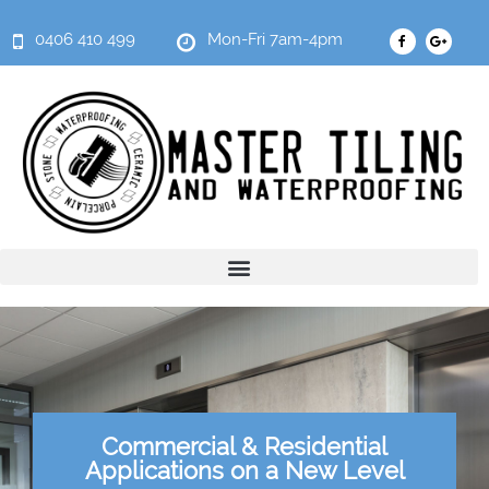
0406 410 499
Mon-Fri 7am-4pm
Commercial & Residential
Applications on a New Level