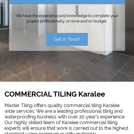
We have the experience and knowledge to complete your
project professionally, on time and on budget.
Get in Touch
COMMERCIAL TILING Karalee
Master Tiling offers quality commercial tiling Karalee
wide services. We are a leading professional tiling and
waterproofing
business with over 20 year’s experience.
Our highly skilled team of Karalee commercial tiling
experts will ensure that work is carried out to the highest
standard using premium quality materials.