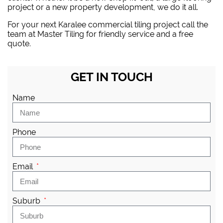
project or a new property development, we do it all.
For your next Karalee commercial tiling project
call the
team at Master Tiling
for friendly service and a free
quote.
GET IN TOUCH
Name
Phone
Email
Suburb