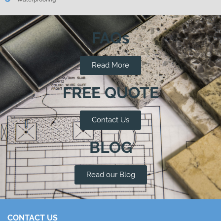
FAQs
Read More
FREE QUOTE
Contact Us
BLOG
Read our Blog
CONTACT US