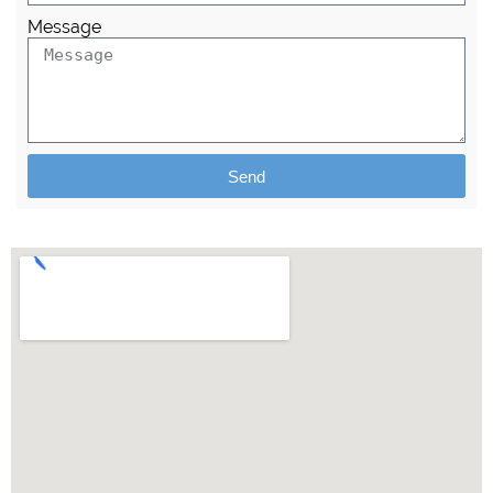
Message
Send