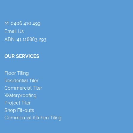
M:
0406 410 499
Email Us:
ABN: 41 118883 293
OUR SERVICES
Floor Tiling
Residential Tiler
Commercial Tiler
Waterproofing
Project Tiler
Shop Fit-outs
Commercial Kitchen Tiling