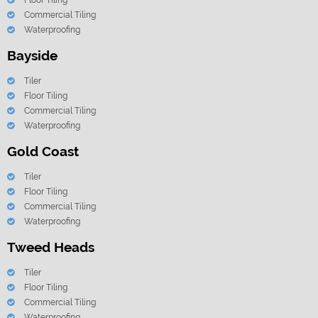
Floor Tiling
Commercial Tiling
Waterproofing
Bayside
Tiler
Floor Tiling
Commercial Tiling
Waterproofing
Gold Coast
Tiler
Floor Tiling
Commercial Tiling
Waterproofing
Tweed Heads
Tiler
Floor Tiling
Commercial Tiling
Waterproofing