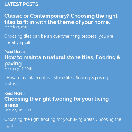
LATEST POSTS
Classic or Contemporary? Choosing the right
tiles to fit in with the theme of your home.
March 21, 2018
Choosing tiles can be an overwhelming process; you are
literally spoilt
Read More »
How to maintain natural stone tiles, flooring &
paving.
February 17, 2018
How to maintain natural stone tiles, flooring & paving.
Natural
Read More »
Choosing the right flooring for your living
areas
January 12, 2018
Choosing the right flooring for your living areas Choosing the
right