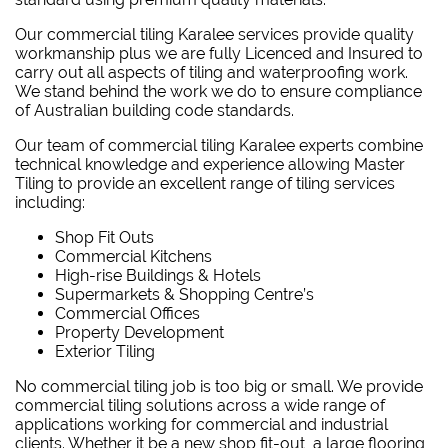
Our commercial tiling Karalee services provide quality
workmanship plus we are fully Licenced and Insured to
carry out all aspects of tiling and waterproofing work.
We stand behind the work we do to ensure compliance
of Australian building code standards.
Our team of commercial tiling Karalee experts combine
technical knowledge and experience allowing Master
Tiling to provide an excellent range of tiling services
including:
Shop Fit Outs
Commercial Kitchens
High-rise Buildings & Hotels
Supermarkets & Shopping Centre’s
Commercial Offices
Property Development
Exterior Tiling
No commercial tiling job is too big or small. We provide
commercial tiling solutions across a wide range of
applications working for commercial and industrial
clients. Whether it be a new shop fit-out, a large flooring