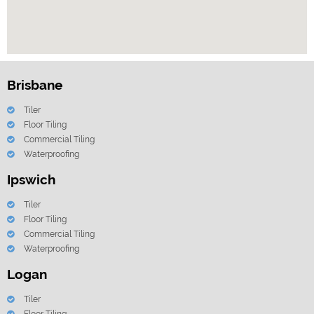
Brisbane
Tiler
Floor Tiling
Commercial Tiling
Waterproofing
Ipswich
Tiler
Floor Tiling
Commercial Tiling
Waterproofing
Logan
Tiler