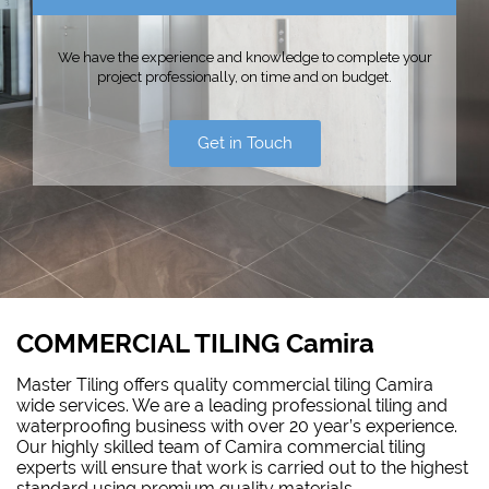
We have the experience and knowledge to complete your
project professionally, on time and on budget.
Get in Touch
COMMERCIAL TILING Camira
Master Tiling offers quality commercial tiling Camira
wide services. We are a leading professional tiling and
waterproofing
business with over 20 year’s experience.
Our highly skilled team of Camira commercial tiling
experts will ensure that work is carried out to the highest
standard using premium quality materials.