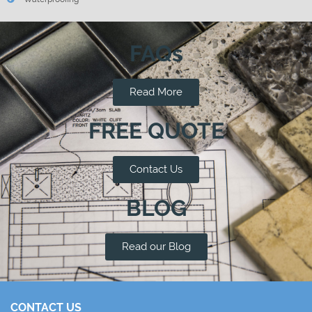
FAQs
Read More
FREE QUOTE
Contact Us
BLOG
Read our Blog
CONTACT US