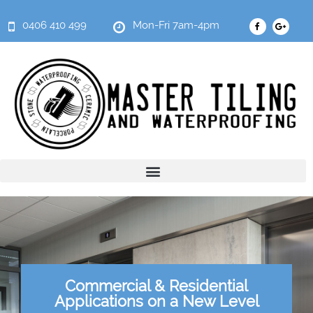
0406 410 499
Mon-Fri 7am-4pm
Commercial & Residential
Applications on a New Level