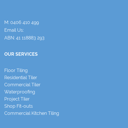
M:
0406 410 499
Email Us:
ABN: 41 118883 293
OUR SERVICES
Floor Tiling
Residential Tiler
Commercial Tiler
Waterproofing
Project Tiler
Shop Fit-outs
Commercial Kitchen Tiling