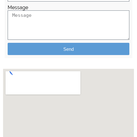
Message
Send