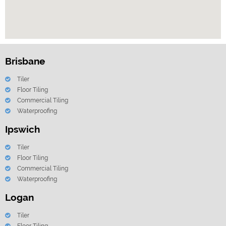
Brisbane
Tiler
Floor Tiling
Commercial Tiling
Waterproofing
Ipswich
Tiler
Floor Tiling
Commercial Tiling
Waterproofing
Logan
Tiler