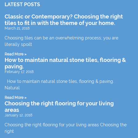
LATEST POSTS
Classic or Contemporary? Choosing the right
tiles to fit in with the theme of your home.
March 21, 2018
Choosing tiles can be an overwhelming process; you are
literally spoilt
Read More »
How to maintain natural stone tiles, flooring &
paving.
February 17, 2018
How to maintain natural stone tiles, flooring & paving.
Natural
Read More »
Choosing the right flooring for your living
areas
January 12, 2018
Choosing the right flooring for your living areas Choosing the
right