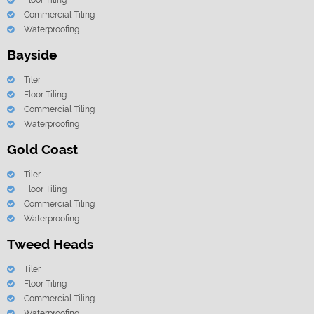
Floor Tiling
Commercial Tiling
Waterproofing
Bayside
Tiler
Floor Tiling
Commercial Tiling
Waterproofing
Gold Coast
Tiler
Floor Tiling
Commercial Tiling
Waterproofing
Tweed Heads
Tiler
Floor Tiling
Commercial Tiling
Waterproofing