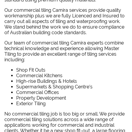
Our commercial tiling Camira services provide quality
workmanship plus we are fully Licenced and Insured to
carry out all aspects of tiling and waterproofing work.
We stand behind the work we do to ensure compliance
of Australian building code standards.
Our team of commercial tiling Camira experts combine
technical knowledge and experience allowing Master
Tiling to provide an excellent range of tiling services
including:
Shop Fit Outs
Commercial Kitchens
High-rise Buildings & Hotels
Supermarkets & Shopping Centre’s
Commercial Offices
Property Development
Exterior Tiling
No commercial tiling job is too big or small. We provide
commercial tiling solutions across a wide range of
applications working for commercial and industrial
clients. Whether it be a new shop fit-out, a large flooring