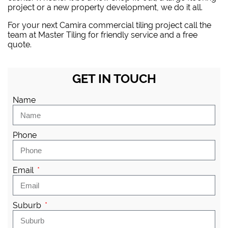
project or a new property development, we do it all.
For your next Camira commercial tiling project
call the
team at Master Tiling
for friendly service and a free
quote.
GET IN TOUCH
Name
Phone
Email
Suburb