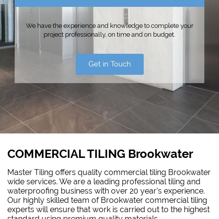
We have the experience and knowledge to complete your
project professionally, on time and on budget.
Get in Touch
COMMERCIAL TILING Brookwater
Master Tiling offers quality commercial tiling Brookwater
wide services. We are a leading professional tiling and
waterproofing
business with over 20 year’s experience.
Our highly skilled team of Brookwater commercial tiling
experts will ensure that work is carried out to the highest
standard using premium quality materials.