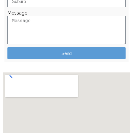
Message
Send