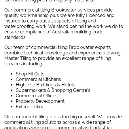
Our commercial tiling Brookwater services provide
quality workmanship plus we are fully Licenced and
Insured to carry out all aspects of tiling and
waterproofing work. We stand behind the work we do to
ensure compliance of Australian building code
standards.
Our team of commercial tiling Brookwater experts
combine technical knowledge and experience allowing
Master Tiling to provide an excellent range of tiling
services including:
Shop Fit Outs
Commercial Kitchens
High-rise Buildings & Hotels
Supermarkets & Shopping Centre’s
Commercial Offices
Property Development
Exterior Tiling
No commercial tiling job is too big or small. We provide
commercial tiling solutions across a wide range of
applications working for commercial and industrial