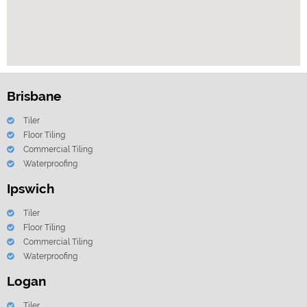
Brisbane
Tiler
Floor Tiling
Commercial Tiling
Waterproofing
Ipswich
Tiler
Floor Tiling
Commercial Tiling
Waterproofing
Logan
Tiler