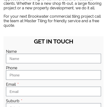
clients. Whether it be a new shop fit-out, a large flooring
project or a new property development, we do it all.
For your next Brookwater commercial tiling project
call
the team at Master Tiling
for friendly service and a free
quote.
GET IN TOUCH
Name
Phone
Email
Suburb