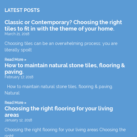
LATEST POSTS
Classic or Contemporary? Choosing the right
tiles to fit in with the theme of your home.
March 21, 2018
Choosing tiles can be an overwhelming process; you are
literally spoilt
Read More »
How to maintain natural stone tiles, flooring &
paving.
February 17, 2018
How to maintain natural stone tiles, flooring & paving.
Natural
Read More »
Choosing the right flooring for your living
areas
January 12, 2018
Choosing the right flooring for your living areas Choosing the
right