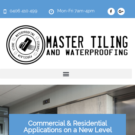
0406 410 499
Mon-Fri 7am-4pm
Commercial & Residential
Applications on a New Level