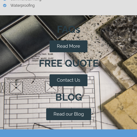
Waterproofing
FAQs
Read More
FREE QUOTE
Contact Us
BLOG
Read our Blog