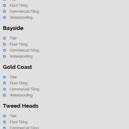
Floor Tiling
Commercial Tiling
Waterproofing
Bayside
Tiler
Floor Tiling
Commercial Tiling
Waterproofing
Gold Coast
Tiler
Floor Tiling
Commercial Tiling
Waterproofing
Tweed Heads
Tiler
Floor Tiling
Commercial Tiling