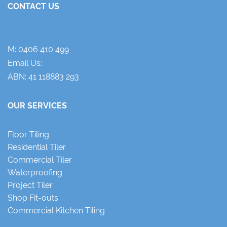
CONTACT US
M:
0406 410 499
Email Us:
ABN: 41 118883 293
OUR SERVICES
Floor Tiling
Residential Tiler
Commercial Tiler
Waterproofing
Project Tiler
Shop Fit-outs
Commercial Kitchen Tiling