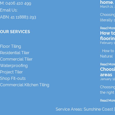
home.
M:
0406 410 499
March 21, 
Email Us:
Choosing
ABN: 41 118883 293
literally 
Read Mor
OUR SERVICES
How to
floori
February 1
Floor Tiling
How to m
Residential Tiler
Natural
Commercial Tiler
Read Mor
Waterproofing
Choosin
Project Tiler
areas
Shop Fit-outs
January 12
Commercial Kitchen Tiling
Choosing 
the right
Read Mor
Service Areas:
Sunshine Coast