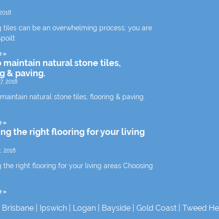
2018
 tiles can be an overwhelming process; you are
spoilt
e »
 maintain natural stone tiles,
ng & paving.
7, 2018
aintain natural stone tiles, flooring & paving.
e »
g the right flooring for your living
, 2018
the right flooring for your living areas Choosing
e »
|
Brisbane
|
Ipswich
|
Logan
|
Bayside
|
Gold Coast
|
Tweed He