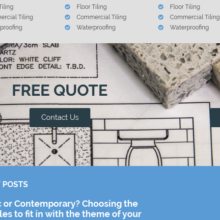
Tiling
Floor Tiling
Floor Tiling
rcial Tiling
Commercial Tiling
Commercial Tiling
proofing
Waterproofing
Waterproofing
FREE QUOTE
Contact Us
 POSTS
c or Contemporary? Choosing the
iles to fit in with the theme of your