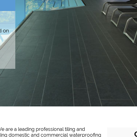
d on
e are a leading professional tiling and
iding domestic and commercial waterproofing