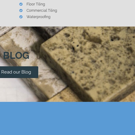
Floor Tiling
Commercial Tiling
Waterproofing
BLOG
Read our Blog