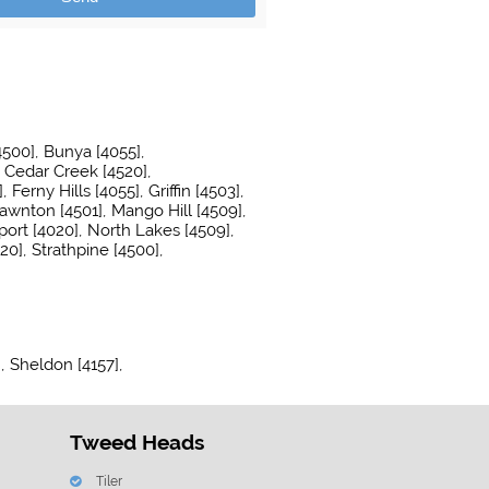
4500]
Bunya [4055]
Cedar Creek [4520]
]
Ferny Hills [4055]
Griffin [4503]
awnton [4501]
Mango Hill [4509]
ort [4020]
North Lakes [4509]
20]
Strathpine [4500]
]
Sheldon [4157]
Tweed Heads
Tiler