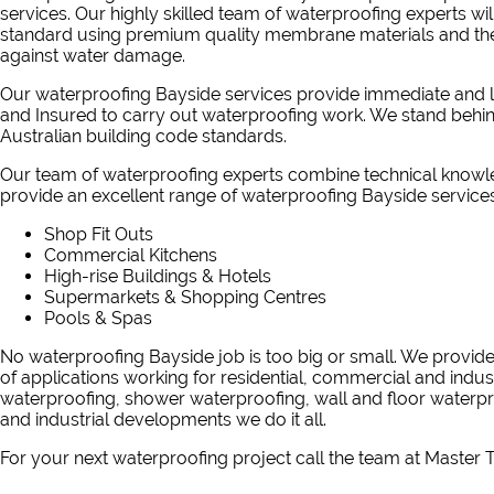
services. Our highly skilled team of waterproofing experts will
standard using premium quality membrane materials and the 
against water damage.
Our waterproofing Bayside services provide immediate and lo
and Insured to carry out waterproofing work. We stand behi
Australian building code standards.
Our team of waterproofing experts combine technical knowle
provide an excellent range of waterproofing Bayside services
Shop Fit Outs
Commercial Kitchens
High-rise Buildings & Hotels
Supermarkets & Shopping Centres
Pools & Spas
No waterproofing Bayside job is too big or small. We provid
of applications working for residential, commercial and indus
waterproofing, shower waterproofing, wall and floor water
and industrial developments we do it all.
For your next waterproofing project
call the team at Master T