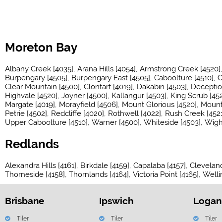
Moreton Bay
Albany Creek [4035]
Arana Hills [4054]
Armstrong Creek [4520]
Burpengary [4505]
Burpengary East [4505]
Caboolture [4510]
C
Clear Mountain [4500]
Clontarf [4019]
Dakabin [4503]
Deceptio
Highvale [4520]
Joyner [4500]
Kallangur [4503]
King Scrub [452
Margate [4019]
Morayfield [4506]
Mount Glorious [4520]
Mount 
Petrie [4502]
Redcliffe [4020]
Rothwell [4022]
Rush Creek [4521
Upper Caboolture [4510]
Warner [4500]
Whiteside [4503]
Wigh
Redlands
Alexandra Hills [4161]
Birkdale [4159]
Capalaba [4157]
Cleveland
Thorneside [4158]
Thornlands [4164]
Victoria Point [4165]
Welli
Brisbane
Ipswich
Logan
Tiler
Tiler
Tiler