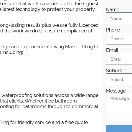
 ensure that work is carried out to the highest
latest technology to protect your property
Name
ng-lasting results plus we are fully Licenced
Phone
nd the work we do to ensure compliance of
dge and experience allowing Master Tiling to
Email
 including:
Suburb
Message
e waterproofing solutions across a wide range
trial clients. Whether it be bathroom
proofing for bathrooms through to commercial
iling
for friendly service and a free quote.