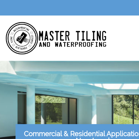
Commercial & Residential Applicati