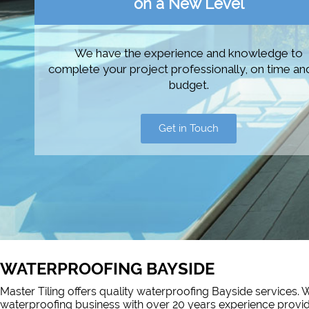
on a New Level
We have the experience and knowledge to
complete your project professionally, on time an
budget.
Get in Touch
WATERPROOFING BAYSIDE
Master Tiling offers quality waterproofing Bayside services. W
waterproofing business with over 20 years experience prov