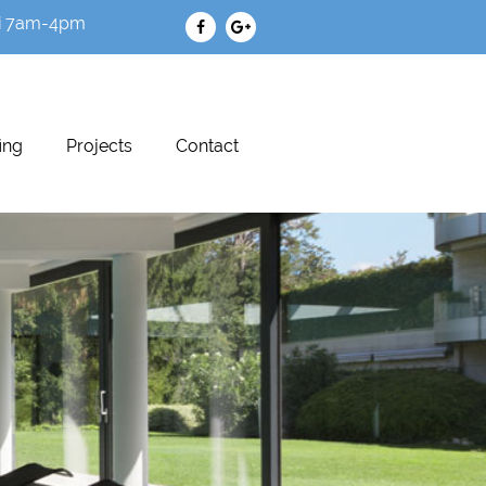
i 7am-4pm
ing
Projects
Contact