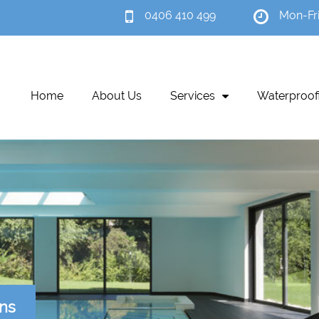
0406 410 499
Mon-Fr
Home
About Us
Services
Waterproof
ons