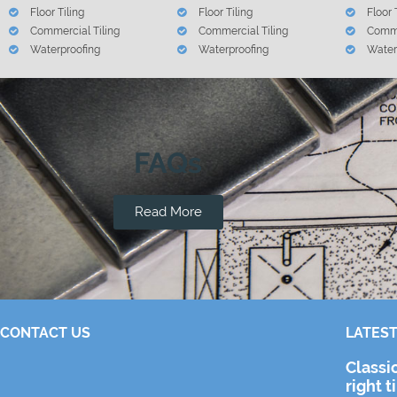
Floor Tiling
Floor Tiling
Floor 
Commercial Tiling
Commercial Tiling
Comme
Waterproofing
Waterproofing
Water
FAQs
Read More
CONTACT US
LATEST
Classi
right t