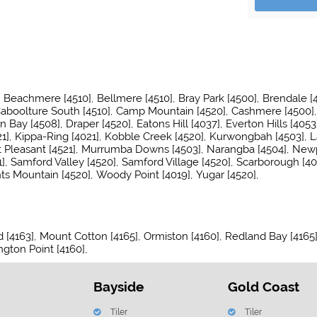
Beachmere [4510]
Bellmere [4510]
Bray Park [4500]
Brendale [
aboolture South [4510]
Camp Mountain [4520]
Cashmere [4500]
n Bay [4508]
Draper [4520]
Eatons Hill [4037]
Everton Hills [4053
1]
Kippa-Ring [4021]
Kobble Creek [4520]
Kurwongbah [4503]
L
Pleasant [4521]
Murrumba Downs [4503]
Narangba [4504]
Newp
]
Samford Valley [4520]
Samford Village [4520]
Scarborough [40
ts Mountain [4520]
Woody Point [4019]
Yugar [4520]
 [4163]
Mount Cotton [4165]
Ormiston [4160]
Redland Bay [4165
ngton Point [4160]
Bayside
Gold Coast
Tiler
Tiler