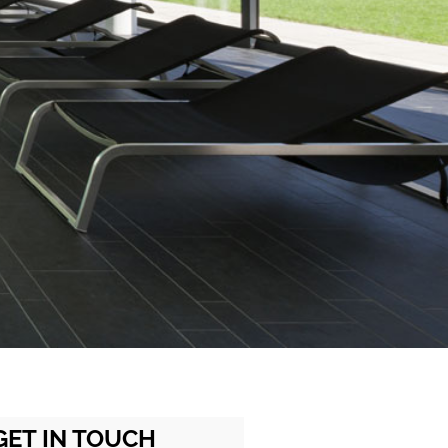
GET IN TOUCH