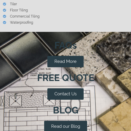
Tiler
Floor Tiling
Commercial Tiling
Waterproofing
FAQs
Read More
FREE QUOTE
Contact Us
BLOG
Read our Blog