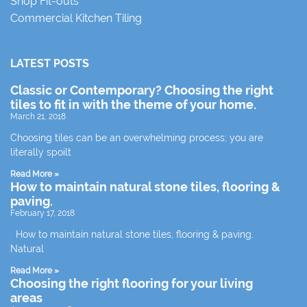
Shop Fit-outs
Commercial Kitchen Tiling
LATEST POSTS
Classic or Contemporary? Choosing the right
tiles to fit in with the theme of your home.
March 21, 2018
Choosing tiles can be an overwhelming process; you are
literally spoilt
Read More »
How to maintain natural stone tiles, flooring &
paving.
February 17, 2018
How to maintain natural stone tiles, flooring & paving.
Natural
Read More »
Choosing the right flooring for your living
areas