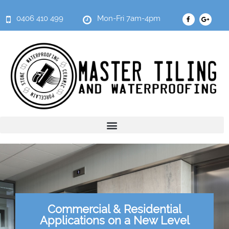
0406 410 499
Mon-Fri 7am-4pm
Commercial & Residential
Applications on a New Level