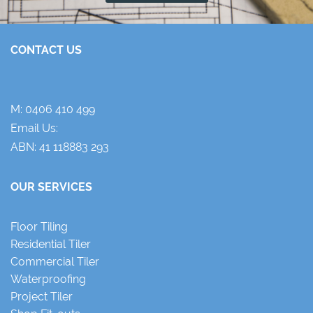
CONTACT US
M:
0406 410 499
Email Us:
ABN: 41 118883 293
OUR SERVICES
Floor Tiling
Residential Tiler
Commercial Tiler
Waterproofing
Project Tiler