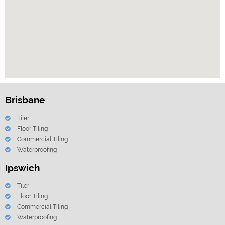
Brisbane
Tiler
Floor Tiling
Commercial Tiling
Waterproofing
Ipswich
Tiler
Floor Tiling
Commercial Tiling
Waterproofing