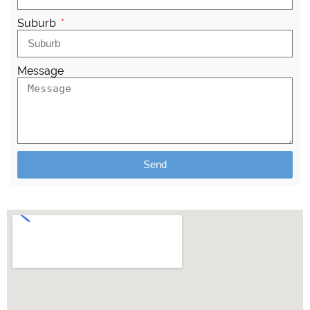
Suburb
Message
Send