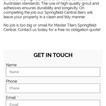
Australian standards. The use of high quality grout and
adhesives ensures durability and longevity. On
completing the job our Springfield Central tilers will
leave your property in a clean and tidy manner.
No job is too big or small for Master Tilers Springfield
Central. Contact us today for a free no obligation quote!
GET IN TOUCH
Name
Phone
Email