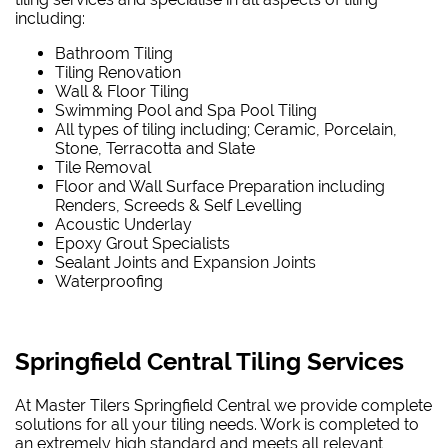
including:
Bathroom Tiling
Tiling Renovation
Wall & Floor Tiling
Swimming Pool and Spa Pool Tiling
All types of tiling including; Ceramic, Porcelain,
Stone, Terracotta and Slate
Tile Removal
Floor and Wall Surface Preparation including
Renders, Screeds & Self Levelling
Acoustic Underlay
Epoxy Grout Specialists
Sealant Joints and Expansion Joints
Waterproofing
Springfield Central Tiling Services
At Master Tilers Springfield Central we provide complete
solutions for all your tiling needs. Work is completed to
an extremely high standard and meets all relevant