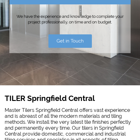
We have the experience and knowledge to complete your
project professionally, on time and on budget.
Get in Touch
TILER Springfield Central
Master Tilers Springfield Central offers vast experience
and is abreast of all the modern materials and tiling
methods. We install the very latest tile finishes perfectly
and permanently every time. Our tilers in Springfield
Central provide domestic, commercial and industrial
tiling services and specialise in all aspects of tiling