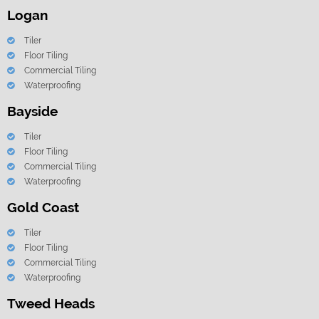
Logan
Tiler
Floor Tiling
Commercial Tiling
Waterproofing
Bayside
Tiler
Floor Tiling
Commercial Tiling
Waterproofing
Gold Coast
Tiler
Floor Tiling
Commercial Tiling
Waterproofing
Tweed Heads