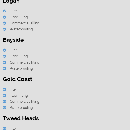
Logan
Tiler
Floor Tiling
Commercial Tiling
Waterproofing
Bayside
Tiler
Floor Tiling
Commercial Tiling
Waterproofing
Gold Coast
Tiler
Floor Tiling
Commercial Tiling
Waterproofing
Tweed Heads
Tiler