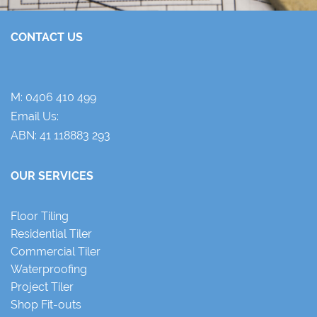
CONTACT US
M:
0406 410 499
Email Us:
ABN: 41 118883 293
OUR SERVICES
Floor Tiling
Residential Tiler
Commercial Tiler
Waterproofing
Project Tiler
Shop Fit-outs