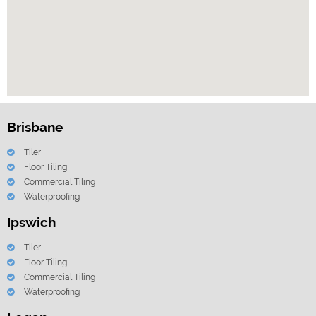
Brisbane
Tiler
Floor Tiling
Commercial Tiling
Waterproofing
Ipswich
Tiler
Floor Tiling
Commercial Tiling
Waterproofing