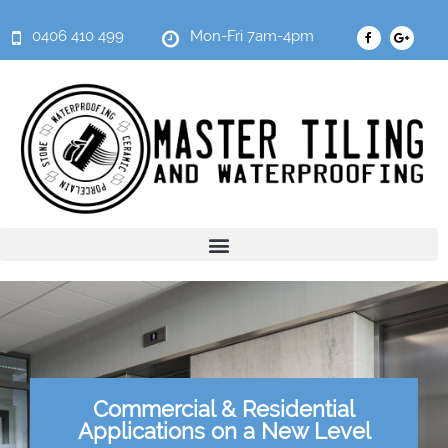
0406 410 499
Mon-Fri 7am-4pm
Commercial & Residential
Applications on a New Level