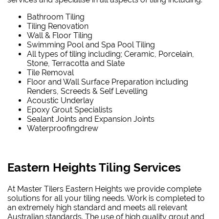
Bathroom Tiling
Tiling Renovation
Wall & Floor Tiling
Swimming Pool and Spa Pool Tiling
All types of tiling including; Ceramic, Porcelain,
Stone, Terracotta and Slate
Tile Removal
Floor and Wall Surface Preparation including
Renders, Screeds & Self Levelling
Acoustic Underlay
Epoxy Grout Specialists
Sealant Joints and Expansion Joints
Waterproofing
drew
Eastern Heights Tiling Services
At Master Tilers Eastern Heights we provide complete
solutions for all your tiling needs. Work is completed to
an extremely high standard and meets all relevant
Australian standards. The use of high quality grout and