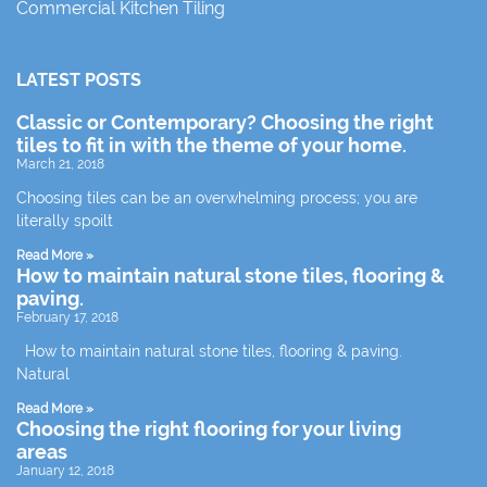
Commercial Kitchen Tiling
LATEST POSTS
Classic or Contemporary? Choosing the right
tiles to fit in with the theme of your home.
March 21, 2018
Choosing tiles can be an overwhelming process; you are
literally spoilt
Read More »
How to maintain natural stone tiles, flooring &
paving.
February 17, 2018
How to maintain natural stone tiles, flooring & paving.
Natural
Read More »
Choosing the right flooring for your living
areas
January 12, 2018