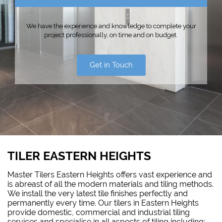
We have the experience and knowledge to complete your
project professionally, on time and on budget.
Get in Touch
TILER EASTERN HEIGHTS
Master Tilers Eastern Heights offers vast experience and
is abreast of all the modern materials and tiling methods.
We install the very latest tile finishes perfectly and
permanently every time. Our tilers in Eastern Heights
provide domestic, commercial and industrial tiling
services and specialise in all aspects of tiling including: