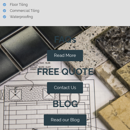
Floor Tiling
Commercial Tiling
Waterproofing
FAQs
Read More
FREE QUOTE
Contact Us
BLOG
Read our Blog