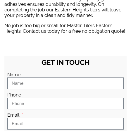
adhesives ensures durability and longevity. On
completing the job our Eastern Heights tilers will leave
your property in a clean and tidy manner.
No job is too big or small for Master Tilers Eastern
Heights. Contact us today for a free no obligation quote!
GET IN TOUCH
Name
Phone
Email