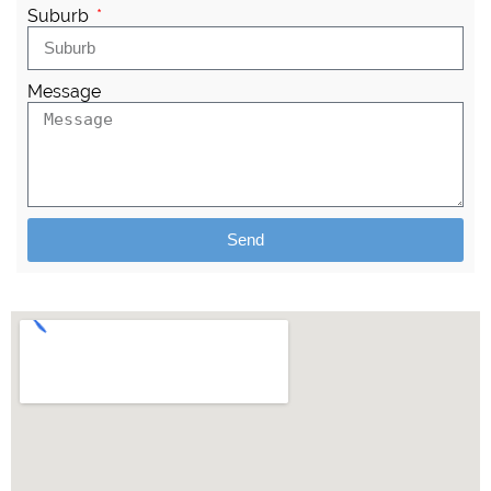
Suburb
Message
Send