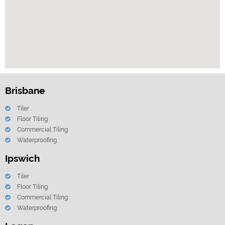
Brisbane
Tiler
Floor Tiling
Commercial Tiling
Waterproofing
Ipswich
Tiler
Floor Tiling
Commercial Tiling
Waterproofing