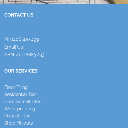
CONTACT US
M:
0406 410 499
Email Us:
ABN: 41 118883 293
OUR SERVICES
Floor Tiling
Residential Tiler
Commercial Tiler
Waterproofing
Project Tiler
Shop Fit-outs