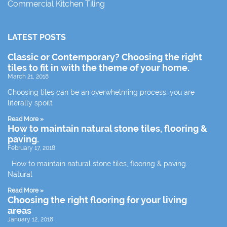
Commercial Kitchen Tiling
LATEST POSTS
Classic or Contemporary? Choosing the right
tiles to fit in with the theme of your home.
March 21, 2018
Choosing tiles can be an overwhelming process; you are
literally spoilt
Read More »
How to maintain natural stone tiles, flooring &
paving.
February 17, 2018
How to maintain natural stone tiles, flooring & paving.
Natural
Read More »
Choosing the right flooring for your living
areas
January 12, 2018