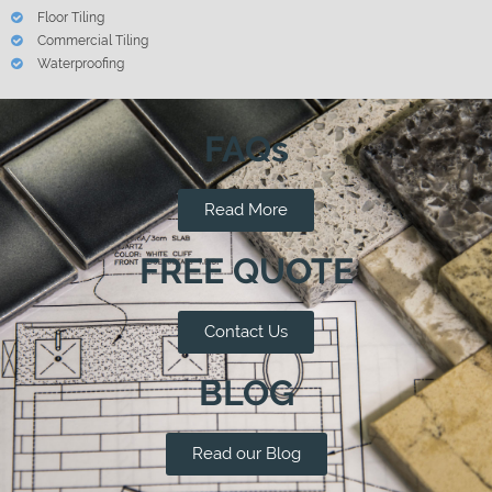
Floor Tiling
Commercial Tiling
Waterproofing
FAQs
Read More
FREE QUOTE
Contact Us
BLOG
Read our Blog