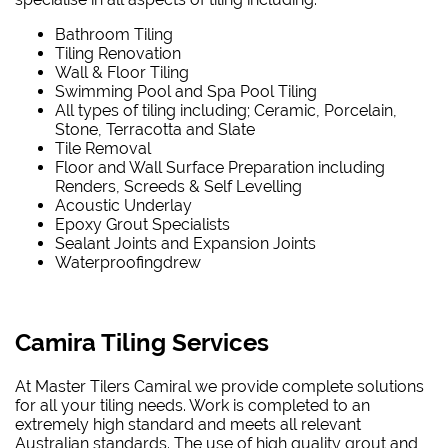
Bathroom Tiling
Tiling Renovation
Wall & Floor Tiling
Swimming Pool and Spa Pool Tiling
All types of tiling including; Ceramic, Porcelain,
Stone, Terracotta and Slate
Tile Removal
Floor and Wall Surface Preparation including
Renders, Screeds & Self Levelling
Acoustic Underlay
Epoxy Grout Specialists
Sealant Joints and Expansion Joints
Waterproofing
drew
Camira Tiling Services
At Master Tilers Camiral we provide complete solutions
for all your tiling needs. Work is completed to an
extremely high standard and meets all relevant
Australian standards. The use of high quality grout and