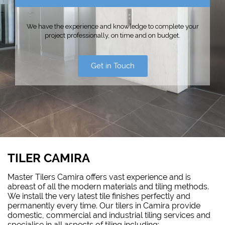
We have the experience and knowledge to complete your
project professionally, on time and on budget.
Get in Touch
TILER CAMIRA
Master Tilers Camira offers vast experience and is
abreast of all the modern materials and tiling methods.
We install the very latest tile finishes perfectly and
permanently every time. Our tilers in Camira provide
domestic, commercial and industrial tiling services and
specialise in all aspects of tiling including: