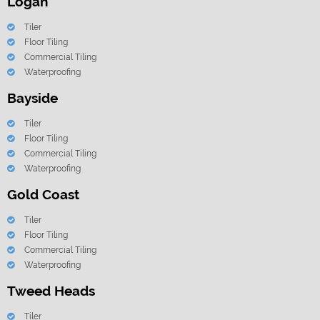
Logan
Tiler
Floor Tiling
Commercial Tiling
Waterproofing
Bayside
Tiler
Floor Tiling
Commercial Tiling
Waterproofing
Gold Coast
Tiler
Floor Tiling
Commercial Tiling
Waterproofing
Tweed Heads
Tiler