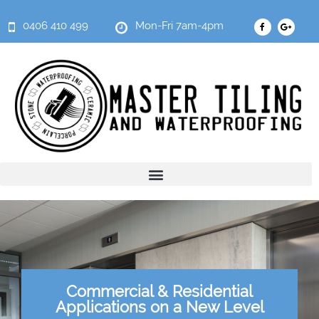
0406 410 499
Mon-Fri 7am-4pm
Commercial & Residential
Applications on a New Level