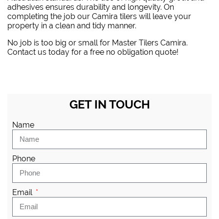
adhesives ensures durability and longevity. On
completing the job our Camira tilers will leave your
property in a clean and tidy manner.
No job is too big or small for Master Tilers Camira.
Contact us today for a free no obligation quote!
GET IN TOUCH
Name
Phone
Email