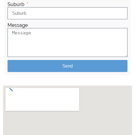
Suburb
Message
Send