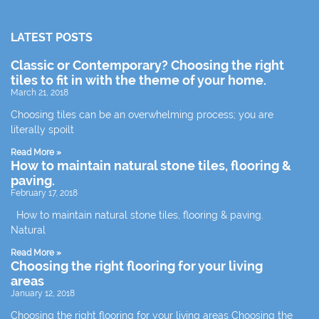
LATEST POSTS
Classic or Contemporary? Choosing the right
tiles to fit in with the theme of your home.
March 21, 2018
Choosing tiles can be an overwhelming process; you are
literally spoilt
Read More »
How to maintain natural stone tiles, flooring &
paving.
February 17, 2018
How to maintain natural stone tiles, flooring & paving.
Natural
Read More »
Choosing the right flooring for your living
areas
January 12, 2018
Choosing the right flooring for your living areas Choosing the