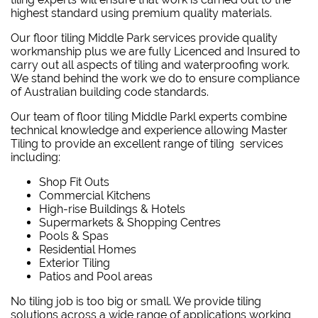
highest standard using premium quality materials.
Our floor tiling Middle Park services provide quality
workmanship plus we are fully Licenced and Insured to
carry out all aspects of tiling and waterproofing work.
We stand behind the work we do to ensure compliance
of Australian building code standards.
Our team of floor tiling Middle Parkl experts combine
technical knowledge and experience allowing Master
Tiling to provide an excellent range of tiling services
including:
Shop Fit Outs
Commercial Kitchens
High-rise Buildings & Hotels
Supermarkets & Shopping Centres
Pools & Spas
Residential Homes
Exterior Tiling
Patios and Pool areas
No tiling job is too big or small. We provide tiling
solutions across a wide range of applications working