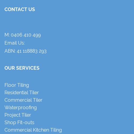
CONTACT US
M:
0406 410 499
Email Us:
ABN: 41 118883 293
OUR SERVICES
Floor Tiling
Residential Tiler
Commercial Tiler
Waterproofing
Project Tiler
Shop Fit-outs
Commercial Kitchen Tiling