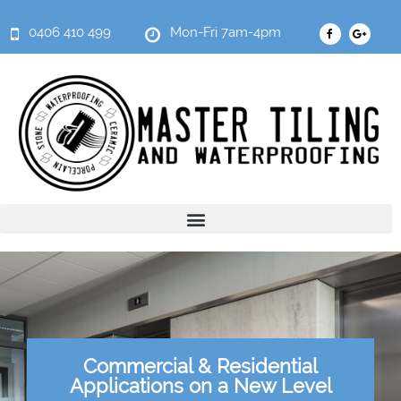
0406 410 499
Mon-Fri 7am-4pm
Commercial & Residential
Applications on a New Level