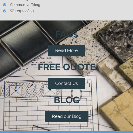
Commercial Tiling
Waterproofing
FAQs
Read More
FREE QUOTE
Contact Us
BLOG
Read our Blog