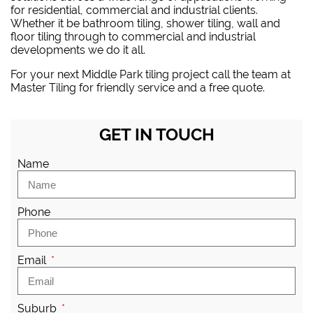
for residential, commercial and industrial clients.
Whether it be bathroom tiling, shower tiling, wall and
floor tiling through to commercial and industrial
developments we do it all.
For your next Middle Park tiling project
call the team at
Master Tiling
for friendly service and a free quote.
GET IN TOUCH
Name
Phone
Email
Suburb