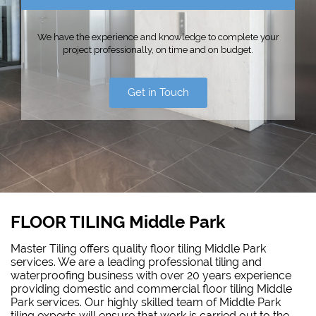
We have the experience and knowledge to complete your
project professionally, on time and on budget.
Get in Touch
FLOOR TILING Middle Park
Master Tiling offers quality floor tiling Middle Park
services. We are a leading professional tiling and
waterproofing business with over 20 years experience
providing domestic and commercial floor tiling Middle
Park services. Our highly skilled team of Middle Park
tiling experts will ensure that work is carried out to the