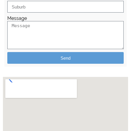
Message
Send