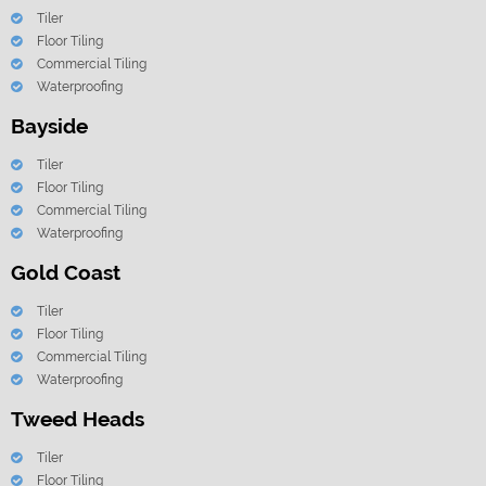
Tiler
Floor Tiling
Commercial Tiling
Waterproofing
Bayside
Tiler
Floor Tiling
Commercial Tiling
Waterproofing
Gold Coast
Tiler
Floor Tiling
Commercial Tiling
Waterproofing
Tweed Heads
Tiler
Floor Tiling