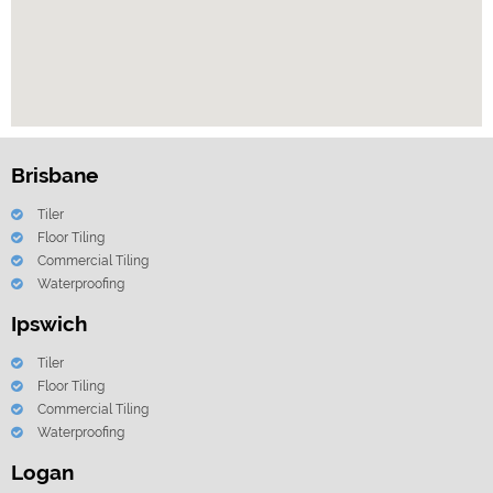
Brisbane
Tiler
Floor Tiling
Commercial Tiling
Waterproofing
Ipswich
Tiler
Floor Tiling
Commercial Tiling
Waterproofing
Logan